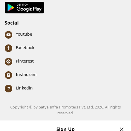
7668999999
info@ferrisinterio.com
Satya Infra Promoters Pvt. Ltd., B - 22, Industrial Area,
Nadarganj, Amausi,
Lucknow
,
Uttar Pradesh
-
226008
GSTIN :
09AAPCS2984M1ZD
We Accept
Get Android App
Social
Youtube