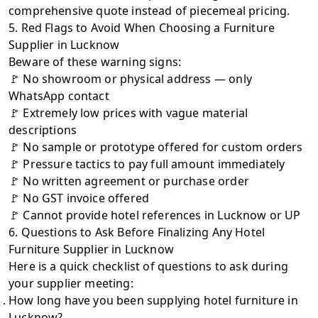
comprehensive quote instead of piecemeal pricing.
5. Red Flags to Avoid When Choosing a Furniture
Supplier in Lucknow
Beware of these warning signs:
🚩 No showroom or physical address — only
WhatsApp contact
🚩 Extremely low prices with vague material
descriptions
🚩 No sample or prototype offered for custom orders
🚩 Pressure tactics to pay full amount immediately
🚩 No written agreement or purchase order
🚩 No GST invoice offered
🚩 Cannot provide hotel references in Lucknow or UP
6. Questions to Ask Before Finalizing Any Hotel
Furniture Supplier in Lucknow
Here is a quick checklist of questions to ask during
your supplier meeting:
How long have you been supplying hotel furniture in
Lucknow?