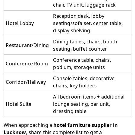
chair, TV unit, luggage rack
Reception desk, lobby
Hotel Lobby
seating/sofa set, center table,
display shelving
Dining tables, chairs, booth
Restaurant/Dining
seating, buffet counter
Conference table, chairs,
Conference Room
podium, storage units
Console tables, decorative
Corridor/Hallway
chairs, key holders
All bedroom items + additional
Hotel Suite
lounge seating, bar unit,
dressing table
When approaching a
hotel furniture supplier in
Lucknow
, share this complete list to get a