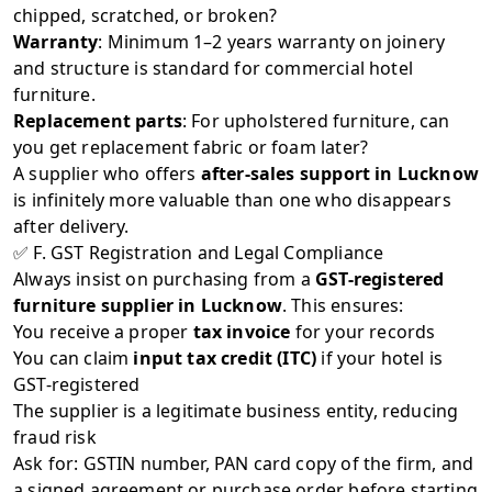
chipped, scratched, or broken?
Warranty
: Minimum 1–2 years warranty on joinery
and structure is standard for commercial hotel
furniture.
Replacement parts
: For upholstered furniture, can
you get replacement fabric or foam later?
A supplier who offers
after-sales support in Lucknow
is infinitely more valuable than one who disappears
after delivery.
✅ F. GST Registration and Legal Compliance
Always insist on purchasing from a
GST-registered
furniture supplier in Lucknow
. This ensures:
You receive a proper
tax invoice
for your records
You can claim
input tax credit (ITC)
if your hotel is
GST-registered
The supplier is a legitimate business entity, reducing
fraud risk
Ask for: GSTIN number, PAN card copy of the firm, and
a signed agreement or purchase order before starting