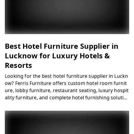
Best Hotel Furniture Supplier in
Lucknow for Luxury Hotels &
Resorts
Looking for the best hotel furniture supplier in Luckn
ow? Ferris Furniture offers custom hotel room furnit
ure, lobby furniture, restaurant seating, luxury hospit
ality furniture, and complete hotel furnishing solutio