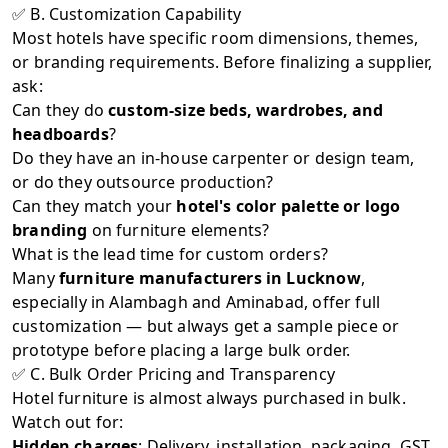
✅ B. Customization Capability
Most hotels have specific room dimensions, themes,
or branding requirements. Before finalizing a supplier,
ask:
Can they do
custom-size beds, wardrobes, and
headboards
?
Do they have an in-house carpenter or design team,
or do they outsource production?
Can they match your
hotel's color palette or logo
branding
on furniture elements?
What is the lead time for custom orders?
Many
furniture manufacturers in Lucknow
,
especially in Alambagh and Aminabad, offer full
customization — but always get a sample piece or
prototype before placing a large bulk order.
✅ C. Bulk Order Pricing and Transparency
Hotel furniture is almost always purchased in bulk.
Watch out for:
Hidden charges
: Delivery, installation, packaging, GST