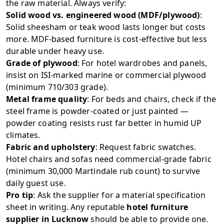
the raw material. Always verify:
Solid wood vs. engineered wood (MDF/plywood)
:
Solid sheesham or teak wood lasts longer but costs
more. MDF-based furniture is cost-effective but less
durable under heavy use.
Grade of plywood
: For hotel wardrobes and panels,
insist on ISI-marked marine or commercial plywood
(minimum 710/303 grade).
Metal frame quality
: For beds and chairs, check if the
steel frame is powder-coated or just painted —
powder coating resists rust far better in humid UP
climates.
Fabric and upholstery
: Request fabric swatches.
Hotel chairs and sofas need commercial-grade fabric
(minimum 30,000 Martindale rub count) to survive
daily guest use.
Pro tip
: Ask the supplier for a material specification
sheet in writing. Any reputable
hotel furniture
supplier in Lucknow
should be able to provide one.