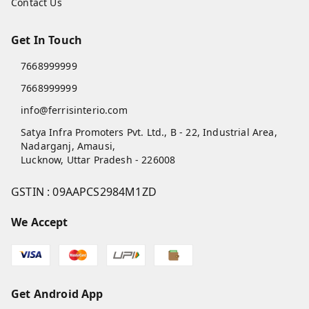
Home
My Account
My Orders
About Us
Payment Policy
Privacy Policy
Return and Refund Policy
Shipping Policy
Terms and Conditions
Blog
Contact Us
Get In Touch
7668999999