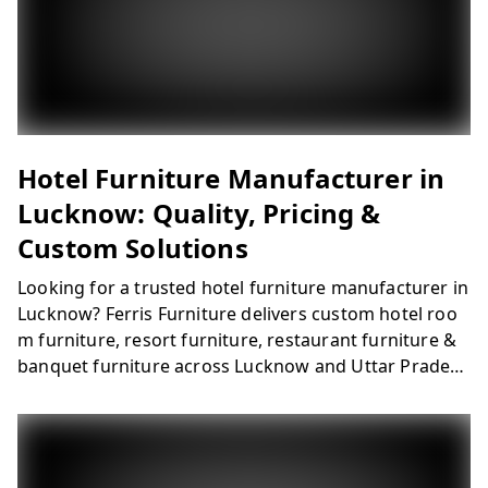
ns for hotels, resorts, and hospitality projects across
Lucknow.
Hotel Furniture Manufacturer in
Lucknow: Quality, Pricing &
Custom Solutions