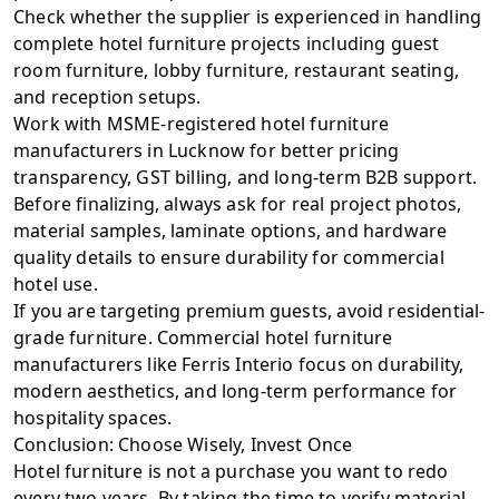
Check whether the supplier is experienced in handling
complete hotel furniture projects including guest
room furniture, lobby furniture, restaurant seating,
and reception setups.
Work with MSME-registered hotel furniture
manufacturers in Lucknow for better pricing
transparency, GST billing, and long-term B2B support.
Before finalizing, always ask for real project photos,
material samples, laminate options, and hardware
quality details to ensure durability for commercial
hotel use.
If you are targeting premium guests, avoid residential-
grade furniture. Commercial hotel furniture
manufacturers like
Ferris Interio
focus on durability,
modern aesthetics, and long-term performance for
hospitality spaces.
Conclusion: Choose Wisely, Invest Once
Hotel furniture is not a purchase you want to redo
every two years. By taking the time to verify material