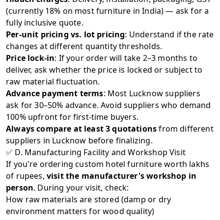
(currently 18% on most furniture in India) — ask for a
fully inclusive quote.
Per-unit pricing vs. lot pricing
: Understand if the rate
changes at different quantity thresholds.
Price lock-in
: If your order will take 2–3 months to
deliver, ask whether the price is locked or subject to
raw material fluctuation.
Advance payment terms
: Most Lucknow suppliers
ask for 30–50% advance. Avoid suppliers who demand
100% upfront for first-time buyers.
Always compare at least 3 quotations
from different
suppliers in Lucknow before finalizing.
✅ D. Manufacturing Facility and Workshop Visit
If you're ordering custom hotel furniture worth lakhs
of rupees,
visit the manufacturer's workshop in
person
. During your visit, check:
How raw materials are stored (damp or dry
environment matters for wood quality)