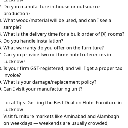
Do you manufacture in-house or outsource
production?
What wood/material will be used, and can I see a
sample?
What is the delivery time for a bulk order of [X] rooms?
Do you handle installation?
What warranty do you offer on the furniture?
Can you provide two or three hotel references in
Lucknow?
Is your firm GST-registered, and will I get a proper tax
invoice?
What is your damage/replacement policy?
Can I visit your manufacturing unit?
Local Tips: Getting the Best Deal on Hotel Furniture in
Lucknow
Visit furniture markets like Aminabad and Alambagh
on weekdays — weekends are usually crowded,