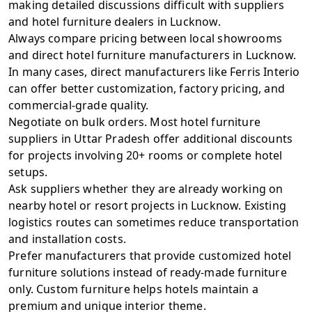
making detailed discussions difficult with suppliers
and hotel furniture dealers in Lucknow.
Always compare pricing between local showrooms
and direct hotel furniture manufacturers in Lucknow.
In many cases, direct manufacturers like
Ferris Interio
can offer better customization, factory pricing, and
commercial-grade quality.
Negotiate on bulk orders. Most hotel furniture
suppliers in Uttar Pradesh offer additional discounts
for projects involving 20+ rooms or complete hotel
setups.
Ask suppliers whether they are already working on
nearby hotel or resort projects in Lucknow. Existing
logistics routes can sometimes reduce transportation
and installation costs.
Prefer manufacturers that provide customized hotel
furniture solutions instead of ready-made furniture
only. Custom furniture helps hotels maintain a
premium and unique interior theme.