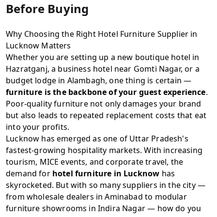
Before Buying
Why Choosing the Right Hotel Furniture Supplier in
Lucknow Matters
Whether you are setting up a new boutique hotel in
Hazratganj, a business hotel near Gomti Nagar, or a
budget lodge in Alambagh, one thing is certain —
furniture is the backbone of your guest experience
.
Poor-quality furniture not only damages your brand
but also leads to repeated replacement costs that eat
into your profits.
Lucknow has emerged as one of Uttar Pradesh's
fastest-growing hospitality markets. With increasing
tourism, MICE events, and corporate travel, the
demand for
hotel furniture in Lucknow
has
skyrocketed. But with so many suppliers in the city —
from wholesale dealers in Aminabad to modular
furniture showrooms in Indira Nagar — how do you