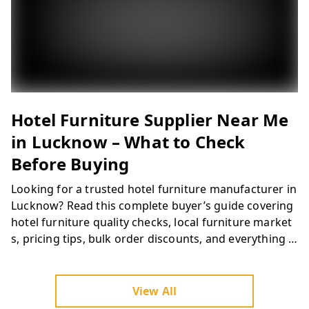
Looking for a trusted hotel furniture manufacturer in
Lucknow? Ferris Furniture delivers custom hotel roo
m furniture, resort furniture, restaurant furniture &
banquet furniture across Lucknow and Uttar Prades
h. Quality materials, bulk project capability & competi
tive pricing. Get a free quote today.