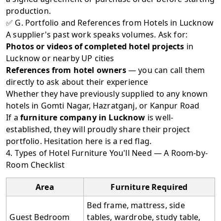
production.
✅ G. Portfolio and References from Hotels in Lucknow
A supplier's past work speaks volumes. Ask for:
Photos or videos of completed hotel projects
in
Lucknow or nearby UP cities
References from hotel owners
— you can call them
directly to ask about their experience
Whether they have previously supplied to any known
hotels in Gomti Nagar, Hazratganj, or Kanpur Road
If a
furniture company in Lucknow
is well-
established, they will proudly share their project
portfolio. Hesitation here is a red flag.
4. Types of Hotel Furniture You'll Need — A Room-by-
Room Checklist
Area
Furniture Required
Bed frame, mattress, side
Guest Bedroom
tables, wardrobe, study table,