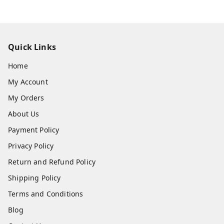
Hotel Furniture Supplier Near Me
in Lucknow – What to Check
Before Buying
Looking for a trusted hotel furniture manufacturer in
Lucknow? Read this complete buyer’s guide covering
hotel furniture quality checks, local furniture market
s, pricing tips, bulk order discounts, and everything y
ou should verify before choosing a hotel furniture su
pplier in Lucknow, Uttar Pradesh.
View All
Quick Links