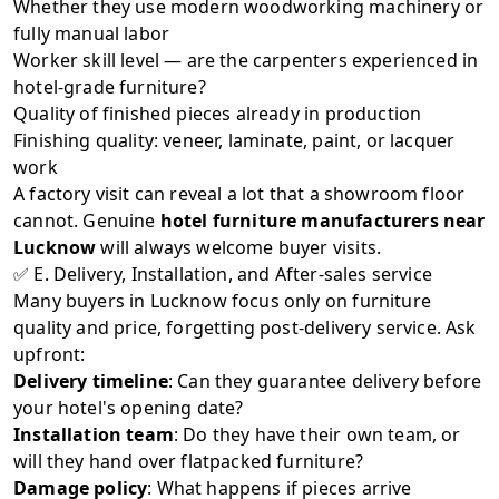
Whether they use modern woodworking machinery or
fully manual labor
Worker skill level — are the carpenters experienced in
hotel-grade furniture?
Quality of finished pieces already in production
Finishing quality: veneer, laminate, paint, or lacquer
work
A factory visit can reveal a lot that a showroom floor
cannot. Genuine
hotel furniture manufacturers near
Lucknow
will always welcome buyer visits.
✅ E. Delivery, Installation, and After-sales service
Many buyers in Lucknow focus only on furniture
quality and price, forgetting post-delivery service. Ask
upfront:
Delivery timeline
: Can they guarantee delivery before
your hotel's opening date?
Installation team
: Do they have their own team, or
will they hand over flatpacked furniture?
Damage policy
: What happens if pieces arrive