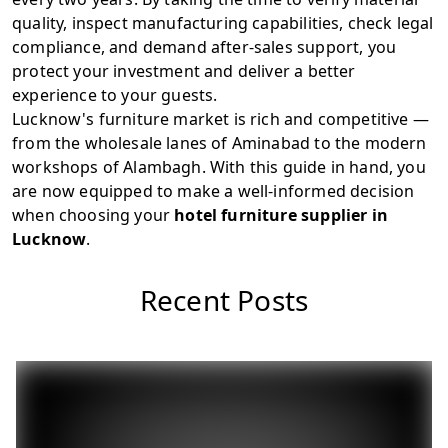
quality, inspect manufacturing capabilities, check legal
compliance, and demand after-sales support, you
protect your investment and deliver a better
experience to your guests.
Lucknow's furniture market is rich and competitive —
from the wholesale lanes of Aminabad to the modern
workshops of Alambagh. With this guide in hand, you
are now equipped to make a well-informed decision
when choosing your
hotel furniture supplier in
Lucknow
.
Recent Posts