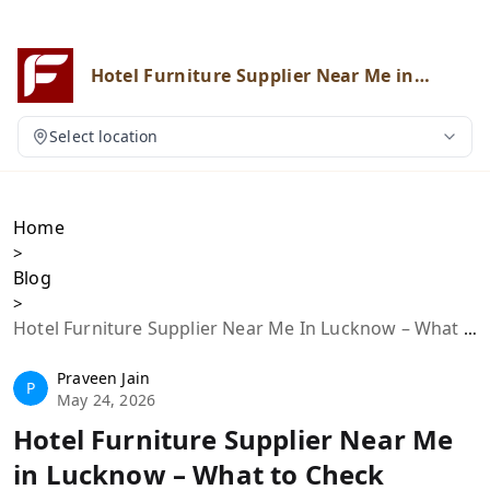
Hotel Furniture Supplier Near Me in
Lucknow – What to Check Before
Buying
Select location
Home
>
Blog
>
Hotel Furniture Supplier Near Me In Lucknow – What To Check Before Buying
Praveen Jain
P
May 24, 2026
Hotel Furniture Supplier Near Me
in Lucknow – What to Check