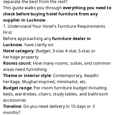
separate the best from the rest?
This guide walks you through
everything you need to
check before buying hotel furniture from any
supplier in Lucknow
.
1. Understand Your Hotel's Furniture Requirements
First
Before approaching any
furniture dealer in
Lucknow
, have clarity on:
Hotel category
: Budget, 3-star, 4-star, 5-star, or
heritage property
Rooms count
: How many rooms, suites, and common
areas need furnishing
Theme or interior style
: Contemporary, Awadhi
heritage, Mughal-inspired, minimalist, etc.
Budget range
: Per-room furniture budget including
beds, wardrobes, chairs, study tables, and bathroom
accessories
Timeline
: Do you need delivery in 15 days or 3
months?