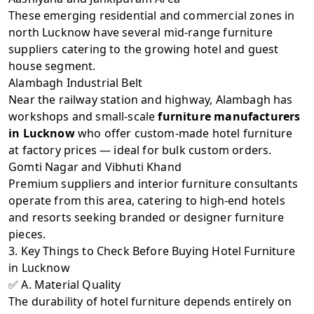
These emerging residential and commercial zones in
north Lucknow have several mid-range furniture
suppliers catering to the growing hotel and guest
house segment.
Alambagh Industrial Belt
Near the railway station and highway, Alambagh has
workshops and small-scale
furniture manufacturers
in Lucknow
who offer custom-made hotel furniture
at factory prices — ideal for bulk custom orders.
Gomti Nagar and Vibhuti Khand
Premium suppliers and interior furniture consultants
operate from this area, catering to high-end hotels
and resorts seeking branded or designer furniture
pieces.
3. Key Things to Check Before Buying Hotel Furniture
in Lucknow
✅ A. Material Quality
The durability of hotel furniture depends entirely on