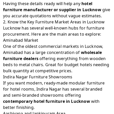
Having these details ready will help any
hotel
furniture manufacturer or supplier in Lucknow
give
you accurate quotations without vague estimates.
2. Know the Key Furniture Market Areas in Lucknow
Lucknow has several well-known hubs for furniture
procurement. Here are the main areas to explore:
Aminabad Market
One of the oldest commercial markets in Lucknow,
Aminabad has a large concentration of
wholesale
furniture dealers
offering everything from wooden
beds to metal chairs. Great for budget hotels needing
bulk quantity at competitive prices.
Indira Nagar Furniture Showrooms
If you want modern, ready-made modular furniture
for hotel rooms, Indira Nagar has several branded
and semi-branded showrooms offering
contemporary hotel furniture in Lucknow
with
better finishing.
Aashiyana and Jankipuram Area