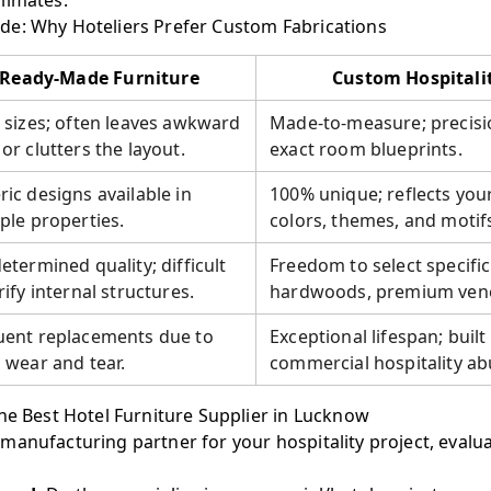
limates.
e: Why Hoteliers Prefer Custom Fabrications
Ready-Made Furniture
Custom Hospitali
 sizes; often leaves awkward
Made-to-measure; precisi
or clutters the layout.
exact room blueprints.
ic designs available in
100% unique; reflects you
ple properties.
colors, themes, and motif
etermined quality; difficult
Freedom to select specifi
rify internal structures.
hardwoods, premium venee
uent replacements due to
Exceptional lifespan; built 
 wear and tear.
commercial hospitality ab
he Best Hotel Furniture Supplier in Lucknow
manufacturing partner for your hospitality project, evalu