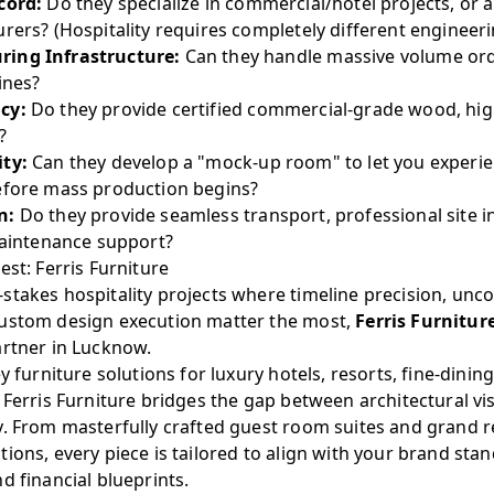
cord:
Do they specialize in commercial/hotel projects, or 
rers? (Hospitality requires completely different engineeri
ing Infrastructure:
Can they handle massive volume ord
ines?
cy:
Do they provide certified commercial-grade wood, hig
?
ity:
Can they develop a "mock-up room" to let you experie
efore mass production begins?
n:
Do they provide seamless transport, professional site in
maintenance support?
est: Ferris Furniture
stakes hospitality projects where timeline precision, u
custom design execution matter the most,
Ferris Furnitur
artner in Lucknow.
y furniture solutions for luxury hotels, resorts, fine-dinin
 Ferris Furniture bridges the gap between architectural vi
y. From masterfully crafted guest room suites and grand r
ions, every piece is tailored to align with your brand stan
d financial blueprints.