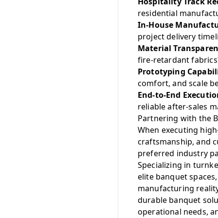
Hospitality Track Re
residential manufactu
In-House Manufactur
project delivery timel
Material Transparen
fire-retardant fabrics
Prototyping Capabil
comfort, and scale b
End-to-End Executio
reliable after-sales 
Partnering with the B
When executing high-
craftsmanship, and 
preferred industry p
Specializing in turnke
elite banquet spaces,
manufacturing realit
durable banquet solut
operational needs, an