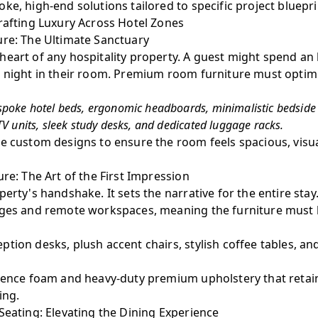
ke, high-end solutions tailored to specific project bluepri
rafting Luxury Across Hotel Zones
ure: The Ultimate Sanctuary
eart of any hospitality property. A guest might spend an 
e night in their room. Premium room furniture must optim
poke hotel beds, ergonomic headboards, minimalistic bedside 
V units, sleek study desks, and dedicated luggage racks.
e custom designs to ensure the room feels spacious, visua
ure: The Art of the First Impression
perty's handshake. It sets the narrative for the entire sta
nges and remote workspaces, meaning the furniture must b
tion desks, plush accent chairs, stylish coffee tables, a
ience foam and heavy-duty premium upholstery that retain
ing.
Seating: Elevating the Dining Experience