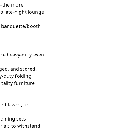
ze—the more
to late-night lounge
ng banquette/booth
re heavy-duty event
ged, and stored.
y-duty folding
ality furniture
red lawns, or
dining sets
ials to withstand