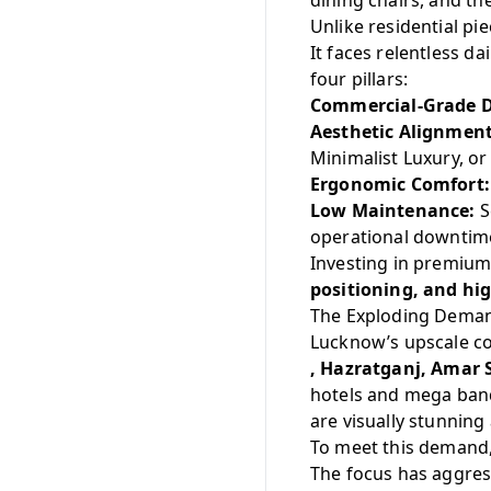
dining chairs, and th
Unlike residential pi
It faces relentless d
four pillars:
Commercial-Grade D
Aesthetic Alignment
Minimalist Luxury, o
Ergonomic Comfort:
Low Maintenance:
S
operational downtim
Investing in premium 
positioning, and hi
The Exploding Deman
Lucknow’s upscale 
, Hazratganj, Amar
hotels and mega ban
are visually stunning
To meet this demand,
The focus has aggres