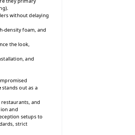
are they primary
ng).
ers without delaying
h-density foam, and
nce the look,
stallation, and
ncompromised
e
stands out as a
g restaurants, and
sion and
eception setups to
dards, strict