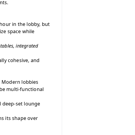
nts.
hour in the lobby, but
ize space while
tables, integrated
lly cohesive, and
y. Modern lobbies
e multi-functional
nd deep-set lounge
s its shape over