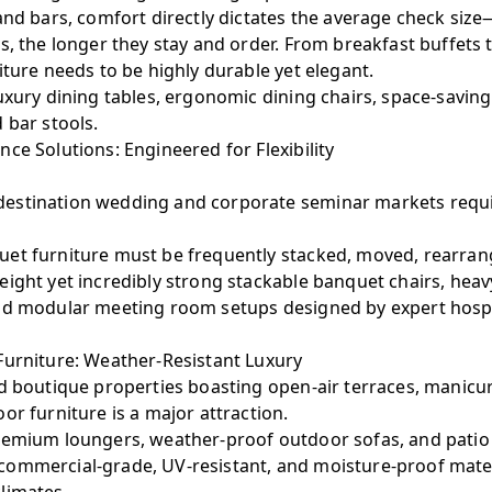
 and bars, comfort directly dictates the average check si
s, the longer they stay and order. From breakfast buffets 
iture needs to be highly durable yet elegant.
xury dining tables, ergonomic dining chairs, space-savi
 bar stools.
ce Solutions: Engineered for Flexibility
estination wedding and corporate seminar markets requi
et furniture must be frequently stacked, moved, rearran
ight yet incredibly strong stackable banquet chairs, heav
nd modular meeting room setups designed by expert hospit
Furniture: Weather-Resistant Luxury
nd boutique properties boasting open-air terraces, manicu
or furniture is a major attraction.
emium loungers, weather-proof outdoor sofas, and patio 
ommercial-grade, UV-resistant, and moisture-proof mater