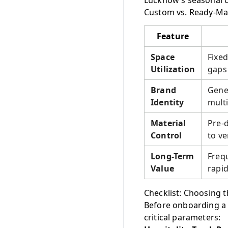
Lucknow’s seasonal c
Custom vs. Ready-Mad
Feature
Space
Fixed
Utilization
gaps 
Brand
Gener
Identity
multi
Material
Pre-d
Control
to ve
Long-Term
Freq
Value
rapid
Checklist: Choosing t
Before onboarding a 
critical parameters: