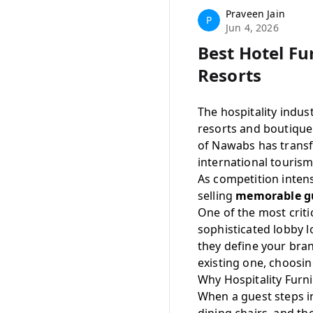
Praveen Jain
P
Jun 4, 2026
Best Hotel Fu
Resorts
The hospitality indu
resorts and boutique
of Nawabs has transf
international tourism
As competition inten
selling
memorable gu
One of the most crit
sophisticated lobby l
they define your bran
existing one, choosin
Why Hospitality Furni
When a guest steps in