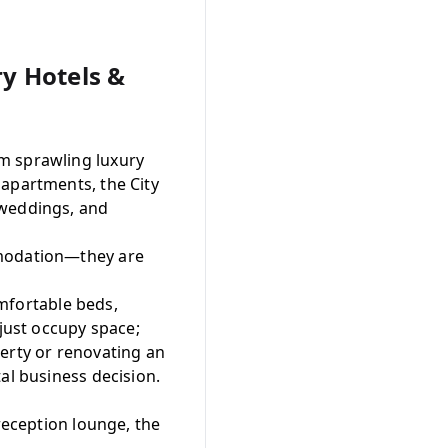
ry Hotels &
m sprawling luxury
 apartments, the City
 weddings, and
mmodation—they are
fortable beds,
 just occupy space;
erty or renovating an
tal business decision.
reception lounge, the