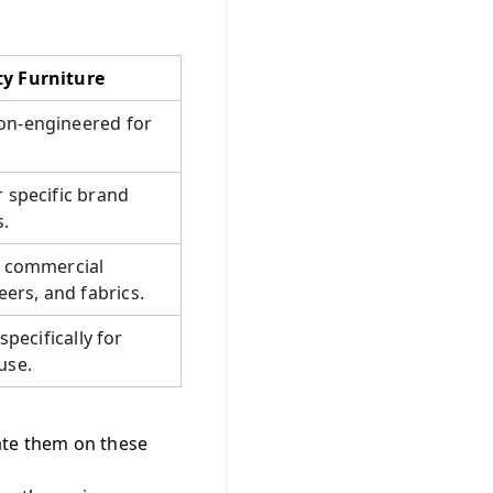
ty Furniture
on-engineered for
r specific brand
s.
c commercial
rs, and fabrics.
specifically for
use.
ate them on these