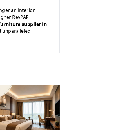
nger an interior
higher RevPAR
furniture supplier in
d unparalleled