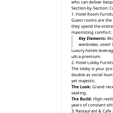
who can deliver bespo
Section-by-Section: C
1. Hotel Room Furnit
Guest rooms are the h
they spend the entir
maximizing comfort.
Key Elements:
Bes
wardrobes, smart T
Luxury hotels leverag
ultra-premium.
2. Hotel Lobby Furnit
The lobby is your pro
double as social lou
yet majestic.
The Look:
Grand recep
seating.
The Build:
High-resil
years of constant sitt
3. Restaurant & Cafe 