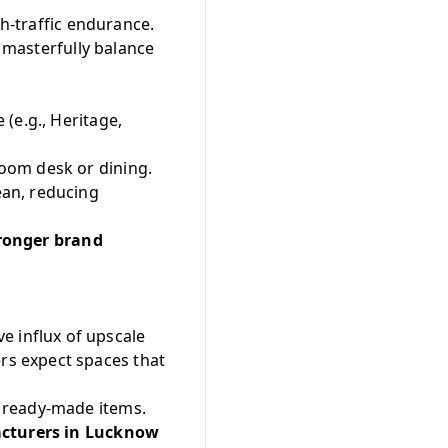
gh-traffic endurance.
t masterfully balance
(e.g., Heritage,
oom desk or dining.
ean, reducing
tronger brand
e influx of upscale
s expect spaces that
 ready-made items.
acturers in Lucknow