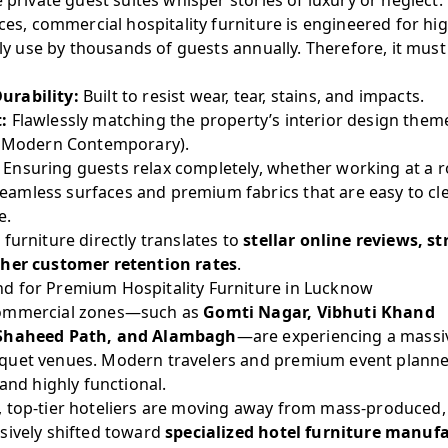
e private guest suites whisper stories of luxury or neglect.
eces, commercial hospitality furniture is engineered for hi
aily use by thousands of guests annually. Therefore, it mus
urability:
Built to resist wear, tear, stains, and impacts.
:
Flawlessly matching the property’s interior design theme 
r Modern Contemporary).
Ensuring guests relax completely, whether working at a r
eamless surfaces and premium fabrics that are easy to cl
e.
furniture directly translates to
stellar online reviews, s
gher customer retention rates
.
d for Premium Hospitality Furniture in Lucknow
commercial zones—such as
Gomti Nagar, Vibhuti Khand
 Shaheed Path, and Alambagh
—are experiencing a massiv
quet venues. Modern travelers and premium event planner
 and highly functional.
 top-tier hoteliers are moving away from mass-produced,
sively shifted toward
specialized hotel furniture manuf