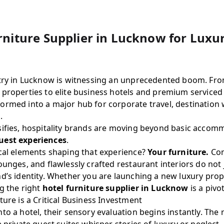
rniture Supplier in Lucknow for Luxu
stry in Lucknow is witnessing an unprecedented boom. Fro
 properties to elite business hotels and premium serviced
ormed into a major hub for corporate travel, destination
.
sifies, hospitality brands are moving beyond basic acco
est experiences
.
ical elements shaping that experience?
Your furniture.
Com
ounges, and flawlessly crafted restaurant interiors do not
d’s identity. Whether you are launching a new luxury prop
g the right
hotel furniture supplier in Lucknow
is a pivo
ture is a Critical Business Investment
to a hotel, their sensory evaluation begins instantly. The 