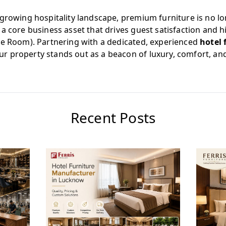
growing hospitality landscape, premium furniture is no lo
a core business asset that drives guest satisfaction and 
le Room). Partnering with a dedicated, experienced
hotel 
r property stands out as a beacon of luxury, comfort, an
Recent Posts