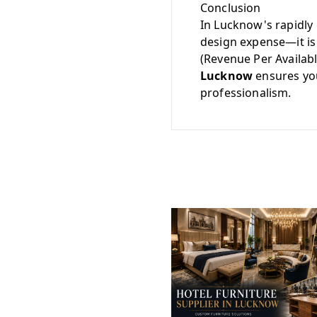
Conclusion
In Lucknow's rapidly 
design expense—it is 
(Revenue Per Availab
Lucknow
ensures you
professionalism.