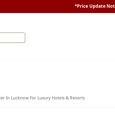
*Price Update Notice:* Du
ier In Lucknow For Luxury Hotels & Resorts