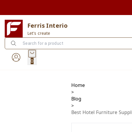
Ferris Interio
Let's create
0
Home
>
Blog
>
Best Hotel Furniture Suppl