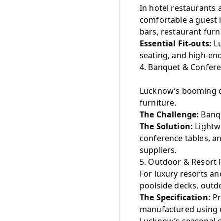
In hotel restaurants
comfortable a guest i
bars, restaurant furn
Essential Fit-outs:
Lu
seating, and high-end
4. Banquet & Conferen
Lucknow’s booming d
furniture.
The Challenge:
Banqu
The Solution:
Lightwe
conference tables, a
suppliers.
5. Outdoor & Resort 
For luxury resorts a
poolside decks, outdo
The Specification:
Pr
manufactured using c