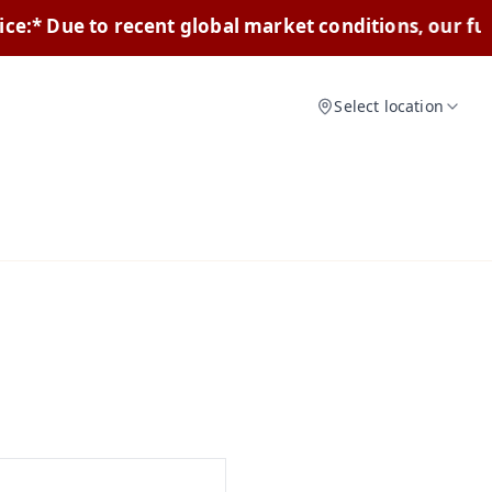
e to recent global market conditions, our furniture 
Select location