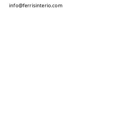
info@ferrisinterio.com