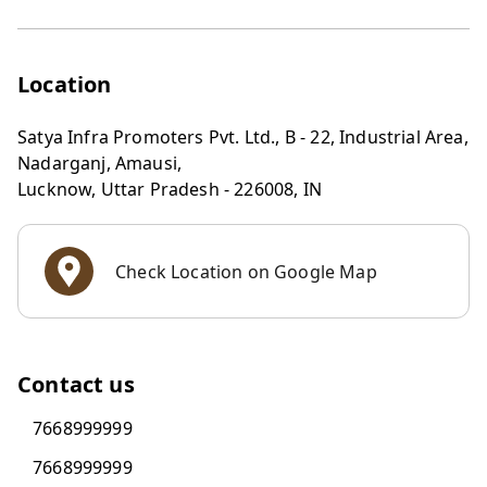
Location
Satya Infra Promoters Pvt. Ltd., B - 22, Industrial Area,
Nadarganj, Amausi,
Lucknow
,
Uttar Pradesh
-
226008
,
IN
Check Location on Google Map
Contact us
7668999999
7668999999