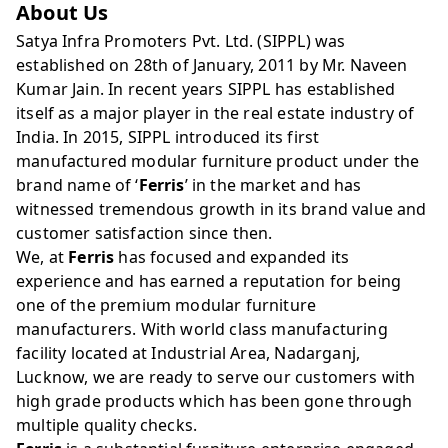
About Us
Satya Infra Promoters Pvt. Ltd. (SIPPL) was
established on 28th of January, 2011 by Mr. Naveen
Kumar Jain. In recent years SIPPL has established
itself as a major player in the real estate industry of
India. In 2015, SIPPL introduced its first
manufactured modular furniture product under the
brand name of ‘
Ferris
’ in the market and has
witnessed tremendous growth in its brand value and
customer satisfaction since then.
We, at
Ferris
has focused and expanded its
experience and has earned a reputation for being
one of the premium modular furniture
manufacturers. With world class manufacturing
facility located at Industrial Area, Nadarganj,
Lucknow, we are ready to serve our customers with
high grade products which has been gone through
multiple quality checks.