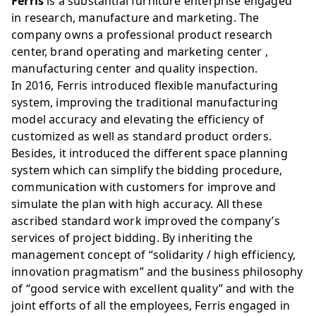
Ferris
is a substantial furniture enterprise engaged
in research, manufacture and marketing. The
company owns a professional product research
center, brand operating and marketing center ,
manufacturing center and quality inspection.
In 2016, Ferris introduced flexible manufacturing
system, improving the traditional manufacturing
model accuracy and elevating the efficiency of
customized as well as standard product orders.
Besides, it introduced the different space planning
system which can simplify the bidding procedure,
communication with customers for improve and
simulate the plan with high accuracy. All these
ascribed standard work improved the company’s
services of project bidding. By inheriting the
management concept of “solidarity / high efficiency,
innovation pragmatism” and the business philosophy
of “good service with excellent quality” and with the
joint efforts of all the employees, Ferris engaged in