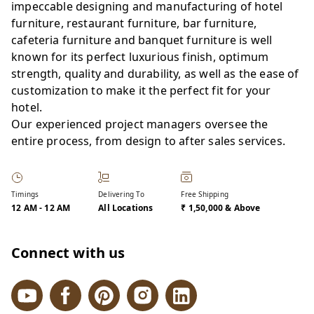
impeccable designing and manufacturing of hotel
furniture, restaurant furniture, bar furniture,
cafeteria furniture and banquet furniture is well
known for its perfect luxurious finish, optimum
strength, quality and durability, as well as the ease of
customization to make it the perfect fit for your
hotel.
Our experienced project managers oversee the
entire process, from design to after sales services.
Timings
Delivering To
Free Shipping
12 AM
-
12 AM
All Locations
₹ 1,50,000 & Above
Connect with us