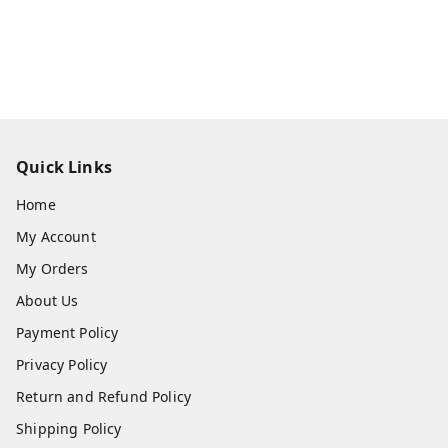
Quick Links
Home
My Account
My Orders
About Us
Payment Policy
Privacy Policy
Return and Refund Policy
Shipping Policy