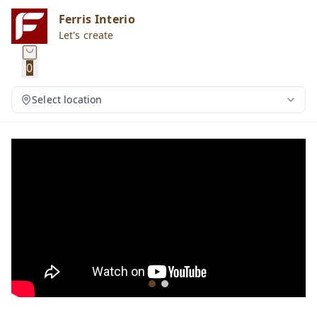
Ferris Interio
Let's create
0
Select location