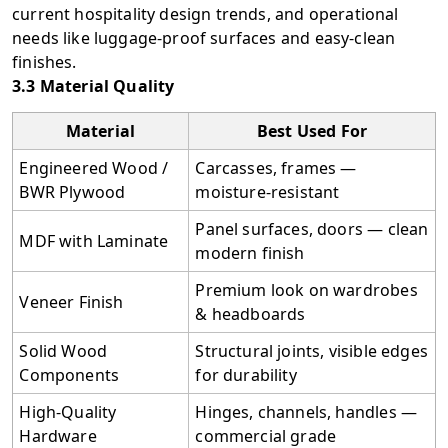
current hospitality design trends, and operational
needs like luggage-proof surfaces and easy-clean
finishes.
3.3 Material Quality
Material
Best Used For
Engineered Wood /
Carcasses, frames —
BWR Plywood
moisture-resistant
Panel surfaces, doors — clean
MDF with Laminate
modern finish
Premium look on wardrobes
Veneer Finish
& headboards
Solid Wood
Structural joints, visible edges
Components
for durability
High-Quality
Hinges, channels, handles —
Hardware
commercial grade