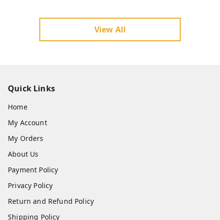
ou should verify before choosing a hotel furniture su
pplier in Lucknow, Uttar Pradesh.
View All
Quick Links
Home
My Account
My Orders
About Us
Payment Policy
Privacy Policy
Return and Refund Policy
Shipping Policy