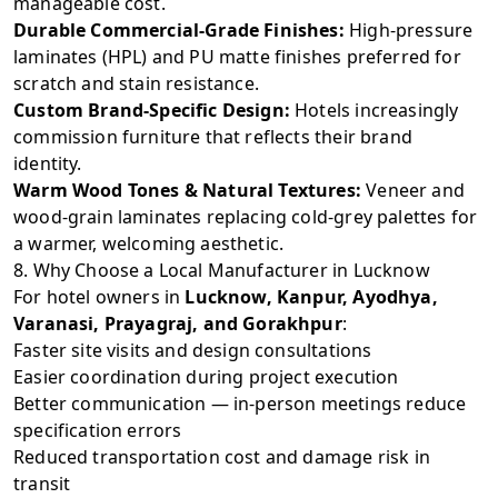
manageable cost.
Durable Commercial-Grade Finishes:
High-pressure
laminates (HPL) and PU matte finishes preferred for
scratch and stain resistance.
Custom Brand-Specific Design:
Hotels increasingly
commission furniture that reflects their brand
identity.
Warm Wood Tones & Natural Textures:
Veneer and
wood-grain laminates replacing cold-grey palettes for
a warmer, welcoming aesthetic.
8. Why Choose a Local Manufacturer in Lucknow
For hotel owners in
Lucknow, Kanpur, Ayodhya,
Varanasi, Prayagraj, and Gorakhpur
:
Faster site visits and design consultations
Easier coordination during project execution
Better communication — in-person meetings reduce
specification errors
Reduced transportation cost and damage risk in
transit