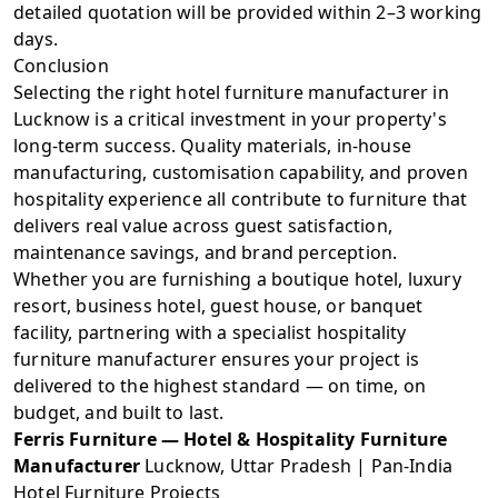
detailed quotation will be provided within 2–3 working
days.
Conclusion
Selecting the right hotel furniture manufacturer in
Lucknow is a critical investment in your property's
long-term success. Quality materials, in-house
manufacturing, customisation capability, and proven
hospitality experience all contribute to furniture that
delivers real value across guest satisfaction,
maintenance savings, and brand perception.
Whether you are furnishing a boutique hotel, luxury
resort, business hotel, guest house, or banquet
facility, partnering with a specialist hospitality
furniture manufacturer ensures your project is
delivered to the highest standard — on time, on
budget, and built to last.
Ferris Furniture — Hotel & Hospitality Furniture
Manufacturer
Lucknow, Uttar Pradesh | Pan-India
Hotel Furniture Projects