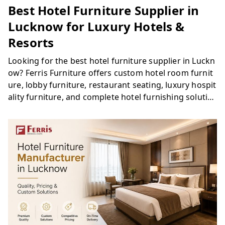
Best Hotel Furniture Supplier in
Lucknow for Luxury Hotels &
Resorts
Looking for the best hotel furniture supplier in Luckn
ow? Ferris Furniture offers custom hotel room furnit
ure, lobby furniture, restaurant seating, luxury hospit
ality furniture, and complete hotel furnishing solutio
ns for hotels, resorts, and hospitality projects across
Lucknow.