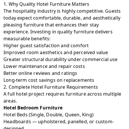
1. Why Quality Hotel Furniture Matters
The hospitality industry is highly competitive. Guests
today expect comfortable, durable, and aesthetically
pleasing furniture that enhances their stay
experience. Investing in quality furniture delivers
measurable benefits:
Higher guest satisfaction and comfort
Improved room aesthetics and perceived value
Greater structural durability under commercial use
Lower maintenance and repair costs
Better online reviews and ratings
Long-term cost savings on replacements
2. Complete Hotel Furniture Requirements
A full hotel project requires furniture across multiple
areas.
Hotel Bedroom Furniture
Hotel Beds (Single, Double, Queen, King)
Headboards — upholstered, panelled, or custom-
designed