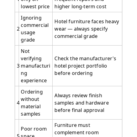
lowest price
higher long-term cost
Ignoring
Hotel furniture faces heavy
commercial
2
wear — always specify
usage
commercial grade
grade
Not
verifying
Check the manufacturer's
3
manufacturi
hotel project portfolio
ng
before ordering
experience
Ordering
Always review finish
without
4
samples and hardware
material
before final approval
samples
Furniture must
Poor room
complement room
5
space