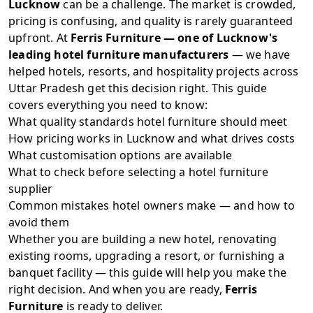
Lucknow
can be a challenge. The market is crowded,
pricing is confusing, and quality is rarely guaranteed
upfront. At
Ferris Furniture
— one of Lucknow's
leading hotel furniture manufacturers
— we have
helped hotels, resorts, and hospitality projects across
Uttar Pradesh get this decision right. This guide
covers everything you need to know:
What quality standards hotel furniture should meet
How pricing works in Lucknow and what drives costs
What customisation options are available
What to check before selecting a hotel furniture
supplier
Common mistakes hotel owners make — and how to
avoid them
Whether you are building a new hotel, renovating
existing rooms, upgrading a resort, or furnishing a
banquet facility — this guide will help you make the
right decision. And when you are ready,
Ferris
Furniture
is ready to deliver.