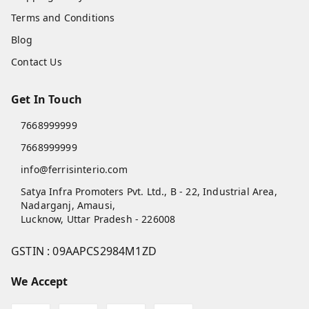
Terms and Conditions
Blog
Contact Us
Get In Touch
7668999999
7668999999
info@ferrisinterio.com
Satya Infra Promoters Pvt. Ltd., B - 22, Industrial Area,
Nadarganj, Amausi,
Lucknow
,
Uttar Pradesh
-
226008
GSTIN :
09AAPCS2984M1ZD
We Accept