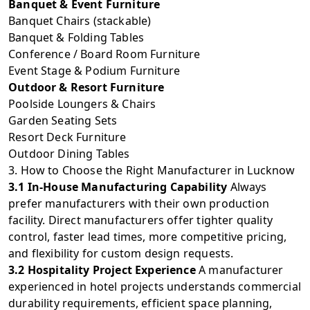
Banquet & Event Furniture
Banquet Chairs (stackable)
Banquet & Folding Tables
Conference / Board Room Furniture
Event Stage & Podium Furniture
Outdoor & Resort Furniture
Poolside Loungers & Chairs
Garden Seating Sets
Resort Deck Furniture
Outdoor Dining Tables
3. How to Choose the Right Manufacturer in Lucknow
3.1 In-House Manufacturing Capability
Always
prefer manufacturers with their own production
facility. Direct manufacturers offer tighter quality
control, faster lead times, more competitive pricing,
and flexibility for custom design requests.
3.2 Hospitality Project Experience
A manufacturer
experienced in hotel projects understands commercial
durability requirements, efficient space planning,