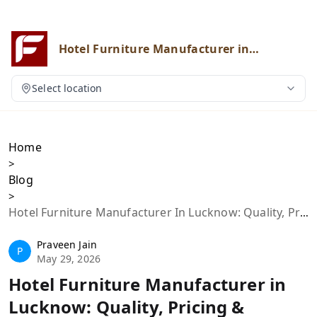
Hotel Furniture Manufacturer in
Lucknow: Quality, Pricing & Custom
Solutions
Select location
Home
>
Blog
>
Hotel Furniture Manufacturer In Lucknow: Quality, Pricing & Custom Solutions
Praveen Jain
P
May 29, 2026
Hotel Furniture Manufacturer in
Lucknow: Quality, Pricing &