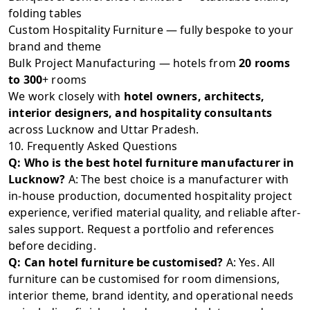
folding tables
Custom Hospitality Furniture — fully bespoke to your
brand and theme
Bulk Project Manufacturing — hotels from
20 rooms
to 300
+ rooms
We work closely with
hotel owners, architects,
interior designers, and hospitality consultants
across Lucknow and Uttar Pradesh.
10. Frequently Asked Questions
Q: Who is the best hotel furniture manufacturer in
Lucknow?
A: The best choice is a manufacturer with
in-house production, documented hospitality project
experience, verified material quality, and reliable after-
sales support. Request a portfolio and references
before deciding.
Q: Can hotel furniture be customised?
A: Yes. All
furniture can be customised for room dimensions,
interior theme, brand identity, and operational needs