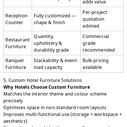
adds value
Per-project
Reception
Fully customized —
quotation
Counter
shape & finish
advised
Quantity,
Commercial
Restaurant
upholstery &
grade
Furniture
durability grade
recommended
Banquet
Stackability & event-
Bulk pricing
Furniture
load capacity
available
5. Custom Hotel Furniture Solutions
Why Hotels Choose Custom Furniture
Matches the interior theme and colour scheme
precisely
Optimises space in non-standard room layouts
Improves multi-functional use (storage + workspace +
aesthetics)