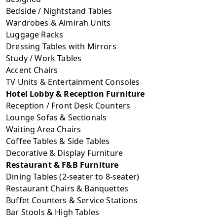
Bedside / Nightstand Tables
Wardrobes & Almirah Units
Luggage Racks
Dressing Tables with Mirrors
Study / Work Tables
Accent Chairs
TV Units & Entertainment Consoles
Hotel Lobby & Reception Furniture
Reception / Front Desk Counters
Lounge Sofas & Sectionals
Waiting Area Chairs
Coffee Tables & Side Tables
Decorative & Display Furniture
Restaurant & F&B Furniture
Dining Tables (2-seater to 8-seater)
Restaurant Chairs & Banquettes
Buffet Counters & Service Stations
Bar Stools & High Tables