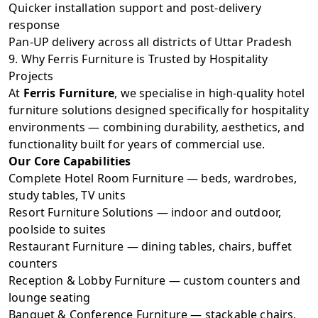
Quicker installation support and post-delivery
response
Pan-UP delivery across all districts of Uttar Pradesh
9. Why Ferris Furniture is Trusted by Hospitality
Projects
At
Ferris Furniture
, we specialise in high-quality hotel
furniture solutions designed specifically for hospitality
environments — combining durability, aesthetics, and
functionality built for years of commercial use.
Our Core Capabilities
Complete Hotel Room Furniture — beds, wardrobes,
study tables, TV units
Resort Furniture Solutions — indoor and outdoor,
poolside to suites
Restaurant Furniture — dining tables, chairs, buffet
counters
Reception & Lobby Furniture — custom counters and
lounge seating
Banquet & Conference Furniture — stackable chairs,