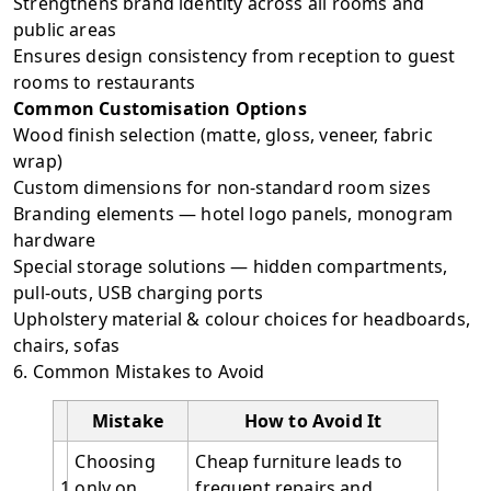
Strengthens brand identity across all rooms and
public areas
Ensures design consistency from reception to guest
rooms to restaurants
Common Customisation Options
Wood finish selection (matte, gloss, veneer, fabric
wrap)
Custom dimensions for non-standard room sizes
Branding elements — hotel logo panels, monogram
hardware
Special storage solutions — hidden compartments,
pull-outs, USB charging ports
Upholstery material & colour choices for headboards,
chairs, sofas
6. Common Mistakes to Avoid
Mistake
How to Avoid It
Choosing
Cheap furniture leads to
1
only on
frequent repairs and