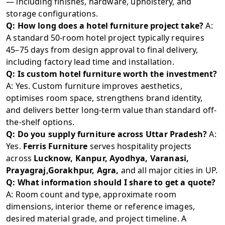
— including finishes, hardware, upholstery, and
storage configurations.
Q: How long does a hotel furniture project take?
A:
A standard 50-room hotel project typically requires
45–75 days from design approval to final delivery,
including factory lead time and installation.
Q: Is custom hotel furniture worth the investment?
A: Yes. Custom furniture improves aesthetics,
optimises room space, strengthens brand identity,
and delivers better long-term value than standard off-
the-shelf options.
Q: Do you supply furniture across Uttar Pradesh?
A:
Yes.
Ferris Furniture
serves hospitality projects
across
Lucknow, Kanpur, Ayodhya, Varanasi,
Prayagraj,Gorakhpur, Agra,
and all major cities in UP.
Q: What information should I share to get a quote?
A: Room count and type, approximate room
dimensions, interior theme or reference images,
desired material grade, and project timeline. A