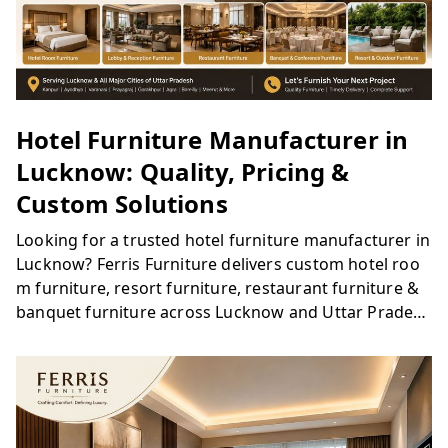
Hotel Furniture Manufacturer in
Lucknow: Quality, Pricing &
Custom Solutions
Looking for a trusted hotel furniture manufacturer in
Lucknow? Ferris Furniture delivers custom hotel roo
m furniture, resort furniture, restaurant furniture &
banquet furniture across Lucknow and Uttar Prades
h. Quality materials, bulk project capability & competi
tive pricing. Get a free quote today.