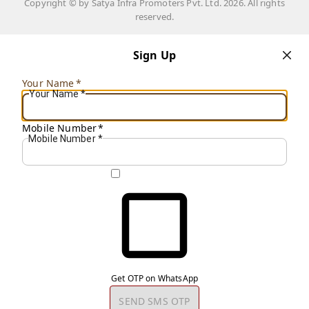
Copyright © by
Satya Infra Promoters Pvt. Ltd.
2026
. All rights
reserved.
Sign Up
Your Name
*
Your Name
*
Mobile Number
*
Mobile Number
*
Get OTP on WhatsApp
SEND SMS OTP