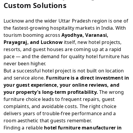
Custom Solutions
Lucknow and the wider Uttar Pradesh region is one of
the fastest-growing hospitality markets in India. With
tourism booming across
Ayodhya, Varanasi,
Prayagraj, and Lucknow
itself, new hotel projects,
resorts, and guest houses are coming up at a rapid
pace — and the demand for quality hotel furniture has
never been higher.
But a successful hotel project is not built on location
and service alone.
Furniture is a direct investment in
your guest experience, your online reviews, and
your property's long-term profitability.
The wrong
furniture choice leads to frequent repairs, guest
complaints, and avoidable costs. The right choice
delivers years of trouble-free performance and a
room aesthetic that guests remember.
Finding a reliable
hotel furniture manufacturer in