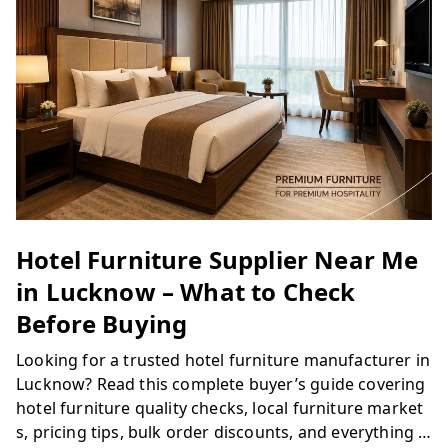
Hotel Furniture Supplier Near Me
in Lucknow – What to Check
Before Buying
Looking for a trusted hotel furniture manufacturer in
Lucknow? Read this complete buyer’s guide covering
hotel furniture quality checks, local furniture market
s, pricing tips, bulk order discounts, and everything y