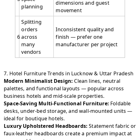
dimensions and guest
planning
movement
Splitting
orders
Inconsistent quality and
6
across
finish — prefer one
many
manufacturer per project
vendors
7. Hotel Furniture Trends in Lucknow & Uttar Pradesh
Modern Minimalist Design:
Clean lines, neutral
palettes, and functional layouts — popular across
business hotels and mid-scale properties.
Space-Saving Multi-Functional Furniture:
Foldable
desks, under-bed storage, and wall-mounted units —
ideal for boutique hotels.
Luxury Upholstered Headboards:
Statement fabric or
faux-leather headboards create a premium impact at