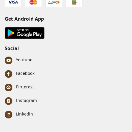
Get Android App
Social
Youtube
Facebook
Pinterest
Instagram
Linkedin