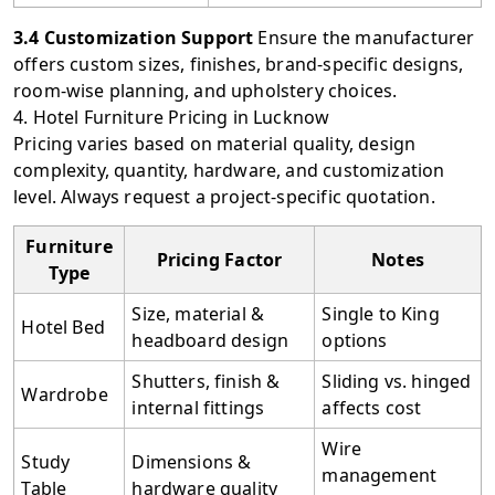
3.4 Customization Support
Ensure the manufacturer
offers custom sizes, finishes, brand-specific designs,
room-wise planning, and upholstery choices.
4. Hotel Furniture Pricing in Lucknow
Pricing varies based on material quality, design
complexity, quantity, hardware, and customization
level. Always request a project-specific quotation.
Furniture
Pricing Factor
Notes
Type
Size, material &
Single to King
Hotel Bed
headboard design
options
Shutters, finish &
Sliding vs. hinged
Wardrobe
internal fittings
affects cost
Wire
Study
Dimensions &
management
Table
hardware quality