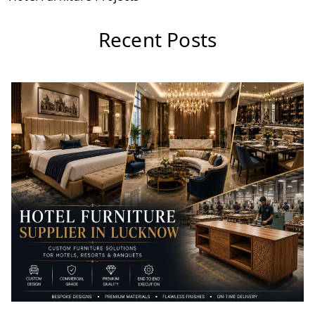
Recent Posts