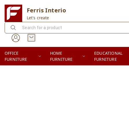
Ferris Interio
Let's create
OFFICE
HOME
EDUCATIONAL
FURNITURE
FURNITURE
FURNITURE