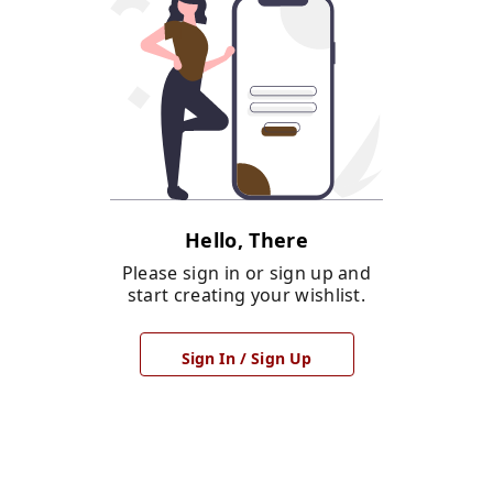
Hello, There
Please sign in or sign up and
start creating your wishlist.
Sign In / Sign Up