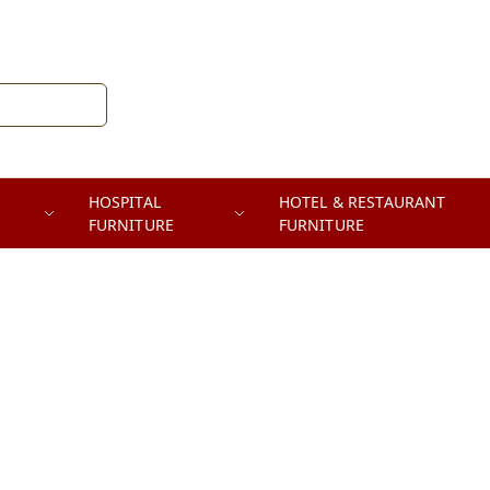
HOSPITAL
HOTEL & RESTAURANT
FURNITURE
FURNITURE