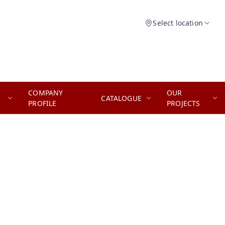
Select location
COMPANY
OUR
CATALOGUE
PROFILE
PROJECTS