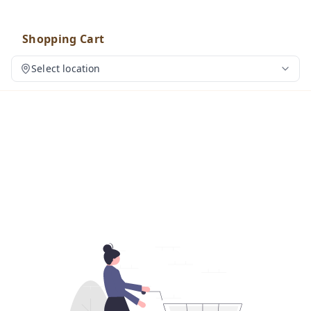
Shopping Cart
Select location