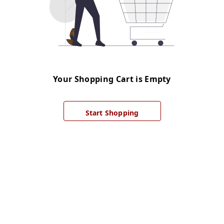
Your Shopping Cart is Empty
Start Shopping