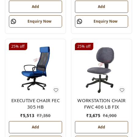
Add
Add
Enquiry Now
Enquiry Now
25%
off
25%
off
EXECUTIVE CHAIR FEC
WORKSTATION CHAIR
305 HB
FWC 406 LB FIX
₹
5,513
₹
7,350
₹
3,675
₹
4,900
Add
Add