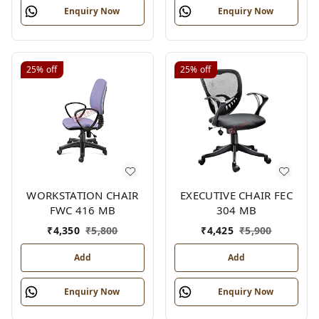
Enquiry Now
Enquiry Now
25%
off
25%
off
WORKSTATION CHAIR
EXECUTIVE CHAIR FEC
FWC 416 MB
304 MB
₹
4,350
₹
5,800
₹
4,425
₹
5,900
Add
Add
Enquiry Now
Enquiry Now