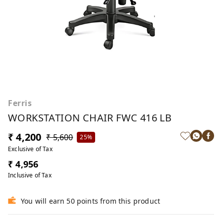
Ferris
WORKSTATION CHAIR FWC 416 LB
₹ 4,200
₹ 5,600
25%
Exclusive of Tax
₹ 4,956
Inclusive of Tax
You will earn 50 points from this product