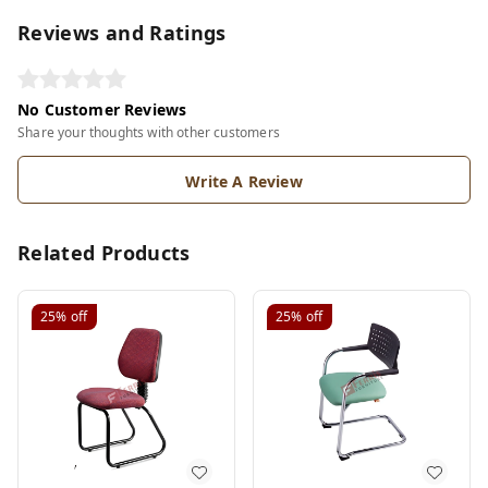
Reviews and Ratings
No Customer Reviews
Share your thoughts with other customers
Write A Review
Related Products
25%
off
25%
off