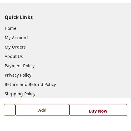
Quick Links
Home
My Account
My Orders
About Us
Payment Policy
Privacy Policy
Return and Refund Policy
Shipping Policy
Terms and Conditions
Add
Buy Now
Blog
Contact Us