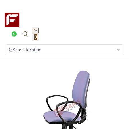
0
Select location