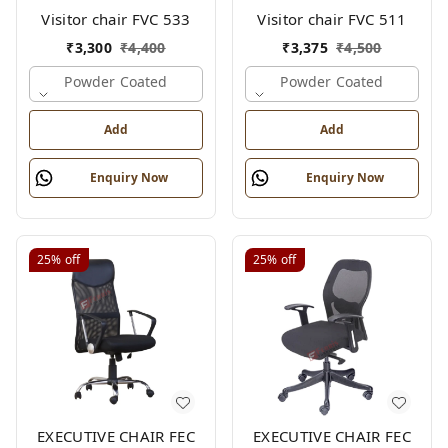
Visitor chair FVC 533
Visitor chair FVC 511
₹
3,300
₹
4,400
₹
3,375
₹
4,500
Powder Coated
Powder Coated
Add
Add
Enquiry Now
Enquiry Now
25%
off
25%
off
EXECUTIVE CHAIR FEC
EXECUTIVE CHAIR FEC