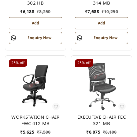
302 HB
314 MB
₹
6,188
₹
8,250
₹
7,688
₹
10,250
Add
Add
Enquiry Now
Enquiry Now
25%
off
25%
off
WORKSTATION CHAIR
EXECUTIVE CHAIR FEC
FWC 412 MB
321 MB
₹
5,625
₹
7,500
₹
6,075
₹
8,100