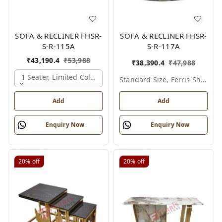
SOFA & RECLINER FHSR-
SOFA & RECLINER FHSR-
S-R-115A
S-R-117A
₹
43,190.4
₹
53,988
₹
38,390.4
₹
47,988
1 Seater, Limited Colour Options
Standard Size, Ferris Shade Card
Add
Add
Enquiry Now
Enquiry Now
20%
off
20%
off