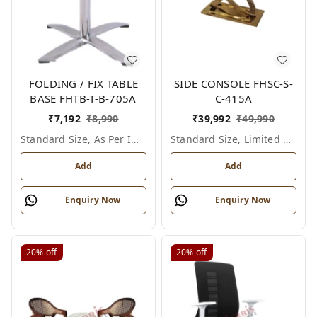
FOLDING / FIX TABLE
SIDE CONSOLE FHSC-S-
BASE FHTB-T-B-705A
C-415A
₹
7,192
₹
8,990
₹
39,992
₹
49,990
Standard Size, As Per Image
Standard Size, Limited Colour Options
Add
Add
Enquiry Now
Enquiry Now
20%
off
20%
off