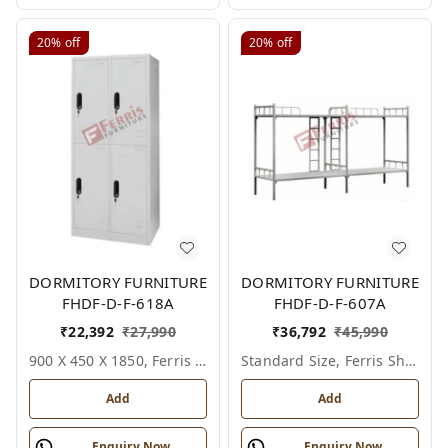
20%
off
20%
off
DORMITORY FURNITURE
DORMITORY FURNITURE
FHDF-D-F-618A
FHDF-D-F-607A
₹
22,392
₹
27,990
₹
36,792
₹
45,990
900 X 450 X 1850, Ferris Shade Card
Standard Size, Ferris Shade Card
Add
Add
Enquiry Now
Enquiry Now