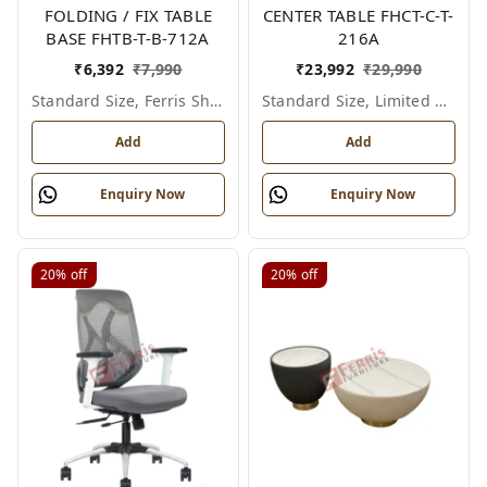
FOLDING / FIX TABLE
CENTER TABLE FHCT-C-T-
BASE FHTB-T-B-712A
216A
₹
6,392
₹
7,990
₹
23,992
₹
29,990
Standard Size, Ferris Shade Card
Standard Size, Limited Colour Options
Add
Add
Enquiry Now
Enquiry Now
20%
off
20%
off