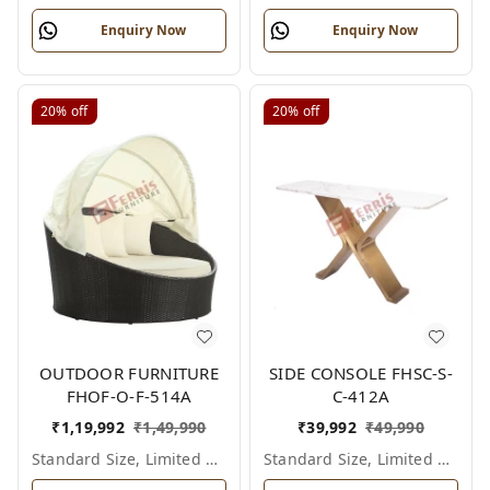
Enquiry Now
Enquiry Now
20%
off
20%
off
OUTDOOR FURNITURE
SIDE CONSOLE FHSC-S-
FHOF-O-F-514A
C-412A
₹
1,19,992
₹
1,49,990
₹
39,992
₹
49,990
Standard Size, Limited Colour Options
Standard Size, Limited Colour Options