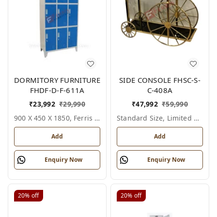
DORMITORY FURNITURE
SIDE CONSOLE FHSC-S-
FHDF-D-F-611A
C-408A
₹
23,992
₹
29,990
₹
47,992
₹
59,990
900 X 450 X 1850, Ferris Shade Card
Standard Size, Limited Colour Options
Add
Add
Enquiry Now
Enquiry Now
20%
off
20%
off