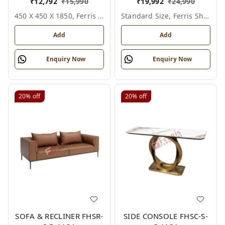
₹
12,792
₹
15,990
₹
19,992
₹
24,990
450 X 450 X 1850, Ferris Shade Card
Standard Size, Ferris Shade Card
Add
Add
Enquiry Now
Enquiry Now
20%
off
20%
off
SOFA & RECLINER FHSR-
SIDE CONSOLE FHSC-S-