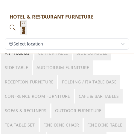
HOTEL & RESTAURANT FURNITURE
0
Select location
All Products
CENTER TABLE
SIDE CONSOLE
SIDE TABLE
AUDITORIUM FURNITURE
RECEPTION FURNITURE
FOLDING / FIX TABLE BASE
CONFRENCE ROOM FURNITURE
CAFE & BAR TABLES
SOFAS & RECLINERS
OUTDOOR FURNITURE
TEA TABLE SET
FINE DINE CHAIR
FINE DINE TABLE