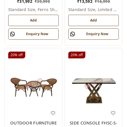
₹
31,992
₹
39,990
₹
13,592
₹
16,990
Standard Size, Ferris Shade Card
Standard Size, Limited Colour Options
Add
Add
Enquiry Now
Enquiry Now
20%
off
20%
off
OUTDOOR FURNITURE
SIDE CONSOLE FHSC-S-