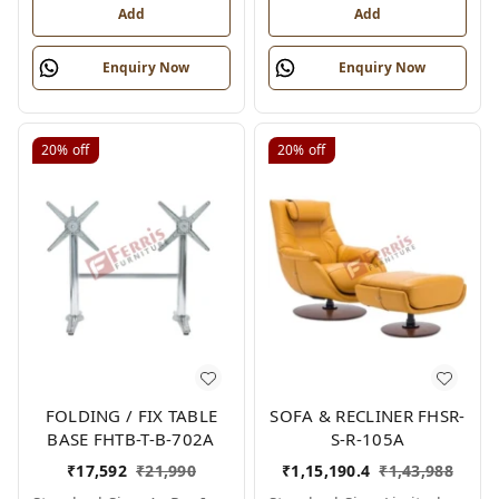
Add
Add
Enquiry Now
Enquiry Now
20%
off
20%
off
FOLDING / FIX TABLE
SOFA & RECLINER FHSR-
BASE FHTB-T-B-702A
S-R-105A
₹
17,592
₹
21,990
₹
1,15,190.4
₹
1,43,988