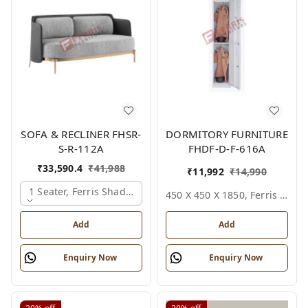
SOFA & RECLINER FHSR-
DORMITORY FURNITURE
S-R-112A
FHDF-D-F-616A
₹
33,590.4
₹
41,988
₹
11,992
₹
14,990
1 Seater, Ferris Shade Card
450 X 450 X 1850, Ferris Shade Card
Add
Add
Enquiry Now
Enquiry Now