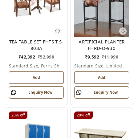
TEA TABLE SET FHTS-T-S-
ARTIFICIAL PLANTER
803A
FHRD-D-930
₹
42,392
₹
52,990
₹
9,592
₹
11,990
Standard Size, Ferris Shade Card
Standard Size, Limited Colour Options
Add
Add
Enquiry Now
Enquiry Now
20%
off
20%
off