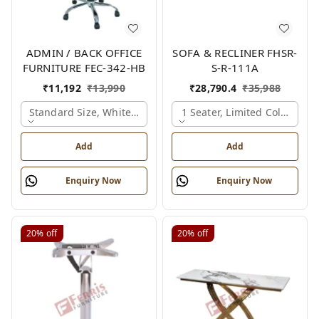
ADMIN / BACK OFFICE
SOFA & RECLINER FHSR-
FURNITURE FEC-342-HB
S-R-111A
₹
11,192
₹
13,990
₹
28,790.4
₹
35,988
Standard Size, White & Grey
1 Seater, Limited Colour Op
Add
Add
Enquiry Now
Enquiry Now
20%
off
20%
off