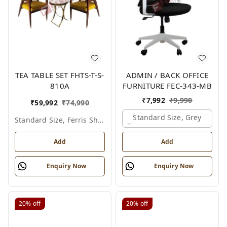
TEA TABLE SET FHTS-T-S-
ADMIN / BACK OFFICE
810A
FURNITURE FEC-343-MB
₹
7,992
₹
9,990
₹
59,992
₹
74,990
Standard Size, Grey
Standard Size, Ferris Shade Card
Add
Add
Enquiry Now
Enquiry Now
20%
off
20%
off