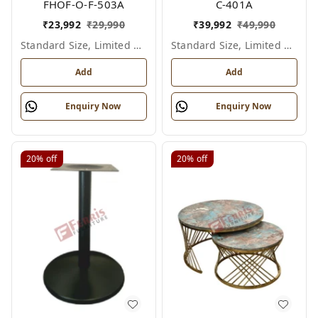
FHOF-O-F-503A
C-401A
₹
23,992
₹
29,990
₹
39,992
₹
49,990
Standard Size, Limited Colour Options
Standard Size, Limited Colour Options
Add
Add
Enquiry Now
Enquiry Now
20%
off
20%
off