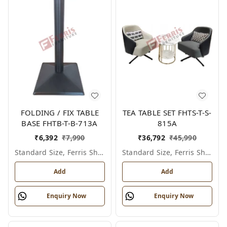
FOLDING / FIX TABLE
TEA TABLE SET FHTS-T-S-
BASE FHTB-T-B-713A
815A
₹
6,392
₹
7,990
₹
36,792
₹
45,990
Standard Size, Ferris Shade Card
Standard Size, Ferris Shade Card
Add
Add
Enquiry Now
Enquiry Now