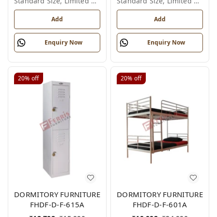
Standard Size, Limited Colour Options
Standard Size, Limited Colour Options
Add
Add
Enquiry Now
Enquiry Now
20%
off
20%
off
DORMITORY FURNITURE
DORMITORY FURNITURE
FHDF-D-F-615A
FHDF-D-F-601A