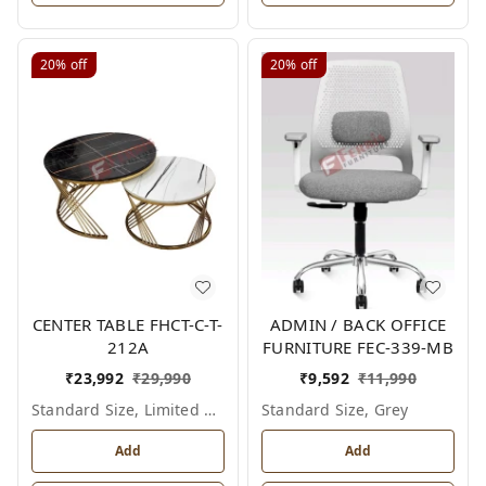
20%
off
20%
off
CENTER TABLE FHCT-C-T-
ADMIN / BACK OFFICE
212A
FURNITURE FEC-339-MB
₹
23,992
₹
29,990
₹
9,592
₹
11,990
Standard Size, Limited Colour Options
Standard Size, Grey
Add
Add