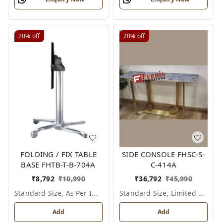
20%
off
20%
off
FOLDING / FIX TABLE
SIDE CONSOLE FHSC-S-
BASE FHTB-T-B-704A
C-414A
₹
8,792
₹
10,990
₹
36,792
₹
45,990
Standard Size, As Per Image
Standard Size, Limited Colour Options
Add
Add