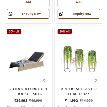
Add
Add
Enquiry Now
Enquiry Now
20%
off
20%
off
OUTDOOR FURNITURE
ARTIFICIAL PLANTER
FHOF-O-F-501A
FHRD-D-926
₹
39,992
₹
49,990
₹
11,992
₹
14,990