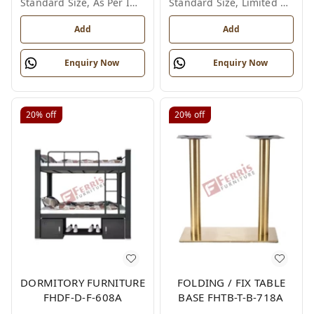
Standard Size, As Per Image
Standard Size, Limited Colour Options
Add
Add
Enquiry Now
Enquiry Now
20%
off
20%
off
DORMITORY FURNITURE
FOLDING / FIX TABLE
FHDF-D-F-608A
BASE FHTB-T-B-718A