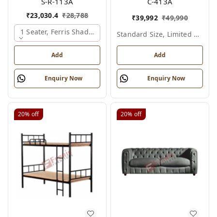
S-R-113A
C-413A
₹
23,030.4
₹
28,788
₹
39,992
₹
49,990
1 Seater, Ferris Shade Card
Standard Size, Limited Colour Options
Add
Add
Enquiry Now
Enquiry Now
20%
off
20%
off