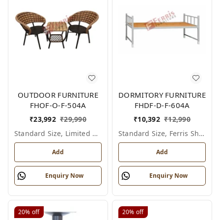
OUTDOOR FURNITURE
DORMITORY FURNITURE
FHOF-O-F-504A
FHDF-D-F-604A
₹
23,992
₹
29,990
₹
10,392
₹
12,990
Standard Size, Limited Colour Options
Standard Size, Ferris Shade Card
Add
Add
Enquiry Now
Enquiry Now
20%
off
20%
off