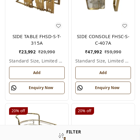
SIDE TABLE FHSD-S-T-
SIDE CONSOLE FHSC-S-
315A
C-407A
₹
23,992
₹
29,990
₹
47,992
₹
59,990
Standard Size, Limited Colour Options
Standard Size, Limited Colour Options
Add
Add
Enquiry Now
Enquiry Now
20%
off
20%
off
FILTER
0