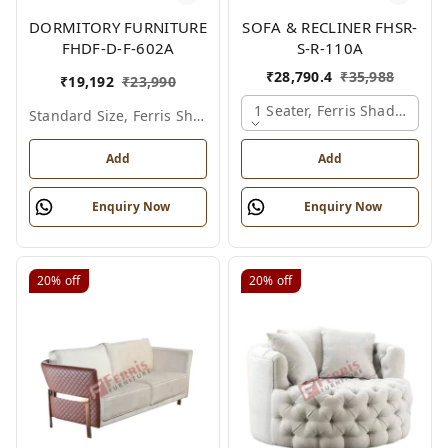
DORMITORY FURNITURE
SOFA & RECLINER FHSR-
FHDF-D-F-602A
S-R-110A
₹
28,790.4
₹
35,988
₹
19,192
₹
23,990
1 Seater, Ferris Shade Card
Standard Size, Ferris Shade Card
Add
Add
Enquiry Now
Enquiry Now
20%
off
20%
off