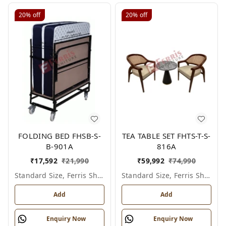
20%
off
20%
off
FOLDING BED FHSB-S-
TEA TABLE SET FHTS-T-S-
B-901A
816A
₹
17,592
₹
21,990
₹
59,992
₹
74,990
Standard Size, Ferris Shade Card
Standard Size, Ferris Shade Card
Add
Add
Enquiry Now
Enquiry Now