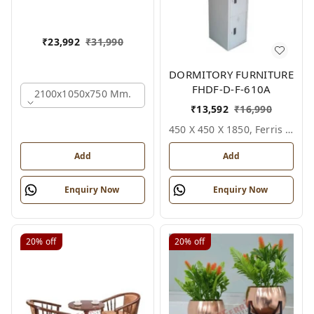
₹
23,992
₹
31,990
DORMITORY FURNITURE
FHDF-D-F-610A
2100x1050x750 Mm.
₹
13,592
₹
16,990
450 X 450 X 1850, Ferris Shade Card
Add
Add
Enquiry Now
Enquiry Now
20%
off
20%
off