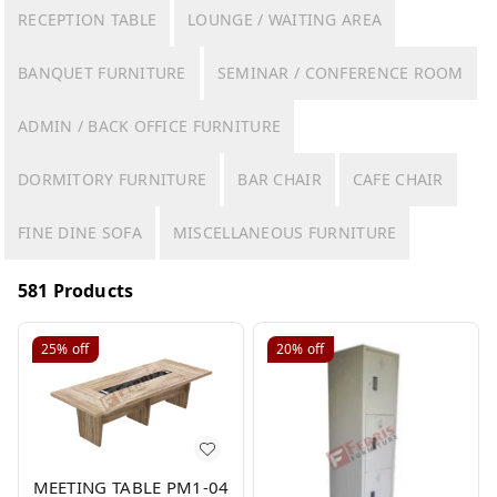
RECEPTION TABLE
LOUNGE / WAITING AREA
BANQUET FURNITURE
SEMINAR / CONFERENCE ROOM
ADMIN / BACK OFFICE FURNITURE
DORMITORY FURNITURE
BAR CHAIR
CAFE CHAIR
FINE DINE SOFA
MISCELLANEOUS FURNITURE
581 Products
25%
off
20%
off
MEETING TABLE PM1-04