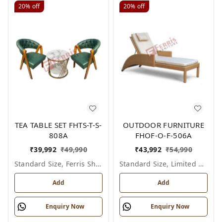
20%
off
20%
off
TEA TABLE SET FHTS-T-S-
OUTDOOR FURNITURE
808A
FHOF-O-F-506A
₹
39,992
₹
49,990
₹
43,992
₹
54,990
Standard Size, Ferris Shade Card
Standard Size, Limited Colour Options
Add
Add
Enquiry Now
Enquiry Now