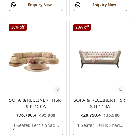
Enquiry Now
Enquiry Now
20%
off
20%
off
SOFA & RECLINER FHSR-
SOFA & RECLINER FHSR-
S-R-120A
S-R-114A
₹
76,790.4
₹
95,988
₹
28,790.4
₹
35,988
4 Seater, Ferris Shade Card
1 Seater, Ferris Shade Card