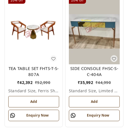
20%
off
20%
off
TEA TABLE SET FHTS-T-S-
SIDE CONSOLE FHSC-S-
807A
C-404A
₹
42,392
₹
52,990
₹
35,992
₹
44,990
Standard Size, Ferris Shade Card
Standard Size, Limited Colour Options
Add
Add
Enquiry Now
Enquiry Now