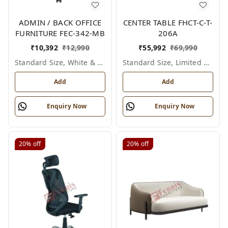
ADMIN / BACK OFFICE
CENTER TABLE FHCT-C-T-
FURNITURE FEC-342-MB
206A
₹
10,392
₹
12,990
₹
55,992
₹
69,990
Standard Size, White & Grey
Standard Size, Limited Colour Options
Add
Add
Enquiry Now
Enquiry Now
20%
off
20%
off