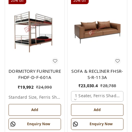
20%
off
20%
off
DORMITORY FURNITURE
SOFA & RECLINER FHSR-
FHDF-D-F-601A
S-R-113A
₹
23,030.4
₹
28,788
₹
19,992
₹
24,990
1 Seater, Ferris Shade Card
Standard Size, Ferris Shade Card
Add
Add
Enquiry Now
Enquiry Now