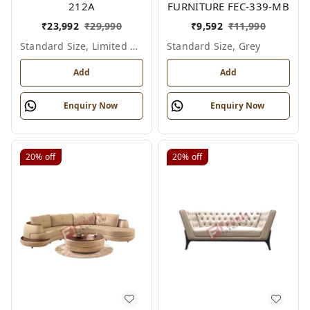
212A
FURNITURE FEC-339-MB
₹
23,992
₹
29,990
₹
9,592
₹
11,990
Standard Size, Limited Colour Options
Standard Size, Grey
Add
Add
Enquiry Now
Enquiry Now
20%
off
20%
off