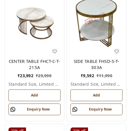
CENTER TABLE FHCT-C-T-
SIDE TABLE FHSD-S-T-
215A
303A
₹
23,992
₹
29,990
₹
9,592
₹
11,990
Standard Size, Limited Colour Options
Standard Size, Limited Colour Options
Add
Add
Enquiry Now
Enquiry Now
20%
off
20%
off