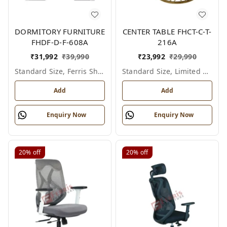
DORMITORY FURNITURE
CENTER TABLE FHCT-C-T-
FHDF-D-F-608A
216A
₹
31,992
₹
39,990
₹
23,992
₹
29,990
Standard Size, Ferris Shade Card
Standard Size, Limited Colour Options
Add
Add
Enquiry Now
Enquiry Now
20%
off
20%
off