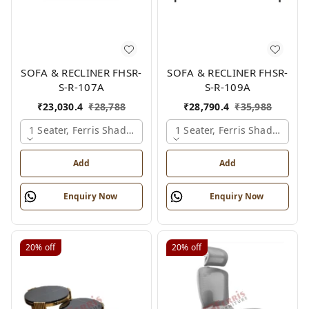
SOFA & RECLINER FHSR-
SOFA & RECLINER FHSR-
S-R-107A
S-R-109A
₹
23,030.4
₹
28,788
₹
28,790.4
₹
35,988
1 Seater, Ferris Shade Card
1 Seater, Ferris Shade Card
Add
Add
Enquiry Now
Enquiry Now
20%
off
20%
off