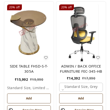
20%
off
20%
off
SIDE TABLE FHSD-S-T-
ADMIN / BACK OFFICE
305A
FURNITURE FEC-345-HB
₹
14,392
₹
17,990
₹
15,992
₹
19,990
Standard Size, Grey
Standard Size, Limited Colour Options
Add
Add