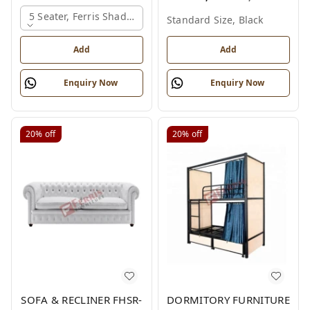
5 Seater, Ferris Shade Card
Standard Size, Black
Add
Add
Enquiry Now
Enquiry Now
20%
off
20%
off
SOFA & RECLINER FHSR-
DORMITORY FURNITURE