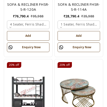
SOFA & RECLINER FHSR-
SOFA & RECLINER FHSR-
S-R-120A
S-R-114A
₹
76,790.4
₹
95,988
₹
28,790.4
₹
35,988
4 Seater, Ferris Shade Card
1 Seater, Ferris Shade Card
Add
Add
Enquiry Now
Enquiry Now
20%
off
20%
off