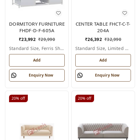
DORMITORY FURNITURE
CENTER TABLE FHCT-C-T-
FHDF-D-F-605A
204A
₹
23,992
₹
29,990
₹
26,392
₹
32,990
Standard Size, Ferris Shade Card
Standard Size, Limited Colour Options
Add
Add
Enquiry Now
Enquiry Now
20%
off
20%
off