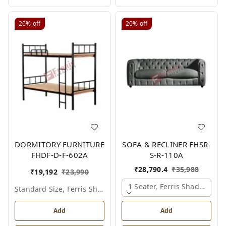
20%
off
20%
off
DORMITORY FURNITURE
SOFA & RECLINER FHSR-
FHDF-D-F-602A
S-R-110A
₹
28,790.4
₹
35,988
₹
19,192
₹
23,990
1 Seater, Ferris Shade Card
Standard Size, Ferris Shade Card
Add
Add