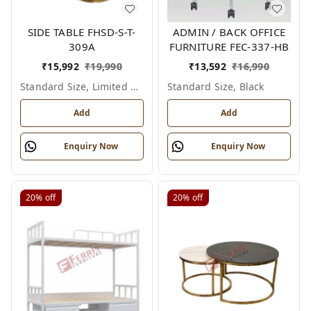
SIDE TABLE FHSD-S-T-
ADMIN / BACK OFFICE
309A
FURNITURE FEC-337-HB
₹
15,992
₹
19,990
₹
13,592
₹
16,990
Standard Size, Limited Colour Options
Standard Size, Black
Add
Add
Enquiry Now
Enquiry Now
20%
off
20%
off