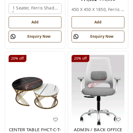
1 Seater, Ferris Shade Card
450 X 450 X 1850, Ferris Shade Card
Add
Add
Enquiry Now
Enquiry Now
20%
off
20%
off
CENTER TABLE FHCT-C-T-
ADMIN / BACK OFFICE