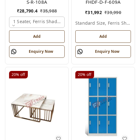
S-R-108A
FHDF-D-F-609A
₹
28,790.4
₹
35,988
₹
31,992
₹
39,990
1 Seater, Ferris Shade Card
Standard Size, Ferris Shade Card
Add
Add
Enquiry Now
Enquiry Now
20%
off
20%
off