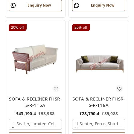
Enquiry Now
Enquiry Now
20%
off
20%
off
SOFA & RECLINER FHSR-
SOFA & RECLINER FHSR-
S-R-115A
S-R-118A
₹
43,190.4
₹
53,988
₹
28,790.4
₹
35,988
1 Seater, Limited Colour Options
1 Seater, Ferris Shade Card