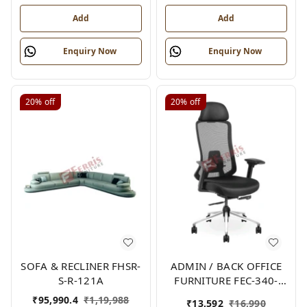
Add
Add
Enquiry Now
Enquiry Now
20%
off
20%
off
SOFA & RECLINER FHSR-
ADMIN / BACK OFFICE
S-R-121A
FURNITURE FEC-340-
HB-2
₹
95,990.4
₹
1,19,988
₹
13,592
₹
16,990