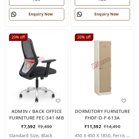
Enquiry Now
Enquiry Now
20%
off
20%
off
ADMIN / BACK OFFICE
DORMITORY FURNITURE
FURNITURE FEC-341-MB
FHDF-D-F-613A
₹
7,592
₹
9,490
₹
11,592
₹
14,490
Standard Size, Black
450 X 450 X 1850, Ferris Shade Card