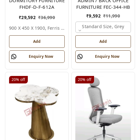
DORMITORY FURNITURE
ADMIN / BACK OFFICE
FHDF-D-F-612A
FURNITURE FEC-344-HB
₹
9,592
₹
11,990
₹
29,592
₹
36,990
Standard Size, Grey
900 X 450 X 1900, Ferris Shade Card
Add
Add
Enquiry Now
Enquiry Now
20%
off
20%
off