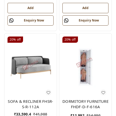
Add
Add
Enquiry Now
Enquiry Now
20%
off
20%
off
SOFA & RECLINER FHSR-
DORMITORY FURNITURE
S-R-112A
FHDF-D-F-616A
₹
33,590.4
₹
41,988
₹
11,992
₹
14,990