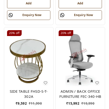
Add
Add
Enquiry Now
Enquiry Now
20%
off
20%
off
SIDE TABLE FHSD-S-T-
ADMIN / BACK OFFICE
302A
FURNITURE FEC-340-HB
₹
9,592
₹
11,990
₹
15,992
₹
19,990