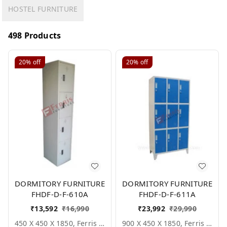
HOSTEL FURNITURE
498 Products
20%
off
20%
off
DORMITORY FURNITURE
DORMITORY FURNITURE
FHDF-D-F-610A
FHDF-D-F-611A
₹
13,592
₹
16,990
₹
23,992
₹
29,990
450 X 450 X 1850, Ferris Shade Card
900 X 450 X 1850, Ferris Shade Card