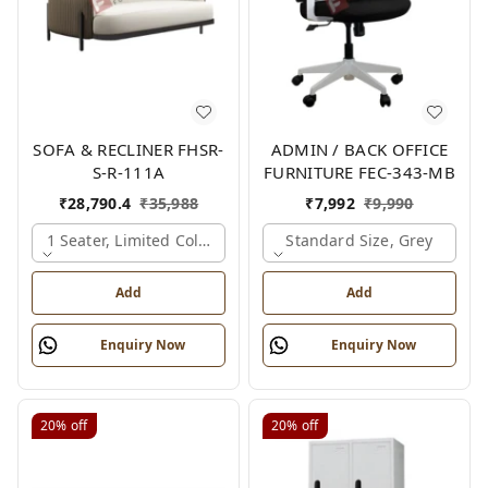
SOFA & RECLINER FHSR-
ADMIN / BACK OFFICE
S-R-111A
FURNITURE FEC-343-MB
₹
28,790.4
₹
35,988
₹
7,992
₹
9,990
1 Seater, Limited Colour Options
Standard Size, Grey
Add
Add
Enquiry Now
Enquiry Now
20%
off
20%
off