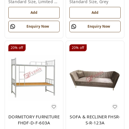
Standard Size, Limited Colour Options
Standard Size, Grey
Add
Add
Enquiry Now
Enquiry Now
20%
off
20%
off
DORMITORY FURNITURE
SOFA & RECLINER FHSR-
FHDF-D-F-603A
S-R-123A