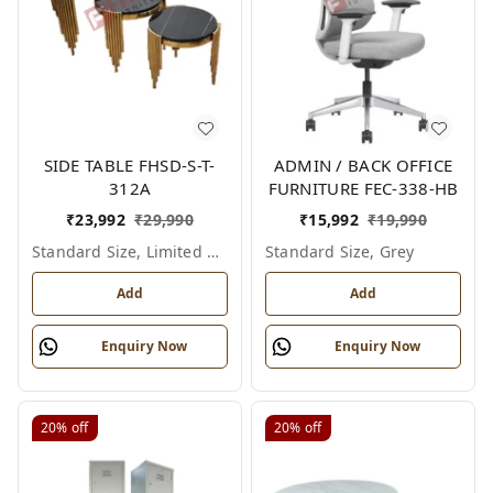
SIDE TABLE FHSD-S-T-
ADMIN / BACK OFFICE
312A
FURNITURE FEC-338-HB
₹
23,992
₹
29,990
₹
15,992
₹
19,990
Standard Size, Limited Colour Options
Standard Size, Grey
Add
Add
Enquiry Now
Enquiry Now
20%
off
20%
off