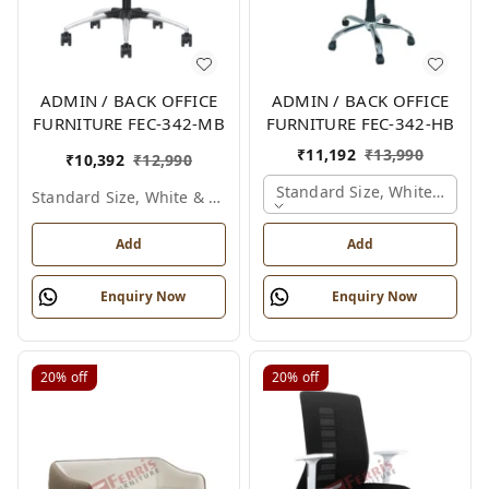
ADMIN / BACK OFFICE
ADMIN / BACK OFFICE
FURNITURE FEC-342-MB
FURNITURE FEC-342-HB
₹
11,192
₹
13,990
₹
10,392
₹
12,990
Standard Size, White & Grey
Standard Size, White & Grey
Add
Add
Enquiry Now
Enquiry Now
20%
off
20%
off