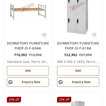
DORMITORY FURNITURE
DORMITORY FURNITURE
FHDF-D-F-604A
FHDF-D-F-618A
₹
10,392
₹
12,990
₹
22,392
₹
27,990
Standard Size, Ferris Shade Card
900 X 450 X 1850, Ferris Shade Card
Add
Add
Enquiry Now
Enquiry Now
20%
off
20%
off