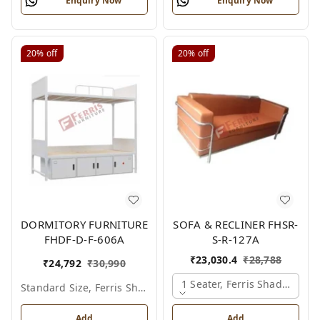
Enquiry Now
Enquiry Now
20%
off
20%
off
DORMITORY FURNITURE
SOFA & RECLINER FHSR-
FHDF-D-F-606A
S-R-127A
₹
23,030.4
₹
28,788
₹
24,792
₹
30,990
1 Seater, Ferris Shade Card
Standard Size, Ferris Shade Card
Add
Add