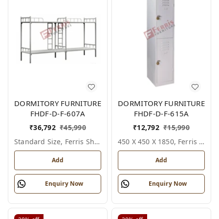
DORMITORY FURNITURE
DORMITORY FURNITURE
FHDF-D-F-607A
FHDF-D-F-615A
₹
36,792
₹
45,990
₹
12,792
₹
15,990
Standard Size, Ferris Shade Card
450 X 450 X 1850, Ferris Shade Card
Add
Add
Enquiry Now
Enquiry Now