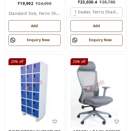
₹
23,030.4
₹
28,788
₹
19,992
₹
24,990
1 Seater, Ferris Shade Card
Standard Size, Ferris Shade Card
Add
Add
Enquiry Now
Enquiry Now
20%
off
20%
off