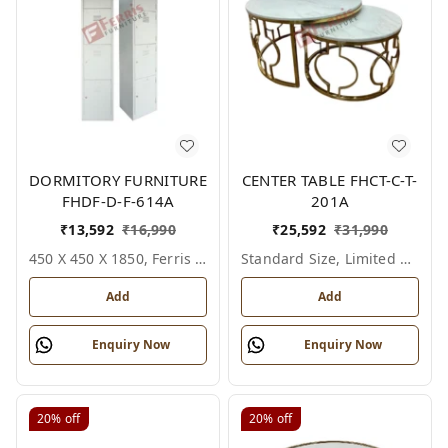
DORMITORY FURNITURE
CENTER TABLE FHCT-C-T-
FHDF-D-F-614A
201A
₹
13,592
₹
16,990
₹
25,592
₹
31,990
450 X 450 X 1850, Ferris Shade Card
Standard Size, Limited Colour Options
Add
Add
Enquiry Now
Enquiry Now
20%
off
20%
off