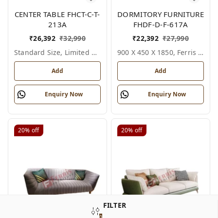
CENTER TABLE FHCT-C-T-
DORMITORY FURNITURE
213A
FHDF-D-F-617A
₹
26,392
₹
32,990
₹
22,392
₹
27,990
Standard Size, Limited Colour Options
900 X 450 X 1850, Ferris Shade Card
Add
Add
Enquiry Now
Enquiry Now
20%
off
20%
off
FILTER
0