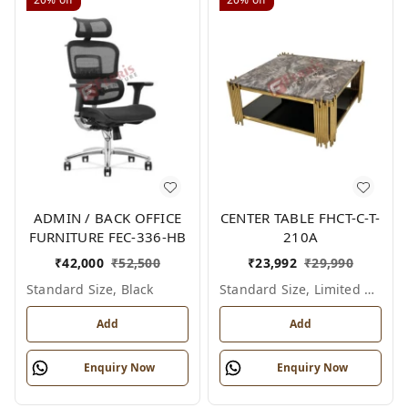
ADMIN / BACK OFFICE
CENTER TABLE FHCT-C-T-
FURNITURE FEC-336-HB
210A
₹
42,000
₹
52,500
₹
23,992
₹
29,990
Standard Size, Black
Standard Size, Limited Colour Options
Add
Add
Enquiry Now
Enquiry Now