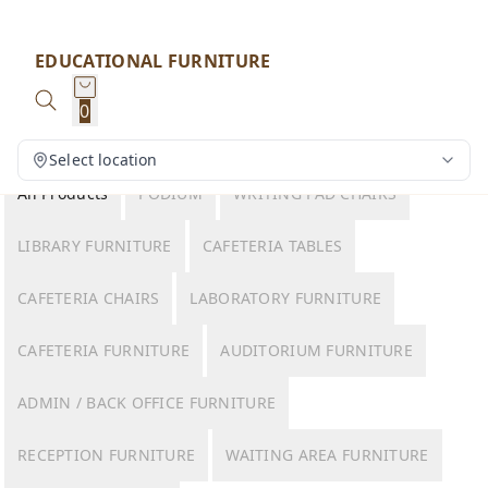
EDUCATIONAL FURNITURE
0
Select location
All Products
PODIUM
WRITING PAD CHAIRS
LIBRARY FURNITURE
CAFETERIA TABLES
CAFETERIA CHAIRS
LABORATORY FURNITURE
CAFETERIA FURNITURE
AUDITORIUM FURNITURE
ADMIN / BACK OFFICE FURNITURE
RECEPTION FURNITURE
WAITING AREA FURNITURE