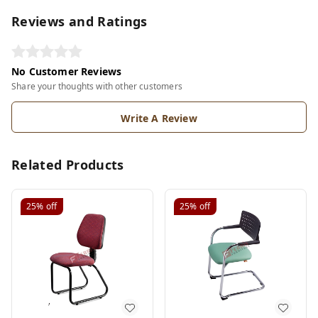
Reviews and Ratings
No Customer Reviews
Share your thoughts with other customers
Write A Review
Related Products
25%
off
25%
off