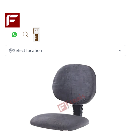
0
Select location