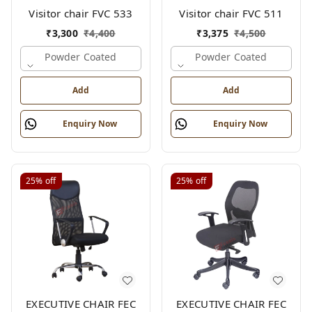
Visitor chair FVC 533
Visitor chair FVC 511
₹
3,300
₹
4,400
₹
3,375
₹
4,500
Powder Coated
Powder Coated
Add
Add
Enquiry Now
Enquiry Now
25%
off
25%
off
EXECUTIVE CHAIR FEC
EXECUTIVE CHAIR FEC