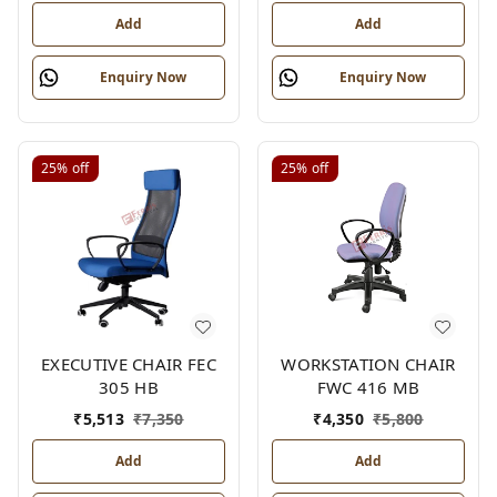
Add
Add
Enquiry Now
Enquiry Now
25%
off
25%
off
EXECUTIVE CHAIR FEC
WORKSTATION CHAIR
305 HB
FWC 416 MB
₹
5,513
₹
7,350
₹
4,350
₹
5,800
Add
Add