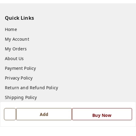
Quick Links
Home
My Account
My Orders
About Us
Payment Policy
Privacy Policy
Return and Refund Policy
Shipping Policy
Terms and Conditions
Add
Buy Now
Blog
Contact Us