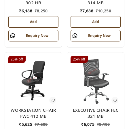
302 HB
314 MB
₹
6,188
₹
8,250
₹
7,688
₹
10,250
Add
Add
Enquiry Now
Enquiry Now
25%
off
25%
off
WORKSTATION CHAIR
EXECUTIVE CHAIR FEC
FWC 412 MB
321 MB
₹
5,625
₹
7,500
₹
6,075
₹
8,100