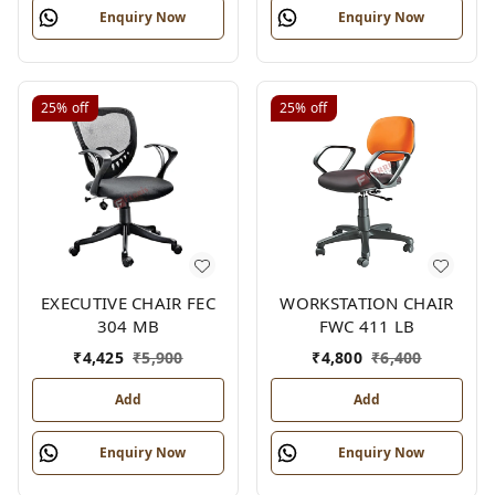
Enquiry Now
Enquiry Now
25%
off
25%
off
EXECUTIVE CHAIR FEC
WORKSTATION CHAIR
304 MB
FWC 411 LB
₹
4,425
₹
5,900
₹
4,800
₹
6,400
Add
Add
Enquiry Now
Enquiry Now