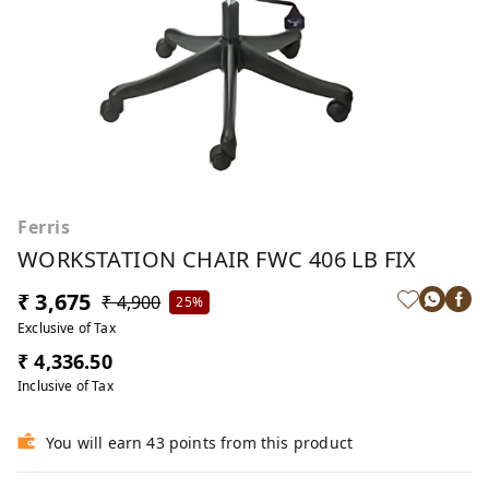
Ferris
WORKSTATION CHAIR FWC 406 LB FIX
₹ 3,675
₹ 4,900
25%
Exclusive of Tax
₹ 4,336.50
Inclusive of Tax
You will earn 43 points from this product