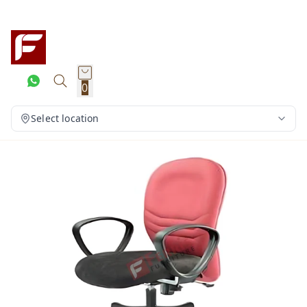
0
Select location