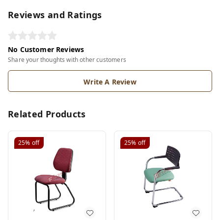
Reviews and Ratings
No Customer Reviews
Share your thoughts with other customers
Write A Review
Related Products
25%
off
25%
off