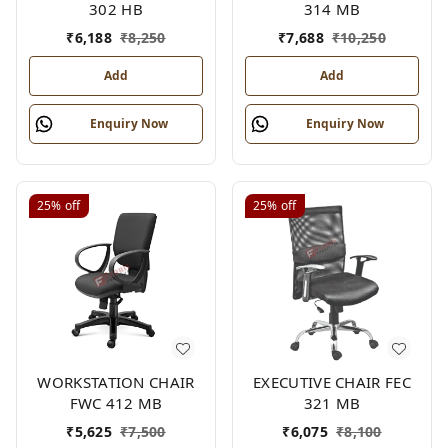
302 HB
314 MB
₹
6,188
₹
8,250
₹
7,688
₹
10,250
Add
Add
Enquiry Now
Enquiry Now
25%
off
25%
off
WORKSTATION CHAIR
EXECUTIVE CHAIR FEC
FWC 412 MB
321 MB
₹
5,625
₹
7,500
₹
6,075
₹
8,100