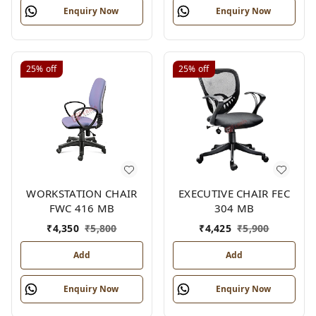
Enquiry Now
Enquiry Now
25%
off
25%
off
WORKSTATION CHAIR
EXECUTIVE CHAIR FEC
FWC 416 MB
304 MB
₹
4,350
₹
5,800
₹
4,425
₹
5,900
Add
Add
Enquiry Now
Enquiry Now