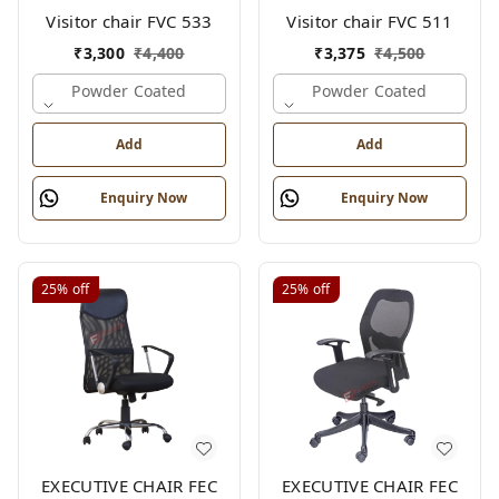
Visitor chair FVC 533
Visitor chair FVC 511
₹
3,300
₹
4,400
₹
3,375
₹
4,500
Powder Coated
Powder Coated
Add
Add
Enquiry Now
Enquiry Now
25%
off
25%
off
EXECUTIVE CHAIR FEC
EXECUTIVE CHAIR FEC