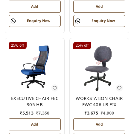
Add
Add
Enquiry Now
Enquiry Now
25%
off
25%
off
EXECUTIVE CHAIR FEC
WORKSTATION CHAIR
305 HB
FWC 406 LB FIX
₹
5,513
₹
7,350
₹
3,675
₹
4,900
Add
Add