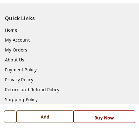
Quick Links
Home
My Account
My Orders
About Us
Payment Policy
Privacy Policy
Return and Refund Policy
Shipping Policy
Terms and Conditions
Add
Buy Now
Blog
Contact Us