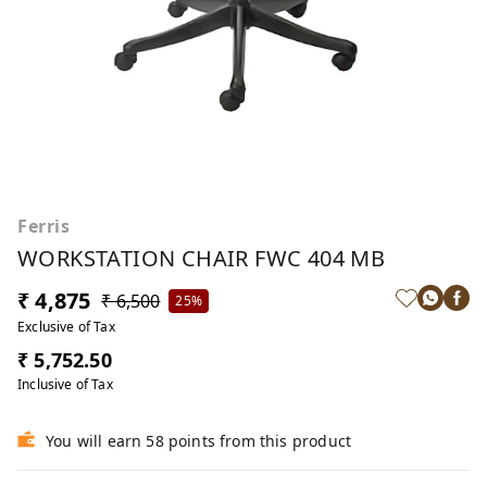
Ferris
WORKSTATION CHAIR FWC 404 MB
₹ 4,875
₹ 6,500
25%
Exclusive of Tax
₹ 5,752.50
Inclusive of Tax
You will earn 58 points from this product