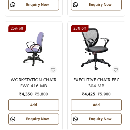
Enquiry Now
Enquiry Now
25%
off
25%
off
WORKSTATION CHAIR
EXECUTIVE CHAIR FEC
FWC 416 MB
304 MB
₹
4,350
₹
5,800
₹
4,425
₹
5,900
Add
Add
Enquiry Now
Enquiry Now