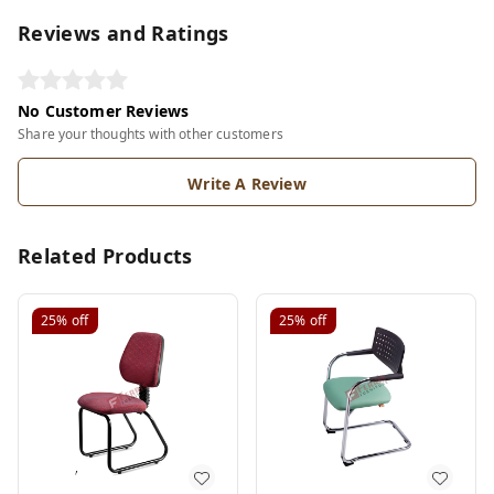
Reviews and Ratings
No Customer Reviews
Share your thoughts with other customers
Write A Review
Related Products
25%
off
25%
off