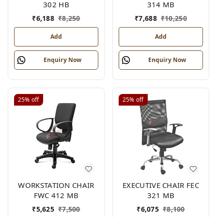
302 HB
314 MB
₹
6,188
₹
8,250
₹
7,688
₹
10,250
Add
Add
Enquiry Now
Enquiry Now
25%
off
25%
off
WORKSTATION CHAIR
EXECUTIVE CHAIR FEC
FWC 412 MB
321 MB
₹
5,625
₹
7,500
₹
6,075
₹
8,100