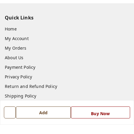
Quick Links
Home
My Account
My Orders
About Us
Payment Policy
Privacy Policy
Return and Refund Policy
Shipping Policy
Terms and Conditions
Add
Buy Now
Blog
Contact Us