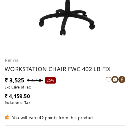
Ferris
WORKSTATION CHAIR FWC 402 LB FIX
₹ 3,525
₹ 4,700
25%
Exclusive of Tax
₹ 4,159.50
Inclusive of Tax
You will earn 42 points from this product