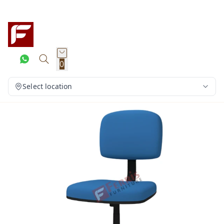
0
Select location