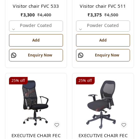
Visitor chair FVC 533
Visitor chair FVC 511
₹
3,300
₹
4,400
₹
3,375
₹
4,500
Powder Coated
Powder Coated
Add
Add
Enquiry Now
Enquiry Now
25%
off
25%
off
EXECUTIVE CHAIR FEC
EXECUTIVE CHAIR FEC