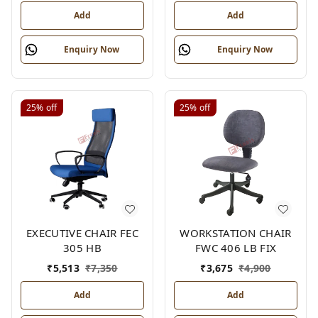
Add
Add
Enquiry Now
Enquiry Now
25%
off
25%
off
EXECUTIVE CHAIR FEC
WORKSTATION CHAIR
305 HB
FWC 406 LB FIX
₹
5,513
₹
7,350
₹
3,675
₹
4,900
Add
Add