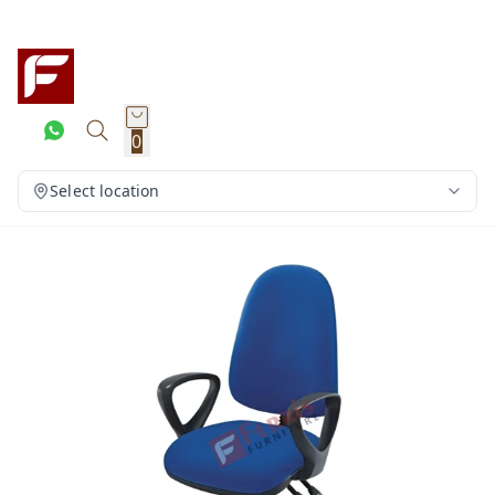
0
Select location