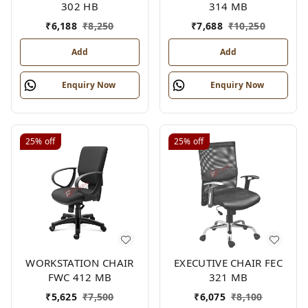
302 HB
314 MB
₹
6,188
₹
8,250
₹
7,688
₹
10,250
Add
Add
Enquiry Now
Enquiry Now
25%
off
25%
off
WORKSTATION CHAIR
EXECUTIVE CHAIR FEC
FWC 412 MB
321 MB
₹
5,625
₹
7,500
₹
6,075
₹
8,100