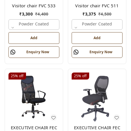
Visitor chair FVC 533
Visitor chair FVC 511
₹
3,300
₹
4,400
₹
3,375
₹
4,500
Powder Coated
Powder Coated
Add
Add
Enquiry Now
Enquiry Now
25%
off
25%
off
EXECUTIVE CHAIR FEC
EXECUTIVE CHAIR FEC