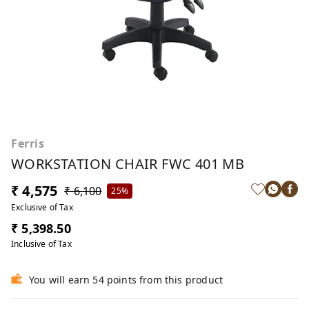
Ferris
WORKSTATION CHAIR FWC 401 MB
₹ 4,575
₹ 6,100
25%
Exclusive of Tax
₹ 5,398.50
Inclusive of Tax
You will earn 54 points from this product