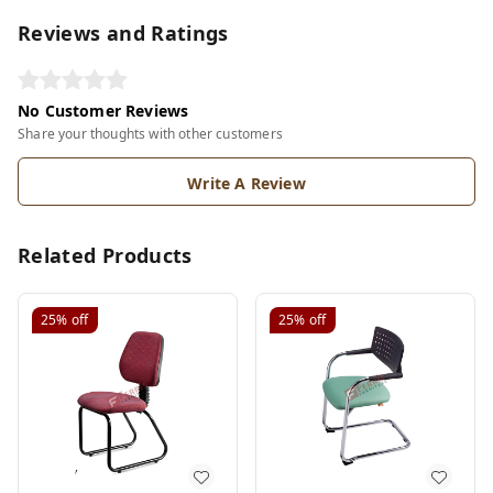
Reviews and Ratings
No Customer Reviews
Share your thoughts with other customers
Write A Review
Related Products
25%
off
25%
off