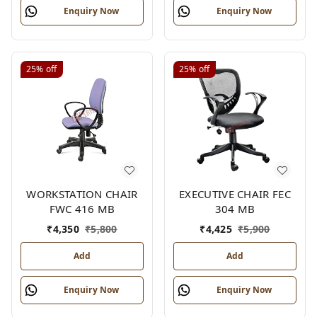
Enquiry Now
Enquiry Now
25%
off
25%
off
WORKSTATION CHAIR
EXECUTIVE CHAIR FEC
FWC 416 MB
304 MB
₹
4,350
₹
5,800
₹
4,425
₹
5,900
Add
Add
Enquiry Now
Enquiry Now