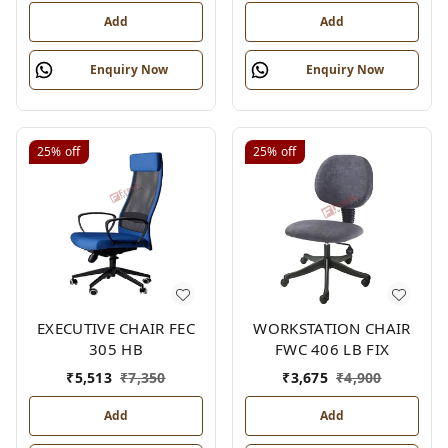
Add
Add
Enquiry Now
Enquiry Now
25%
off
25%
off
EXECUTIVE CHAIR FEC
WORKSTATION CHAIR
305 HB
FWC 406 LB FIX
₹
5,513
₹
7,350
₹
3,675
₹
4,900
Add
Add