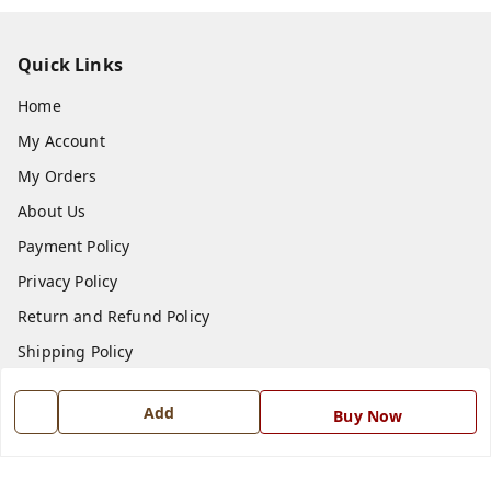
Quick Links
Home
My Account
My Orders
About Us
Payment Policy
Privacy Policy
Return and Refund Policy
Shipping Policy
Terms and Conditions
Add
Buy Now
Blog
Contact Us