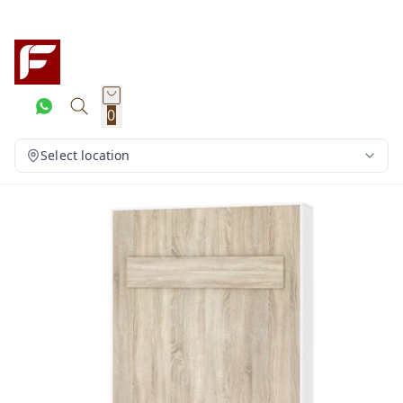
0
Select location