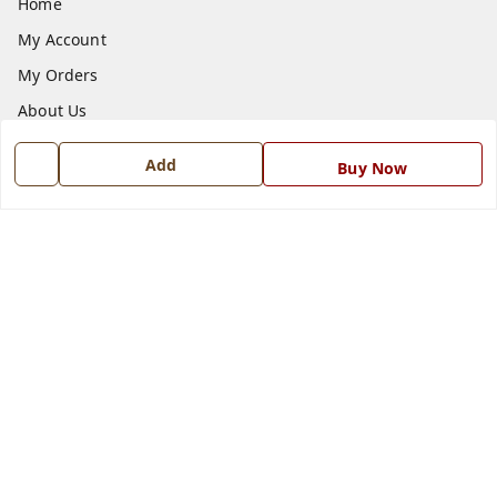
Home
My Account
My Orders
About Us
Payment Policy
Add
Buy Now
Privacy Policy
Return and Refund Policy
Shipping Policy
Terms and Conditions
Blog
Contact Us
Get In Touch
7668999999
7668999999