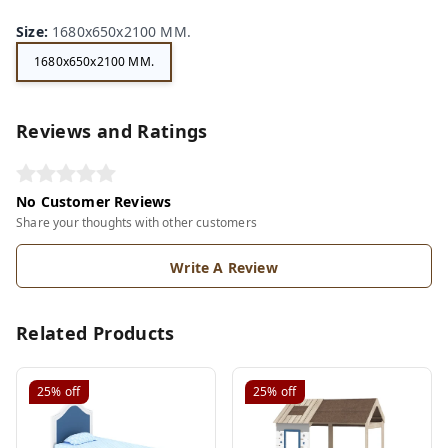
Size
:
1680x650x2100 MM.
1680x650x2100 MM.
Reviews and Ratings
No Customer Reviews
Share your thoughts with other customers
Write A Review
Related Products
25%
off
25%
off