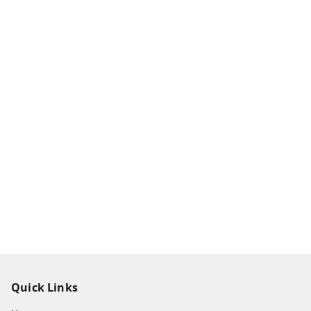
Quick Links