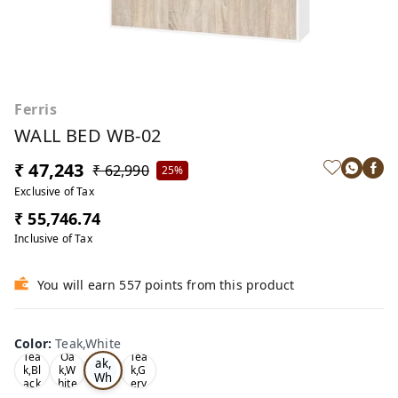
Ferris
WALL BED WB-02
₹ 47,243
₹ 62,990
25%
Exclusive of Tax
₹ 55,746.74
Inclusive of Tax
You will earn 557 points from this product
Color
:
Teak,White
Te
Tea
Oa
Tea
ak,
k,Bl
k,W
k,G
Wh
ack
hite
ery
ite