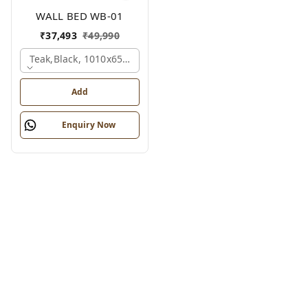
WALL BED WB-01
₹
37,493
₹
49,990
Teak,black, 1010x650x2100 Mm.
Add
Enquiry Now