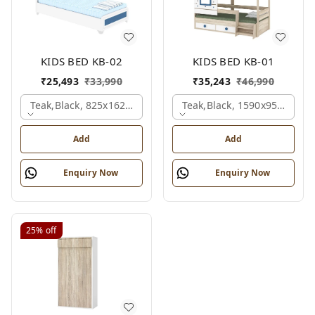
KIDS BED KB-02
KIDS BED KB-01
₹
25,493
₹
33,990
₹
35,243
₹
46,990
Teak,black, 825x1625x1200 Mm.
Teak,black, 1590x950x1800
Add
Add
Enquiry Now
Enquiry Now
25%
off