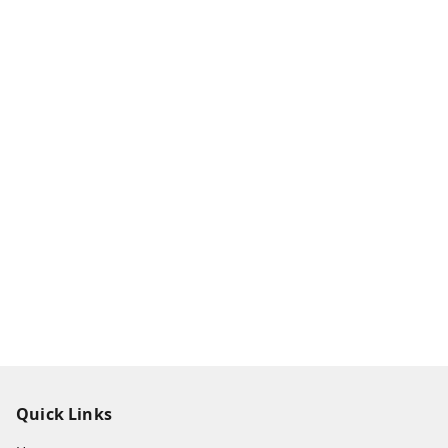
Quick Links