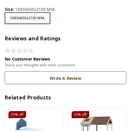
Size
:
1680x650x2100 MM.
1680x650x2100 MM.
Reviews and Ratings
No Customer Reviews
Share your thoughts with other customers
Write A Review
Related Products
25%
off
25%
off