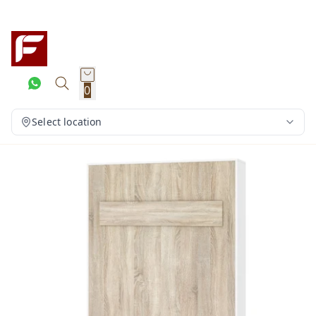
0
Select location