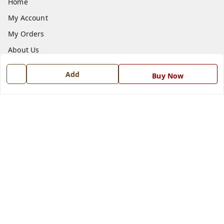
Home
My Account
My Orders
About Us
Payment Policy
Add
Buy Now
Privacy Policy
Return and Refund Policy
Shipping Policy
Terms and Conditions
Blog
Contact Us
Get In Touch
7668999999
7668999999