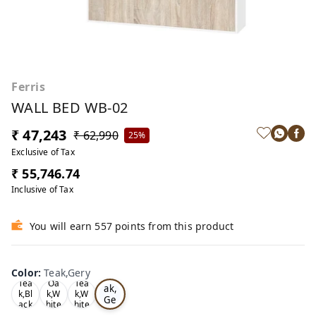
Ferris
WALL BED WB-02
₹ 47,243
₹ 62,990
25%
Exclusive of Tax
₹ 55,746.74
Inclusive of Tax
You will earn 557 points from this product
Color
:
Teak,Gery
Te
Tea
Oa
Tea
ak,
k,Bl
k,W
k,W
Ge
ack
hite
hite
ry