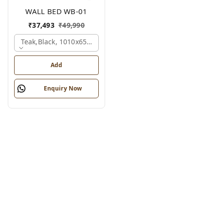
WALL BED WB-01
₹
37,493
₹
49,990
Teak,black, 1010x650x2100 Mm.
Add
Enquiry Now