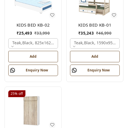
KIDS BED KB-02
KIDS BED KB-01
₹
25,493
₹
33,990
₹
35,243
₹
46,990
Teak,black, 825x1625x1200 Mm.
Teak,black, 1590x950x1800
Add
Add
Enquiry Now
Enquiry Now
25%
off