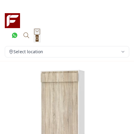
0
Select location