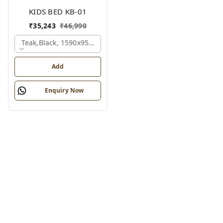
KIDS BED KB-01
₹
35,243
₹
46,990
Teak,black, 1590x950x1800 Mm.
Add
Enquiry Now