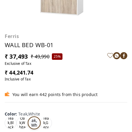
Ferris
WALL BED WB-01
₹ 37,493
₹ 49,990
25%
Exclusive of Tax
₹ 44,241.74
Inclusive of Tax
You will earn 442 points from this product
Color
:
Teak,White
Te
Tea
Oa
Tea
ak,
k,Bl
k,W
k,G
Wh
ack
hite
ery
ite