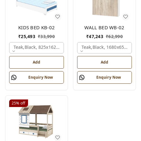
KIDS BED KB-02
WALL BED WB-02
₹
25,493
₹
33,990
₹
47,243
₹
62,990
Teak,black, 825x1625x1200 Mm.
Teak,black, 1680x650x2100
Add
Add
Enquiry Now
Enquiry Now
25%
off