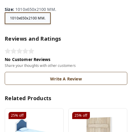
Size
:
1010x650x2100 MM.
1010x650x2100 MM.
Reviews and Ratings
No Customer Reviews
Share your thoughts with other customers
Write A Review
Related Products
25%
off
25%
off