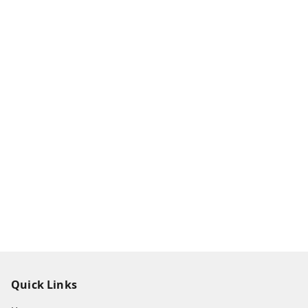
Quick Links