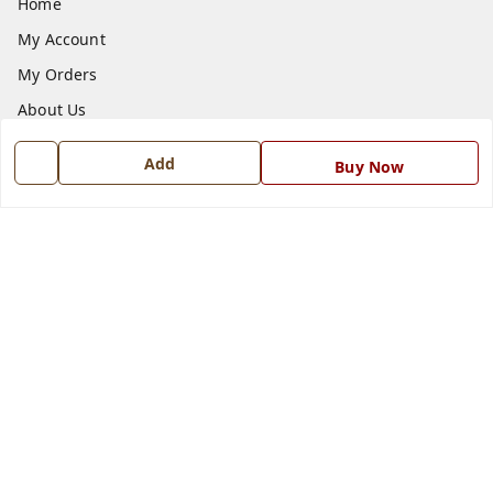
Home
My Account
My Orders
About Us
Payment Policy
Add
Buy Now
Privacy Policy
Return and Refund Policy
Shipping Policy
Terms and Conditions
Blog
Contact Us
Get In Touch
7668999999
7668999999