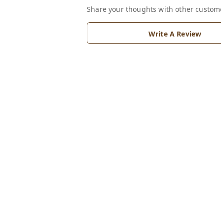
Share your thoughts with other custom
Write A Review