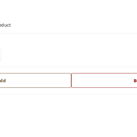
roduct
dd
B