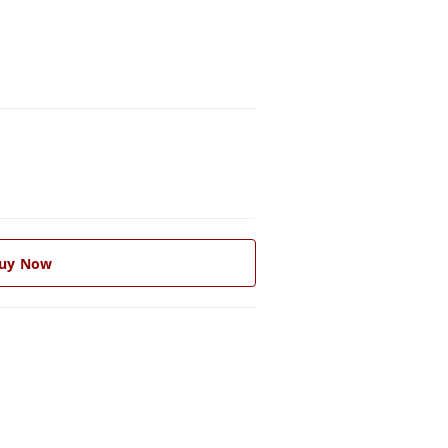
uy Now