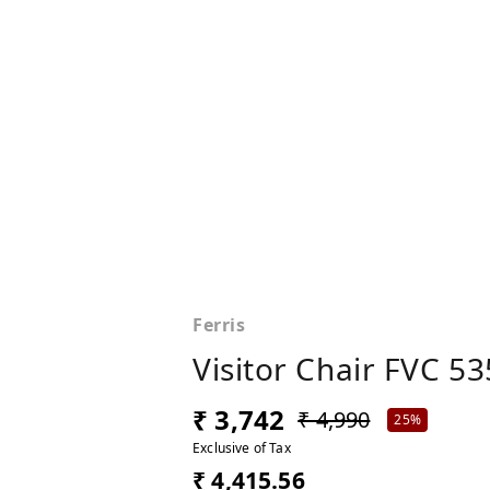
Ferris
Visitor Chair FVC 53
₹ 3,742
₹ 4,990
25%
Exclusive of Tax
₹ 4,415.56