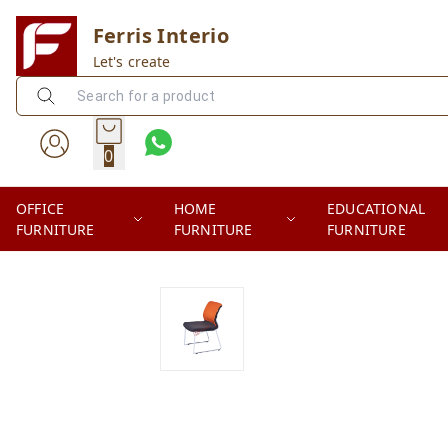
Ferris Interio
Let's create
0
OFFICE
HOME
EDUCATIONAL
FURNITURE
FURNITURE
FURNITURE