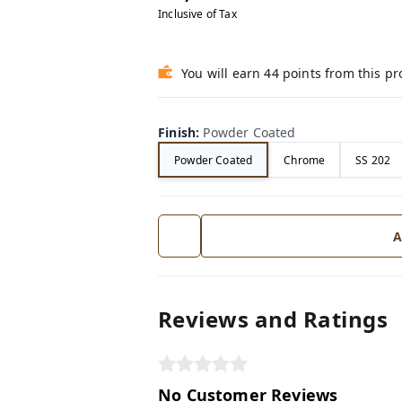
Inclusive of Tax
You will earn 44 points from this p
Finish
:
Powder Coated
Powder Coated
Chrome
SS 202
A
Reviews and Ratings
No Customer Reviews