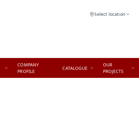
Select location
COMPANY
OUR
CATALOGUE
PROFILE
PROJECTS