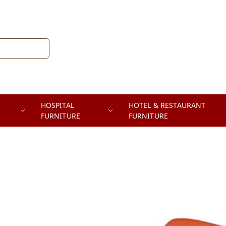
HOSPITAL
HOTEL & RESTAURANT
FURNITURE
FURNITURE