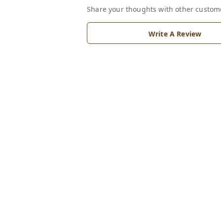
Share your thoughts with other custom
Write A Review