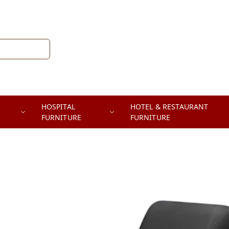
HOSPITAL
HOTEL & RESTAURANT
FURNITURE
FURNITURE