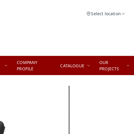
Select location
COMPANY
OUR
CATALOGUE
PROFILE
PROJECTS