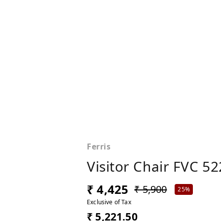
Ferris
Visitor Chair FVC 52
₹ 4,425
₹ 5,900
25%
Exclusive of Tax
₹ 5,221.50