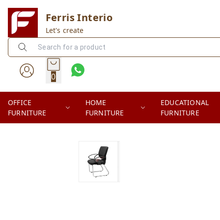
Ferris Interio
Let's create
0
OFFICE
HOME
EDUCATIONAL
FURNITURE
FURNITURE
FURNITURE