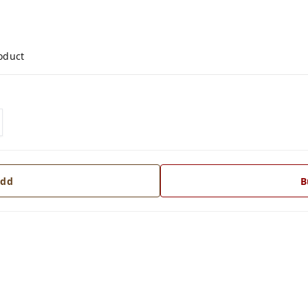
roduct
dd
B