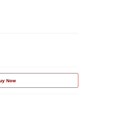
uy Now