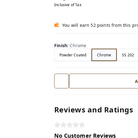
Inclusive of Tax
You will earn 52 points from this p
Finish
:
Chrome
Powder Coated
Chrome
SS 202
A
Reviews and Ratings
No Customer Reviews