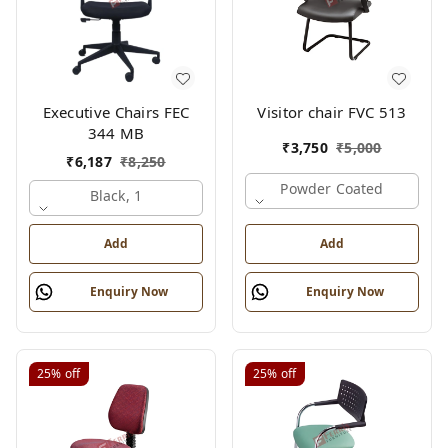
Executive Chairs FEC
Visitor chair FVC 513
344 MB
₹
3,750
₹
5,000
₹
6,187
₹
8,250
Powder Coated
Black, 1
Add
Add
Enquiry Now
Enquiry Now
25%
off
25%
off