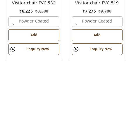
Visitor chair FVC 532
Visitor chair FVC 519
₹
6,225
₹
8,300
₹
7,275
₹
9,700
Powder Coated
Powder Coated
Add
Add
Enquiry Now
Enquiry Now