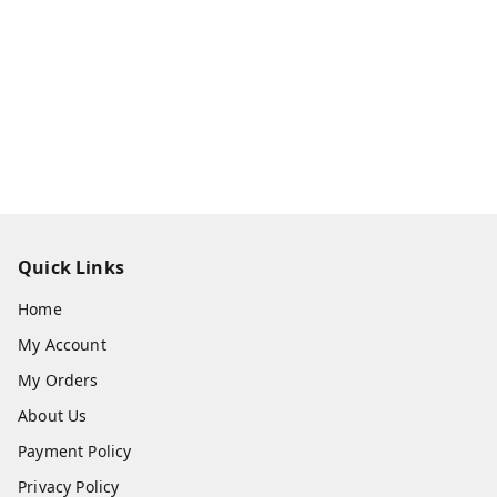
Quick Links
Home
My Account
My Orders
About Us
Payment Policy
Privacy Policy