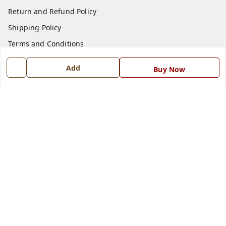
Return and Refund Policy
Shipping Policy
Terms and Conditions
Blog
Add
Buy Now
Contact Us
Get In Touch
7668999999
7668999999
info@ferrisinterio.com
Satya Infra Promoters Pvt. Ltd., B - 22, Industrial Area,
Nadarganj, Amausi,
Lucknow
,
Uttar Pradesh
-
226008
GSTIN :
09AAPCS2984M1ZD