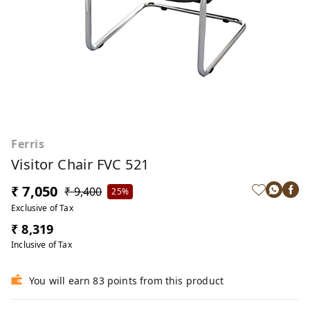
Ferris
Visitor Chair FVC 521
₹ 7,050
₹ 9,400
25%
Exclusive of Tax
₹ 8,319
Inclusive of Tax
You will earn 83 points from this product