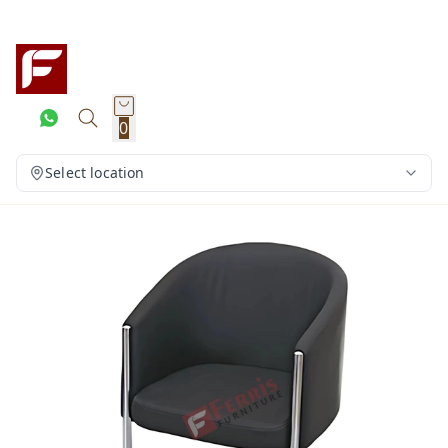
0
Select location