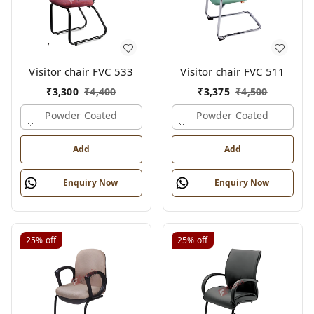
Visitor chair FVC 533
Visitor chair FVC 511
₹
3,300
₹
4,400
₹
3,375
₹
4,500
Powder Coated
Powder Coated
Add
Add
Enquiry Now
Enquiry Now
25%
off
25%
off