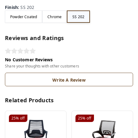
Finish
:
SS 202
Powder Coated
Chrome
SS 202
Reviews and Ratings
No Customer Reviews
Share your thoughts with other customers
Write A Review
Related Products
25%
off
25%
off