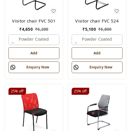
Visitor chair FVC 501
Visitor chair FVC 524
₹
4,650
₹
6,200
₹
5,100
₹
6,800
Powder Coated
Powder Coated
Add
Add
Enquiry Now
Enquiry Now
25%
off
25%
off