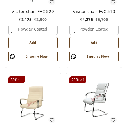
Visitor chair FVC 529
Visitor chair FVC 510
₹
2,175
₹
2,900
₹
4,275
₹
5,700
Powder Coated
Powder Coated
Add
Add
Enquiry Now
Enquiry Now
25%
off
25%
off