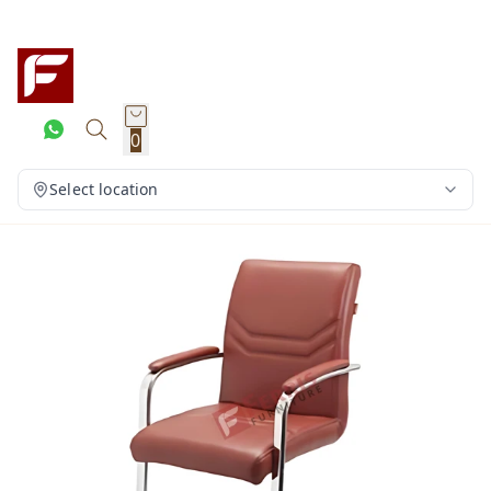
0
Select location