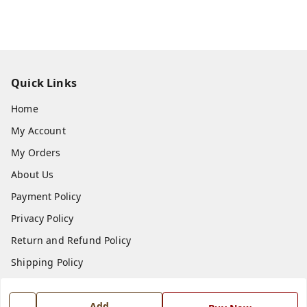
Quick Links
Home
My Account
My Orders
About Us
Payment Policy
Privacy Policy
Return and Refund Policy
Shipping Policy
Terms and Conditions
Add
Blog