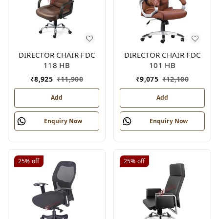
DIRECTOR CHAIR FDC
DIRECTOR CHAIR FDC
118 HB
101 HB
₹
8,925
₹
11,900
₹
9,075
₹
12,100
Add
Add
Enquiry Now
Enquiry Now
25%
off
25%
off