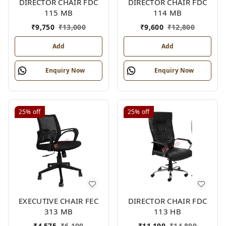
DIRECTOR CHAIR FDC
DIRECTOR CHAIR FDC
115 MB
114 MB
₹
9,750
₹
13,000
₹
9,600
₹
12,800
Add
Add
Enquiry Now
Enquiry Now
25%
off
25%
off
EXECUTIVE CHAIR FEC
DIRECTOR CHAIR FDC
313 MB
113 HB
₹
4,575
₹
6,100
₹
11,100
₹
14,800