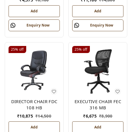
Add
Add
Enquiry Now
Enquiry Now
25%
off
25%
off
DIRECTOR CHAIR FDC
EXECUTIVE CHAIR FEC
108 HB
316 MB
₹
10,875
₹
14,500
₹
6,675
₹
8,900
Add
Add