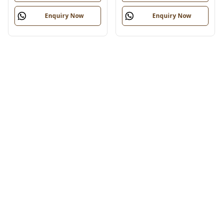
Enquiry Now
Enquiry Now