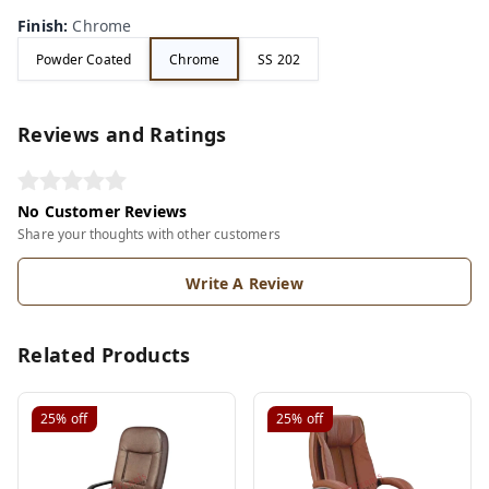
Finish
:
Chrome
Powder Coated
Chrome
SS 202
Reviews and Ratings
No Customer Reviews
Share your thoughts with other customers
Write A Review
Related Products
25%
off
25%
off