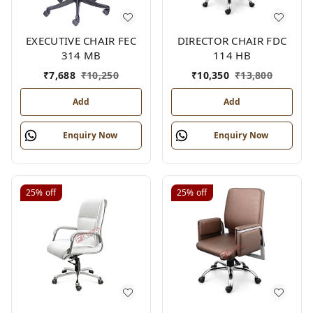
EXECUTIVE CHAIR FEC
DIRECTOR CHAIR FDC
314 MB
114 HB
₹
7,688
₹
10,250
₹
10,350
₹
13,800
Add
Add
Enquiry Now
Enquiry Now
25%
off
25%
off