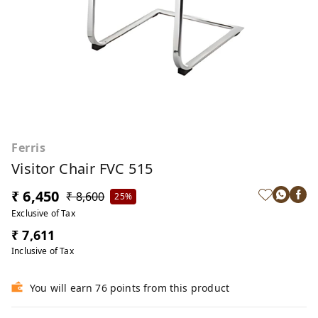
Ferris
Visitor Chair FVC 515
₹ 6,450
₹ 8,600
25%
Exclusive of Tax
₹ 7,611
Inclusive of Tax
You will earn 76 points from this product