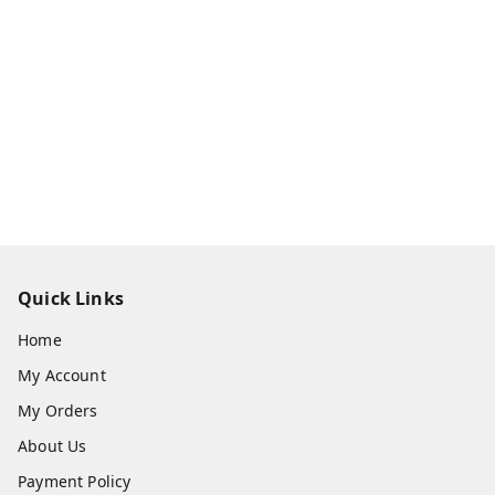
Quick Links
Home
My Account
My Orders
About Us
Payment Policy