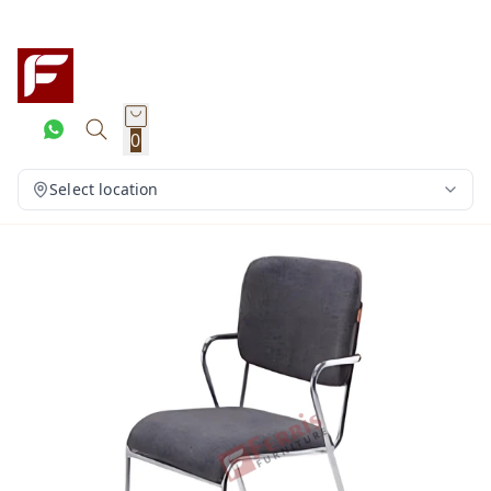
0
Select location