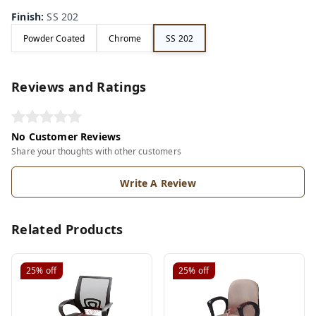
Finish
:
SS 202
Powder Coated
Chrome
SS 202
Reviews and Ratings
No Customer Reviews
Share your thoughts with other customers
Write A Review
Related Products
25%
off
25%
off