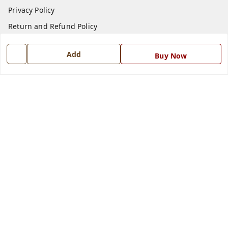
Privacy Policy
Return and Refund Policy
Shipping Policy
Add
Buy Now
Terms and Conditions
Blog
Contact Us
Get In Touch
7668999999
7668999999
info@ferrisinterio.com
Satya Infra Promoters Pvt. Ltd., B - 22, Industrial Area,
Nadarganj, Amausi,
Lucknow
,
Uttar Pradesh
-
226008