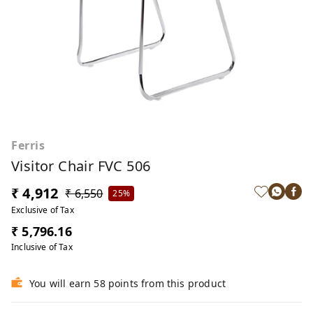
Ferris
Visitor Chair FVC 506
₹ 4,912
₹ 6,550
25%
Exclusive of Tax
₹ 5,796.16
Inclusive of Tax
You will earn 58 points from this product