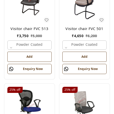
Visitor chair FVC 513
Visitor chair FVC 501
₹
3,750
₹
5,000
₹
4,650
₹
6,200
Powder Coated
Powder Coated
Add
Add
Enquiry Now
Enquiry Now
25%
off
25%
off