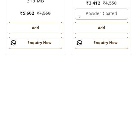
318 MB
₹
3,412
₹
4,550
₹
5,662
₹
7,550
Powder Coated
Add
Add
Enquiry Now
Enquiry Now