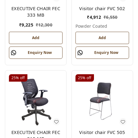
EXECUTIVE CHAIR FEC
Visitor chair FVC 502
333 MB
₹
4,912
₹
6,550
₹
9,225
₹
12,300
Powder Coated
Add
Add
Enquiry Now
Enquiry Now
25%
off
25%
off
EXECUTIVE CHAIR FEC
Visitor chair FVC 505