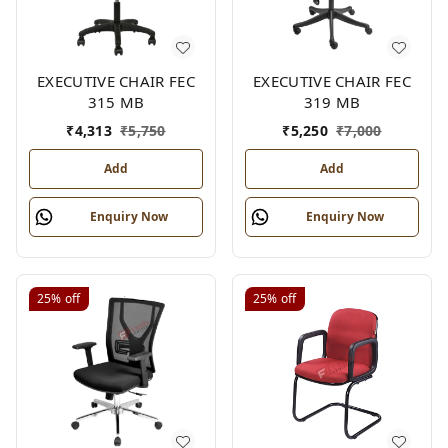
EXECUTIVE CHAIR FEC
EXECUTIVE CHAIR FEC
315 MB
319 MB
₹
4,313
₹
5,750
₹
5,250
₹
7,000
Add
Add
Enquiry Now
Enquiry Now
25%
off
25%
off