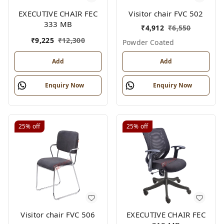
EXECUTIVE CHAIR FEC
Visitor chair FVC 502
333 MB
₹
4,912
₹
6,550
₹
9,225
₹
12,300
Powder Coated
Add
Add
Enquiry Now
Enquiry Now
25%
off
25%
off
Visitor chair FVC 506
EXECUTIVE CHAIR FEC