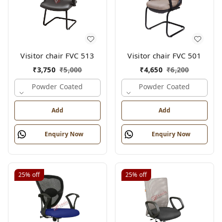
Visitor chair FVC 513
Visitor chair FVC 501
₹
3,750
₹
5,000
₹
4,650
₹
6,200
Powder Coated
Powder Coated
Add
Add
Enquiry Now
Enquiry Now
25%
off
25%
off