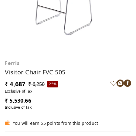
Ferris
Visitor Chair FVC 505
₹ 4,687
₹ 6,250
25%
Exclusive of Tax
₹ 5,530.66
Inclusive of Tax
You will earn 55 points from this product