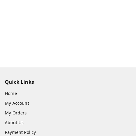
Quick Links
Home
My Account
My Orders
About Us
Payment Policy