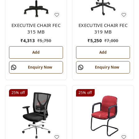
EXECUTIVE CHAIR FEC
EXECUTIVE CHAIR FEC
315 MB
319 MB
₹
4,313
₹
5,750
₹
5,250
₹
7,000
Add
Add
Enquiry Now
Enquiry Now
25%
off
25%
off