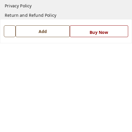
Privacy Policy
Return and Refund Policy
Shipping Policy
Add
Buy Now
Terms and Conditions
Blog
Contact Us
Get In Touch
7668999999
7668999999
info@ferrisinterio.com
Satya Infra Promoters Pvt. Ltd., B - 22, Industrial Area,
Nadarganj, Amausi,
Lucknow
,
Uttar Pradesh
-
226008