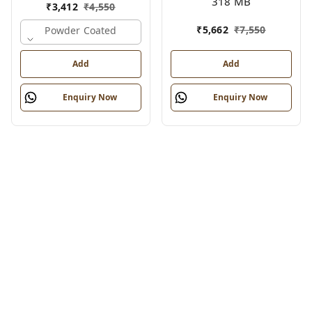
318 MB
₹
3,412
₹
4,550
₹
5,662
₹
7,550
Powder Coated
Add
Add
Enquiry Now
Enquiry Now