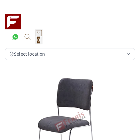
0
Select location