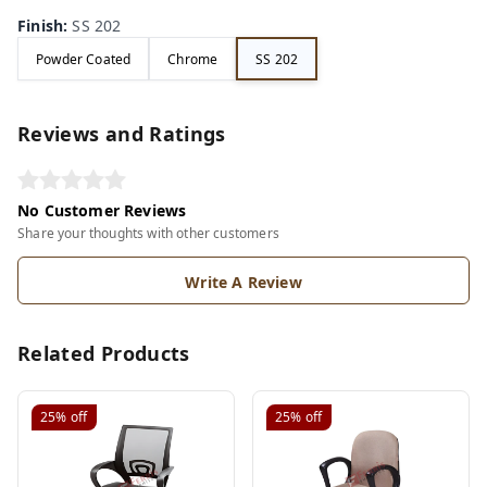
Finish
:
SS 202
Powder Coated
Chrome
SS 202
Reviews and Ratings
No Customer Reviews
Share your thoughts with other customers
Write A Review
Related Products
25%
off
25%
off