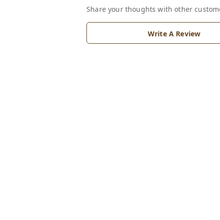
Share your thoughts with other custom
Write A Review