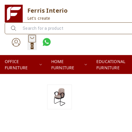
Ferris Interio
Let's create
0
OFFICE
HOME
EDUCATIONAL
FURNITURE
FURNITURE
FURNITURE