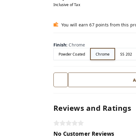
Inclusive of Tax
You will earn 67 points from this p
Finish
:
Chrome
Powder Coated
Chrome
SS 202
A
Reviews and Ratings
No Customer Reviews