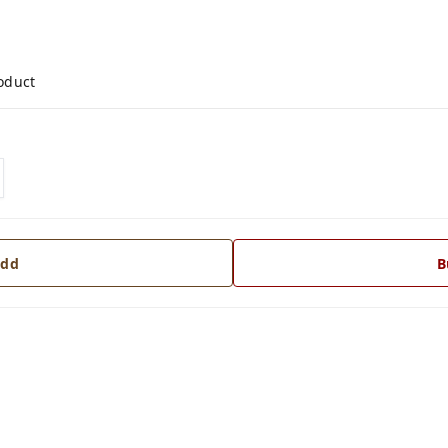
roduct
dd
B