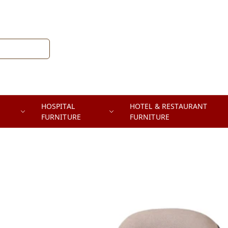
HOSPITAL
HOTEL & RESTAURANT
FURNITURE
FURNITURE