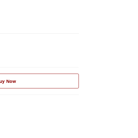
uy Now