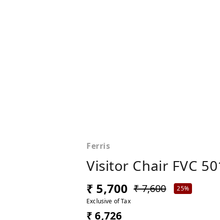
Ferris
Visitor Chair FVC 50
₹ 5,700
₹ 7,600
25%
Exclusive of Tax
₹ 6,726