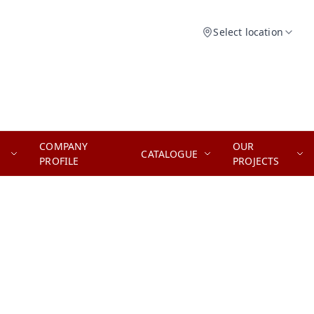
Select location
COMPANY
OUR
CATALOGUE
PROFILE
PROJECTS