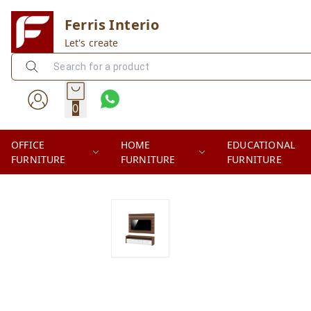
Ferris Interio
Let's create
0
OFFICE
HOME
EDUCATIONAL
FURNITURE
FURNITURE
FURNITURE