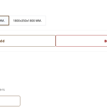
MM.
1800x350x1800 MM.
dd
B
ers