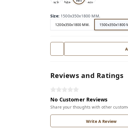
Wh
ack
hite
ery
ite
Size
:
1500x350x1800 MM.
1200x350x1800 MM.
1500x350x1800 
A
Reviews and Ratings
No Customer Reviews
Share your thoughts with other custom
Write A Review