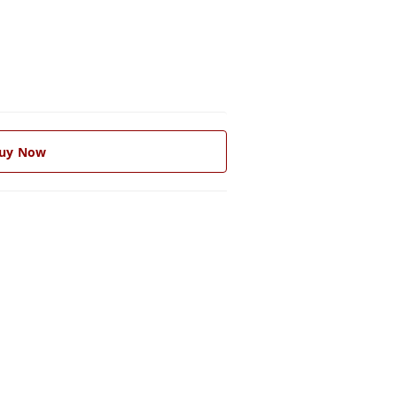
uy Now