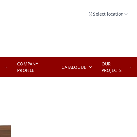
Select location
COMPANY
OUR
CATALOGUE
PROFILE
PROJECTS