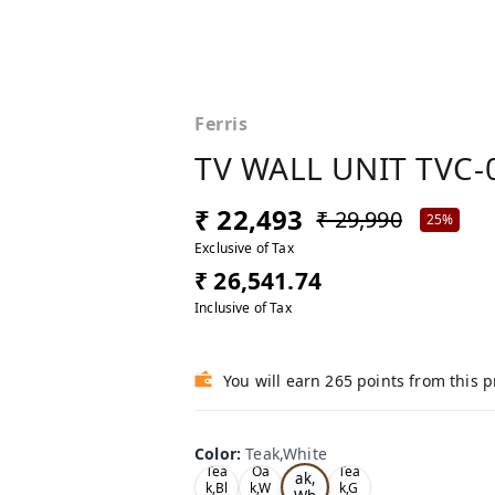
Ferris
TV WALL UNIT TVC-
₹ 22,493
₹ 29,990
25%
Exclusive of Tax
₹ 26,541.74
Inclusive of Tax
You will earn 265 points from this 
Color
:
Teak,White
Te
Tea
Oa
Tea
ak,
k,Bl
k,W
k,G