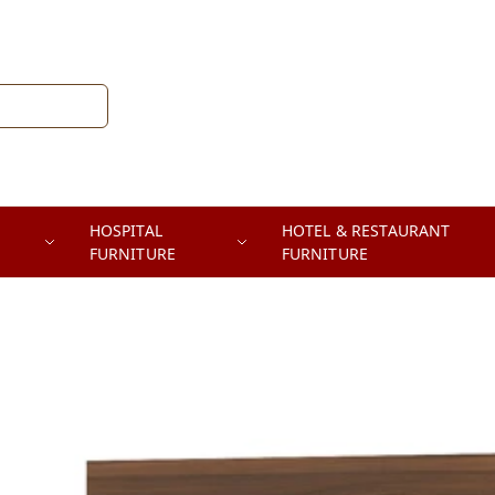
HOSPITAL
HOTEL & RESTAURANT
FURNITURE
FURNITURE