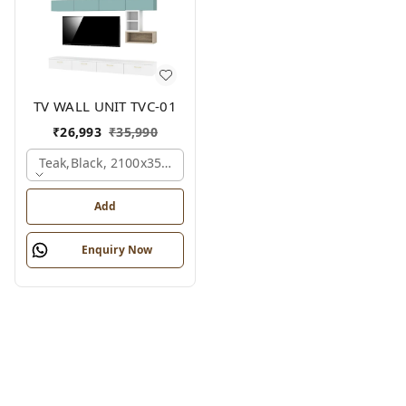
TV WALL UNIT TVC-01
₹
26,993
₹
35,990
Teak,black, 2100x350x1775 Mm.
Add
Enquiry Now