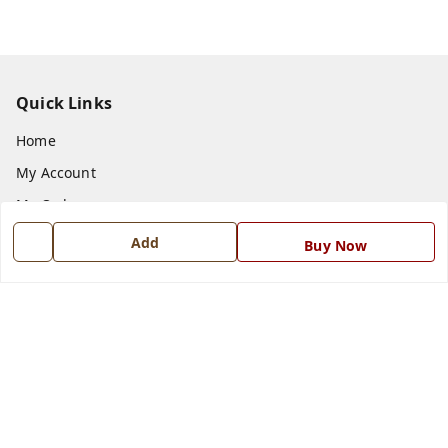
Quick Links
Home
My Account
My Orders
About Us
Add
Buy Now
Payment Policy
Privacy Policy
Return and Refund Policy
Shipping Policy
Terms and Conditions
Blog