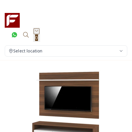
0
Select location