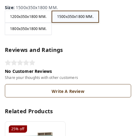
Size
:
1500x350x1800 MM.
1200x350x1800 MM.
1500x350x1800 MM.
1800x350x1800 MM.
Reviews and Ratings
No Customer Reviews
Share your thoughts with other customers
Write A Review
Related Products
25%
off