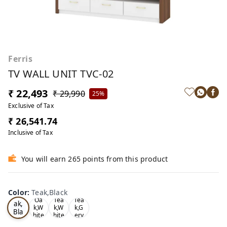
Ferris
TV WALL UNIT TVC-02
₹ 22,493
₹ 29,990
25%
Exclusive of Tax
₹ 26,541.74
Inclusive of Tax
You will earn 265 points from this product
Color
:
Teak,Black
Te
Oa
Tea
Tea
ak,
k,W
k,W
k,G
Bla
hite
hite
ery
ck