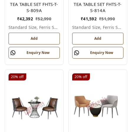
TEA TABLE SET FHTS-T-
TEA TABLE SET FHTS-T-
S-809A
S-814A
₹
42,392
₹
52,990
₹
41,592
₹
51,990
Standard Size, Ferris Shade Card
Standard Size, Ferris Shade Card
Add
Add
Enquiry Now
Enquiry Now
20%
off
20%
off