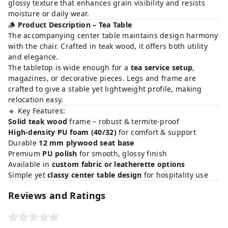
glossy texture that enhances grain visibility and resists
moisture or daily wear.
🪵
Product Description – Tea Table
The accompanying center table maintains design harmony
with the chair. Crafted in teak wood, it offers both utility
and elegance.
The tabletop is wide enough for a
tea service setup
,
magazines, or decorative pieces. Legs and frame are
crafted to give a stable yet lightweight profile, making
relocation easy.
🔹 Key Features:
Solid teak wood
frame – robust & termite-proof
High-density PU foam (40/32)
for comfort & support
Durable
12 mm plywood seat base
Premium
PU polish
for smooth, glossy finish
Available in
custom fabric or leatherette options
Simple yet
classy center table design
for hospitality use
Reviews and Ratings