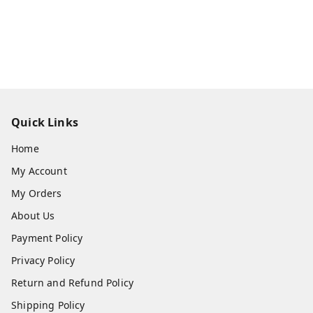
Quick Links
Home
My Account
My Orders
About Us
Payment Policy
Privacy Policy
Return and Refund Policy
Shipping Policy