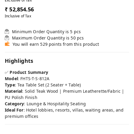
Exclusive of Tax
₹ 52,854.56
Inclusive of Tax
Minimum Order Quantity is
5
pcs
Maximum Order Quantity is
50
pcs
You will earn 529 points from this product
Highlights
✅
Product Summary
Model
: FHTS-T-S-812A
Type
: Tea Table Set (2 Seater + Table)
Material
: Solid Teak Wood | Premium Leatherette/Fabric |
PU Polish Finish
Category
: Lounge & Hospitality Seating
Ideal For
: Hotel lobbies, resorts, villas, waiting areas, and
premium offices