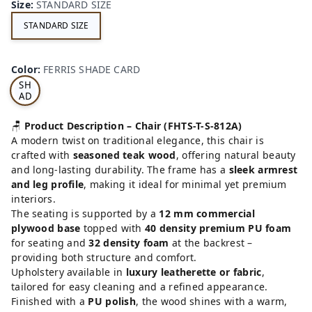
Size
:
STANDARD SIZE
STANDARD SIZE
FE
RRI
Color
:
FERRIS SHADE CARD
S
SH
AD
E
CA
🪑
Product Description – Chair (FHTS-T-S-812A)
RD
A modern twist on traditional elegance, this chair is
crafted with
seasoned teak wood
, offering natural beauty
and long-lasting durability. The frame has a
sleek armrest
and leg profile
, making it ideal for minimal yet premium
interiors.
The seating is supported by a
12 mm commercial
plywood base
topped with
40 density premium PU foam
for seating and
32 density foam
at the backrest –
providing both structure and comfort.
Upholstery available in
luxury leatherette or fabric
,
tailored for easy cleaning and a refined appearance.
Finished with a
PU polish
, the wood shines with a warm,