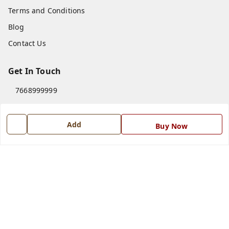
Terms and Conditions
Blog
Contact Us
Get In Touch
7668999999
7668999999
info@ferrisinterio.com
Add
Buy Now
Satya Infra Promoters Pvt. Ltd., B - 22, Industrial Area,
Nadarganj, Amausi,
Lucknow
,
Uttar Pradesh
-
226008
GSTIN :
09AAPCS2984M1ZD
We Accept