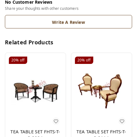
No Customer Reviews
Share your thoughts with other customers
Write A Review
Related Products
20%
off
20%
off
TEA TABLE SET FHTS-T-
TEA TABLE SET FHTS-T-