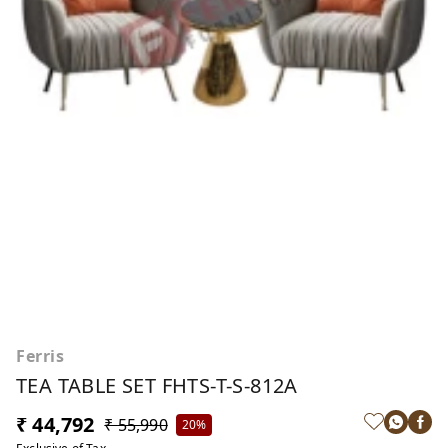
Ferris
TEA TABLE SET FHTS-T-S-812A
₹ 44,792
₹ 55,990
20%