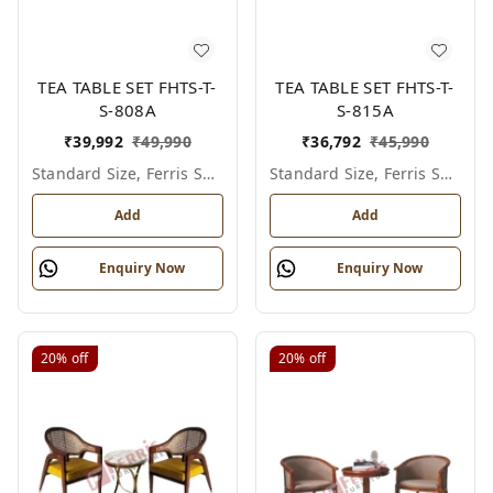
TEA TABLE SET FHTS-T-
TEA TABLE SET FHTS-T-
S-808A
S-815A
₹
39,992
₹
49,990
₹
36,792
₹
45,990
Standard Size, Ferris Shade Card
Standard Size, Ferris Shade Card
Add
Add
Enquiry Now
Enquiry Now
20%
off
20%
off