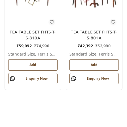
TEA TABLE SET FHTS-T-
TEA TABLE SET FHTS-T-
S-810A
S-801A
₹
59,992
₹
74,990
₹
42,392
₹
52,990
Standard Size, Ferris Shade Card
Standard Size, Ferris Shade Card
Add
Add
Enquiry Now
Enquiry Now