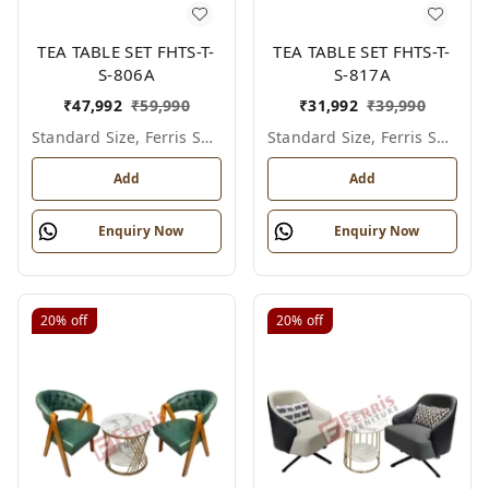
TEA TABLE SET FHTS-T-
TEA TABLE SET FHTS-T-
S-806A
S-817A
₹
47,992
₹
59,990
₹
31,992
₹
39,990
Standard Size, Ferris Shade Card
Standard Size, Ferris Shade Card
Add
Add
Enquiry Now
Enquiry Now
20%
off
20%
off