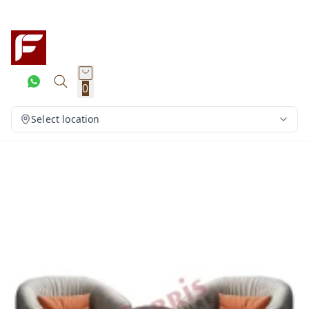
0
Select location