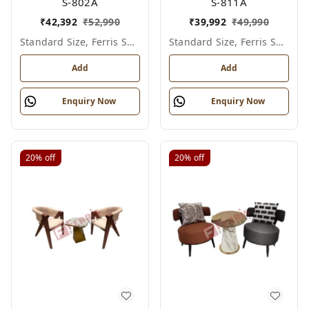
S-802A
S-811A
₹
42,392
₹
52,990
₹
39,992
₹
49,990
Standard Size, Ferris Shade Card
Standard Size, Ferris Shade Card
Add
Add
Enquiry Now
Enquiry Now
20%
off
20%
off