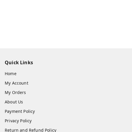
Quick Links
Home
My Account
My Orders
About Us
Payment Policy
Privacy Policy
Return and Refund Policy