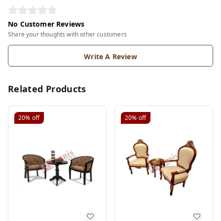
No Customer Reviews
Share your thoughts with other customers
Write A Review
Related Products
20%
off
20%
off