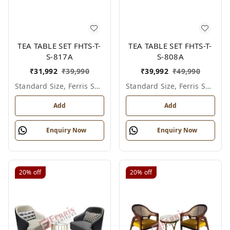
TEA TABLE SET FHTS-T-
TEA TABLE SET FHTS-T-
S-817A
S-808A
₹
31,992
₹
39,990
₹
39,992
₹
49,990
Standard Size, Ferris Shade Card
Standard Size, Ferris Shade Card
Add
Add
Enquiry Now
Enquiry Now
20%
off
20%
off