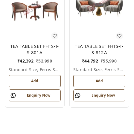
TEA TABLE SET FHTS-T-
TEA TABLE SET FHTS-T-
S-801A
S-812A
₹
42,392
₹
52,990
₹
44,792
₹
55,990
Standard Size, Ferris Shade Card
Standard Size, Ferris Shade Card
Add
Add
Enquiry Now
Enquiry Now