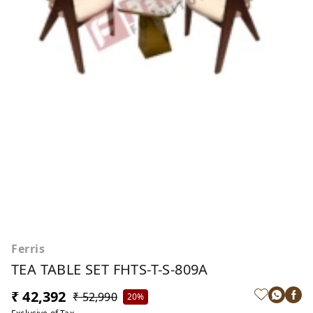
Ferris
TEA TABLE SET FHTS-T-S-809A
₹ 42,392
₹ 52,990
20%