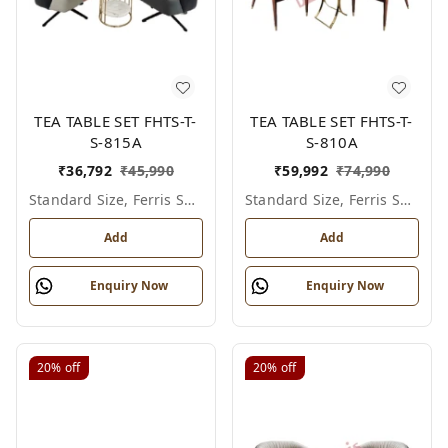
TEA TABLE SET FHTS-T-
TEA TABLE SET FHTS-T-
S-815A
S-810A
₹
36,792
₹
45,990
₹
59,992
₹
74,990
Standard Size, Ferris Shade Card
Standard Size, Ferris Shade Card
Add
Add
Enquiry Now
Enquiry Now
20%
off
20%
off