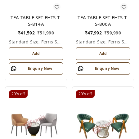
TEA TABLE SET FHTS-T-
TEA TABLE SET FHTS-T-
S-814A
S-806A
₹
41,592
₹
51,990
₹
47,992
₹
59,990
Standard Size, Ferris Shade Card
Standard Size, Ferris Shade Card
Add
Add
Enquiry Now
Enquiry Now
20%
off
20%
off