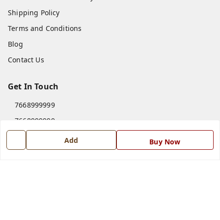
Shipping Policy
Terms and Conditions
Blog
Contact Us
Get In Touch
7668999999
7668999999
info@ferrisinterio.com
Add
Buy Now
Satya Infra Promoters Pvt. Ltd., B - 22, Industrial Area,
Nadarganj, Amausi,
Lucknow
,
Uttar Pradesh
-
226008
GSTIN :
09AAPCS2984M1ZD
We Accept