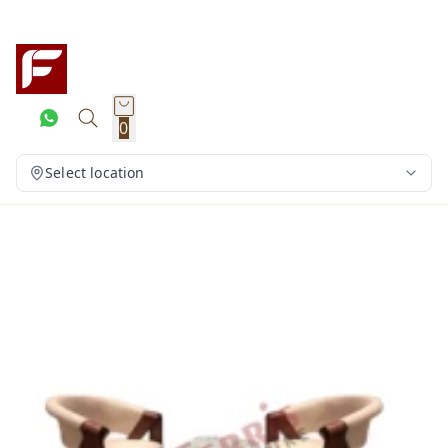
0
Select location