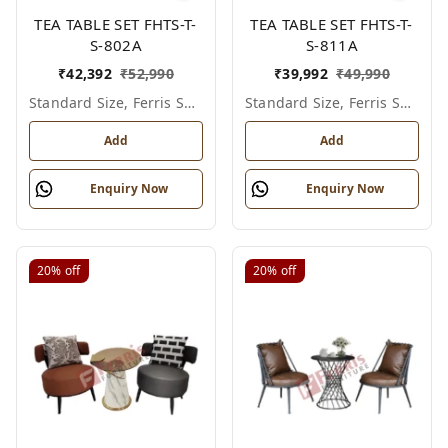
TEA TABLE SET FHTS-T-
TEA TABLE SET FHTS-T-
S-802A
S-811A
₹
42,392
₹
52,990
₹
39,992
₹
49,990
Standard Size, Ferris Shade Card
Standard Size, Ferris Shade Card
Add
Add
Enquiry Now
Enquiry Now
20%
off
20%
off