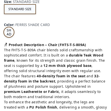
Size
:
STANDARD SIZE
STANDARD SIZE
FE
RRI
Color
:
FERRIS SHADE CARD
S
SH
AD
E
CA
🪑
Product Description – Chair (FHTS-T-S-809A)
RD
The FHTS-T-S-809A chair blends solid craftsmanship with
sophisticated comfort. It is built on a
durable Teak Wood
frame
, known for its strength and classic grain finish. The
seat is supported by a
12 mm thick plywood base
,
offering solid structural integrity even with regular use.
The chair features
40-density foam in the seat
and
32-
density foam in the backrest
, providing a perfect balance
of plushness and posture support. Upholstered in
premium Leatherette or Fabric
, it adapts seamlessly to
both modern and traditional interiors.
To enhance the aesthetic and longevity, the legs are
treated with a
PU Polish finish
, delivering a smooth, glossy