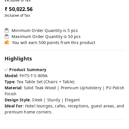
Exclusive of Tax
₹ 50,022.56
Inclusive of Tax
Minimum Order Quantity is
5
pcs
Maximum Order Quantity is
50
pcs
You will earn 500 points from this product
Highlights
✅
Product Summary
Model
: FHTS-T-S-809A
Type
: Tea Table Set (Chairs + Table)
Material
: Solid Teak Wood | Premium Upholstery | PU Polish
Finish
Design Style
: Sleek | Sturdy | Elegant
Ideal For
: Hotel lounges, cafes, receptions, guest areas, and
premium home corners.