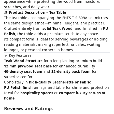
appearance while protecting the wood from moisture,
scratches, and daily wear.
🪵
Product Description – Tea Table
The tea table accompanying the FHTS-T-S-809A set mirrors
the same design ethos—minimal, elegant, and practical.
Crafted entirely from
solid Teak Wood
, and finished in
PU
Polish
, the table adds a premium touch to any space.
Its compact form is ideal for serving beverages or holding
reading materials, making it perfect for cafés, waiting
lounges, or personal corners in homes.
🔹 Key Features:
Teak Wood Structure
for a long-lasting premium build
12 mm plywood seat base
for enhanced durability
40-density seat foam
and
32-density back foam
for
superior comfort
Upholstery in
high-quality Leatherette or Fabric
PU Polish finish
on legs and table for shine and protection
Ideal for
hospitality spaces
or
compact luxury setups at
home
Reviews and Ratings