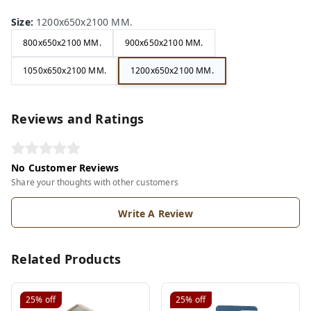
Size
:
1200x650x2100 MM.
800x650x2100 MM.
900x650x2100 MM.
1050x650x2100 MM.
1200x650x2100 MM.
Reviews and Ratings
No Customer Reviews
Share your thoughts with other customers
Write A Review
Related Products
25%
off
25%
off