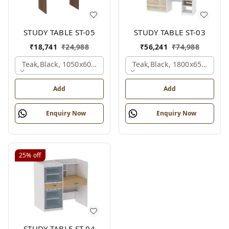
STUDY TABLE ST-05
STUDY TABLE ST-03
₹
18,741
₹
24,988
₹
56,241
₹
74,988
Teak,black, 1050x600x1500 Mm.
Teak,black, 1800x650x2150
Add
Add
Enquiry Now
Enquiry Now
25%
off
STUDY TABLE ST-04