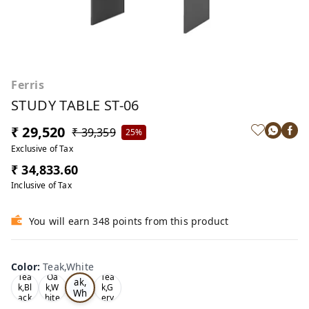
Ferris
STUDY TABLE ST-06
₹ 29,520
₹ 39,359
25%
Exclusive of Tax
₹ 34,833.60
Inclusive of Tax
You will earn 348 points from this product
Color
:
Teak,White
Te
Tea
Oa
Tea
ak,
k,Bl
k,W
k,G
Wh
ack
hite
ery
ite