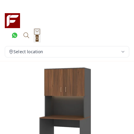
0
Select location