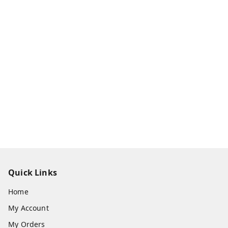
Quick Links
Home
My Account
My Orders