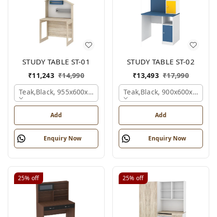
STUDY TABLE ST-01
STUDY TABLE ST-02
₹
11,243
₹
14,990
₹
13,493
₹
17,990
Teak,black, 955x600x1500 Mm.
Teak,black, 900x600x1200 
Add
Add
Enquiry Now
Enquiry Now
25%
off
25%
off