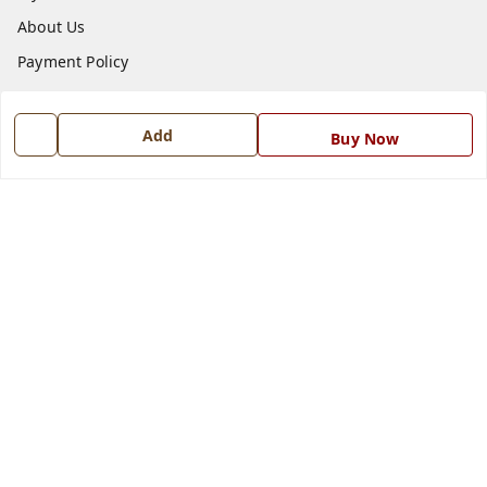
About Us
Payment Policy
Privacy Policy
Return and Refund Policy
Add
Buy Now
Shipping Policy
Terms and Conditions
Blog
Contact Us
Get In Touch
7668999999
7668999999
info@ferrisinterio.com
Satya Infra Promoters Pvt. Ltd., B - 22, Industrial Area,