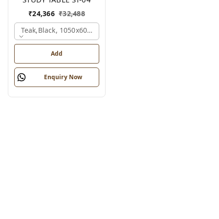
₹
24,366
₹
32,488
Teak,black, 1050x600x1200 Mm.
Add
Enquiry Now