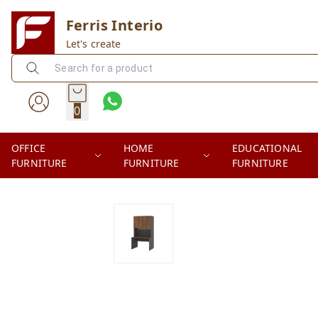
Ferris Interio
Let's create
0
OFFICE
HOME
EDUCATIONAL
FURNITURE
FURNITURE
FURNITURE