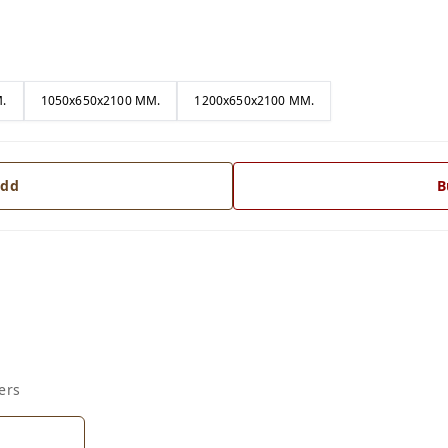
.
1050x650x2100 MM.
1200x650x2100 MM.
dd
B
ers