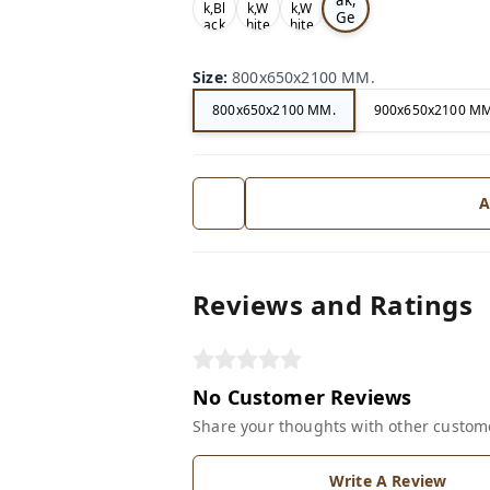
k,Bl
k,W
k,W
Ge
ack
hite
hite
ry
Size
:
800x650x2100 MM.
800x650x2100 MM.
900x650x2100 MM
A
Reviews and Ratings
No Customer Reviews
Share your thoughts with other custom
Write A Review