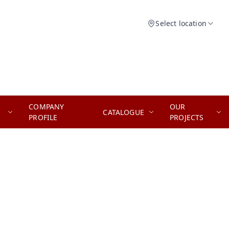
Select location
COMPANY
OUR
CATALOGUE
PROFILE
PROJECTS