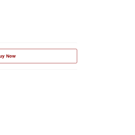
uy Now