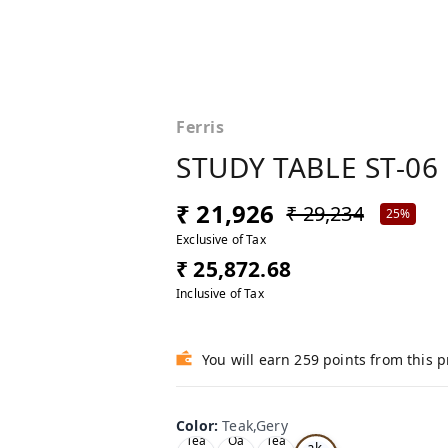
Ferris
STUDY TABLE ST-06
₹ 21,926
₹ 29,234
25%
Exclusive of Tax
₹ 25,872.68
Inclusive of Tax
You will earn 259 points from this 
Color
:
Teak,Gery
Te
Tea
Oa
Tea
ak,