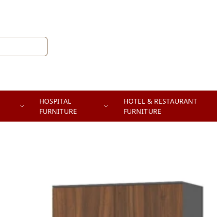
HOSPITAL
HOTEL & RESTAURANT
FURNITURE
FURNITURE