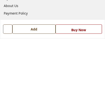
About Us
Payment Policy
Privacy Policy
Return and Refund Policy
Add
Buy Now
Shipping Policy
Terms and Conditions
Blog
Contact Us
Get In Touch
7668999999
7668999999
info@ferrisinterio.com
Satya Infra Promoters Pvt. Ltd., B - 22, Industrial Area,