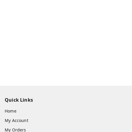
Quick Links
Home
My Account
My Orders