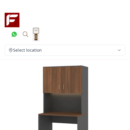
0
Select location