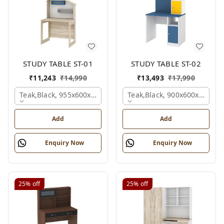
STUDY TABLE ST-01
STUDY TABLE ST-02
₹
11,243
₹
14,990
₹
13,493
₹
17,990
Teak,black, 955x600x1500 Mm.
Teak,black, 900x600x1200 
Add
Add
Enquiry Now
Enquiry Now
25%
off
25%
off