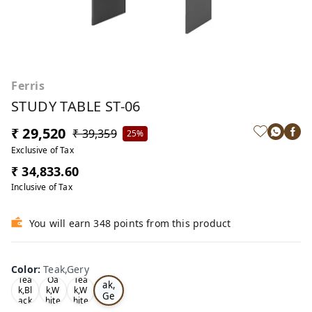
Ferris
STUDY TABLE ST-06
₹ 29,520
₹ 39,359
25%
Exclusive of Tax
₹ 34,833.60
Inclusive of Tax
You will earn 348 points from this product
Color
:
Teak,Gery
Te
Tea
Oa
Tea
ak,
k,Bl
k,W
k,W
Ge
ack
hite
hite
ry