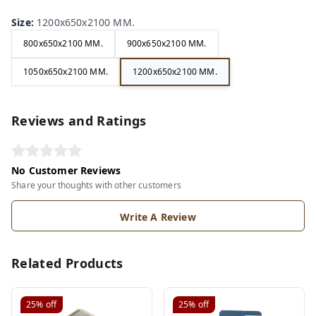
Size
:
1200x650x2100 MM.
800x650x2100 MM.
900x650x2100 MM.
1050x650x2100 MM.
1200x650x2100 MM.
Reviews and Ratings
No Customer Reviews
Share your thoughts with other customers
Write A Review
Related Products
25%
off
25%
off