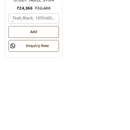
₹
24,366
₹
32,488
Teak,black, 1050x600x1200 Mm.
Add
Enquiry Now