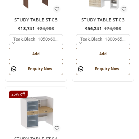
STUDY TABLE ST-05
STUDY TABLE ST-03
₹
18,741
₹
24,988
₹
56,241
₹
74,988
Teak,black, 1050x600x1500 Mm.
Teak,black, 1800x650x2150
Add
Add
Enquiry Now
Enquiry Now
25%
off
STUDY TABLE ST-04