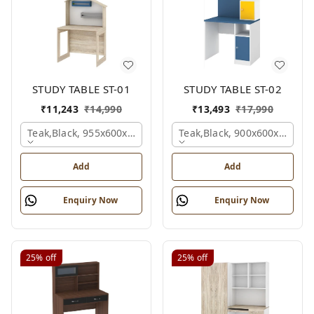
STUDY TABLE ST-01
STUDY TABLE ST-02
₹
11,243
₹
14,990
₹
13,493
₹
17,990
Teak,black, 955x600x1500 Mm.
Teak,black, 900x600x1200 
Add
Add
Enquiry Now
Enquiry Now
25%
off
25%
off