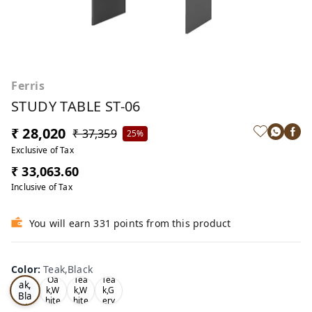
Ferris
STUDY TABLE ST-06
₹ 28,020
₹ 37,359
25%
Exclusive of Tax
₹ 33,063.60
Inclusive of Tax
You will earn 331 points from this product
Color
:
Teak,Black
Te
Oa
Tea
Tea
ak,
k,W
k,W
k,G
Bla
hite
hite
ery
ck