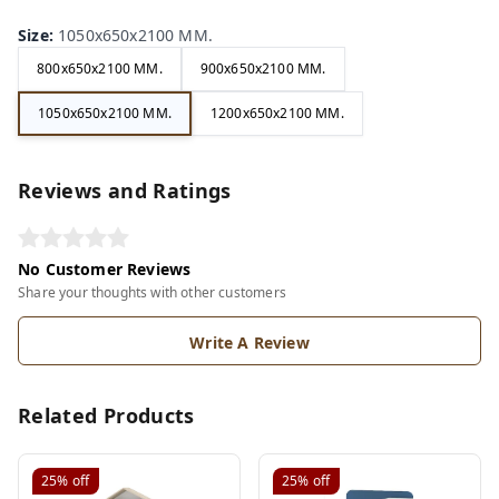
Size
:
1050x650x2100 MM.
800x650x2100 MM.
900x650x2100 MM.
1050x650x2100 MM.
1200x650x2100 MM.
Reviews and Ratings
No Customer Reviews
Share your thoughts with other customers
Write A Review
Related Products
25%
off
25%
off