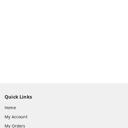
Quick Links
Home
My Account
My Orders