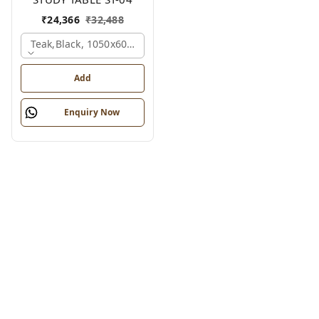
₹
24,366
₹
32,488
Teak,black, 1050x600x1200 Mm.
Add
Enquiry Now