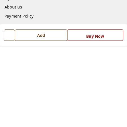
About Us
Payment Policy
Privacy Policy
Return and Refund Policy
Add
Buy Now
Shipping Policy
Terms and Conditions
Blog
Contact Us
Get In Touch
7668999999
7668999999
info@ferrisinterio.com
Satya Infra Promoters Pvt. Ltd., B - 22, Industrial Area,