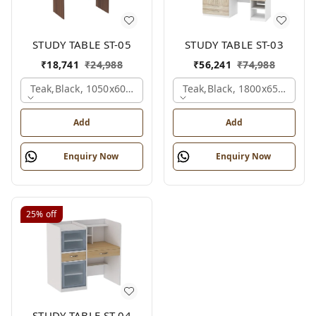
STUDY TABLE ST-05
STUDY TABLE ST-03
₹
18,741
₹
24,988
₹
56,241
₹
74,988
Teak,black, 1050x600x1500 Mm.
Teak,black, 1800x650x2150
Add
Add
Enquiry Now
Enquiry Now
25%
off
STUDY TABLE ST-04