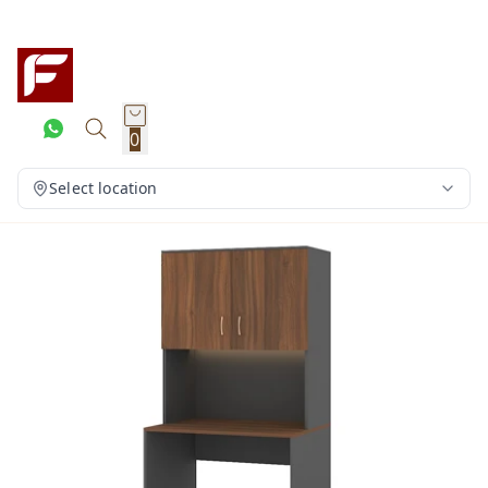
0
Select location