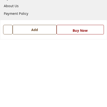
About Us
Payment Policy
Privacy Policy
Return and Refund Policy
Add
Buy Now
Shipping Policy
Terms and Conditions
Blog
Contact Us
Get In Touch
7668999999
7668999999
info@ferrisinterio.com
Satya Infra Promoters Pvt. Ltd., B - 22, Industrial Area,