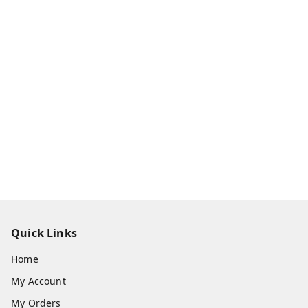
Quick Links
Home
My Account
My Orders