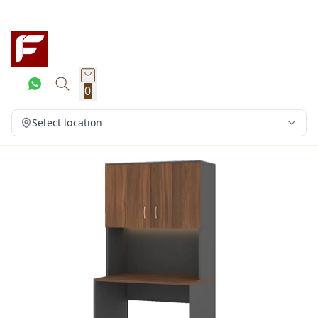
0
Select location