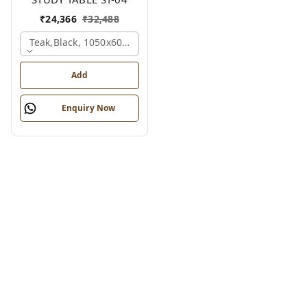
₹
24,366
₹
32,488
Teak,black, 1050x600x1200 Mm.
Add
Enquiry Now