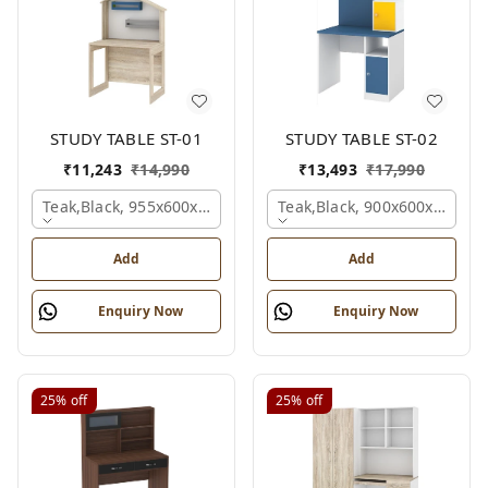
STUDY TABLE ST-01
STUDY TABLE ST-02
₹
11,243
₹
14,990
₹
13,493
₹
17,990
Teak,black, 955x600x1500 Mm.
Teak,black, 900x600x1200 
Add
Add
Enquiry Now
Enquiry Now
25%
off
25%
off