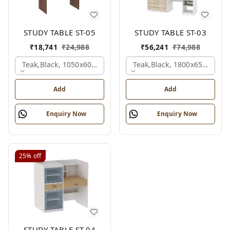
STUDY TABLE ST-05
STUDY TABLE ST-03
₹
18,741
₹
24,988
₹
56,241
₹
74,988
Teak,black, 1050x600x1500 Mm.
Teak,black, 1800x650x2150
Add
Add
Enquiry Now
Enquiry Now
25%
off
STUDY TABLE ST-04