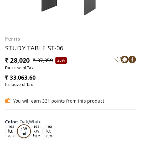
Ferris
STUDY TABLE ST-06
₹ 28,020
₹ 37,359
25%
Exclusive of Tax
₹ 33,063.60
Inclusive of Tax
You will earn 331 points from this product
Color
:
Oak,White
Oa
Tea
Tea
Tea
k,W
k,Bl
k,W
k,G
hit
ack
hite
ery
e