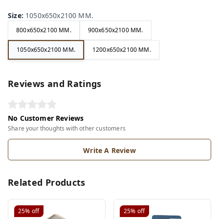
Size
:
1050x650x2100 MM.
800x650x2100 MM.
900x650x2100 MM.
1050x650x2100 MM.
1200x650x2100 MM.
Reviews and Ratings
No Customer Reviews
Share your thoughts with other customers
Write A Review
Related Products
25%
off
25%
off