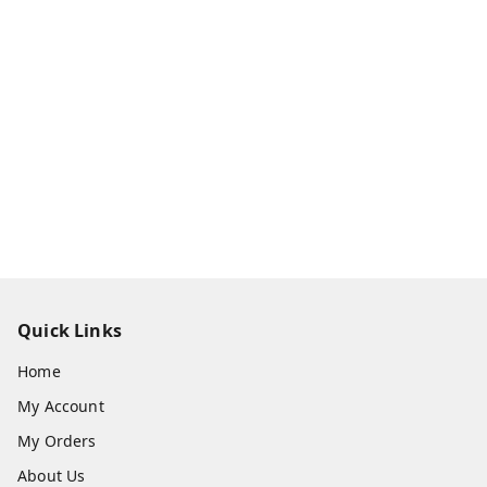
Quick Links
Home
My Account
My Orders
About Us