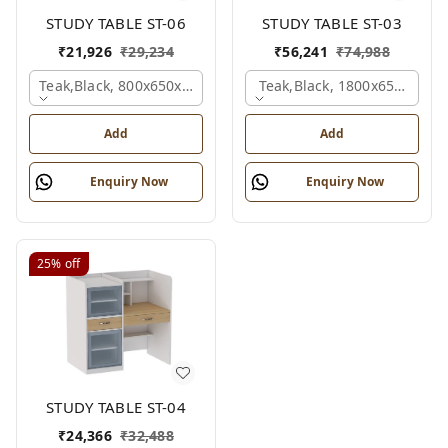
STUDY TABLE ST-06
STUDY TABLE ST-03
₹
21,926
₹
29,234
₹
56,241
₹
74,988
Teak,black, 800x650x2100 Mm.
Teak,black, 1800x650x2150
Add
Add
Enquiry Now
Enquiry Now
25%
off
STUDY TABLE ST-04
₹
24,366
₹
32,488