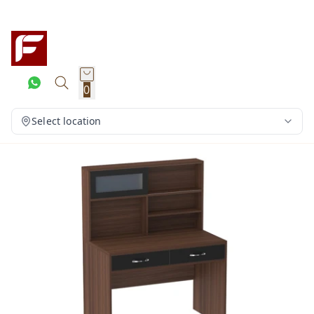
0
Select location