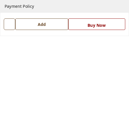
Payment Policy
Privacy Policy
Add
Return and Refund Policy
Buy Now
Shipping Policy
Terms and Conditions
Blog
Contact Us
Get In Touch
7668999999
7668999999
info@ferrisinterio.com
Satya Infra Promoters Pvt. Ltd., B - 22, Industrial Area,
Nadarganj, Amausi,
Lucknow
,
Uttar Pradesh
-
226008