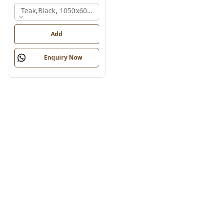
Teak,black, 1050x600x1200 Mm.
Add
Enquiry Now