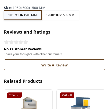
Size
:
1050x600x1500 MM.
1050x600x1500 MM.
1200x600x1500 MM.
Reviews and Ratings
No Customer Reviews
Share your thoughts with other customers
Write A Review
Related Products
25%
off
25%
off