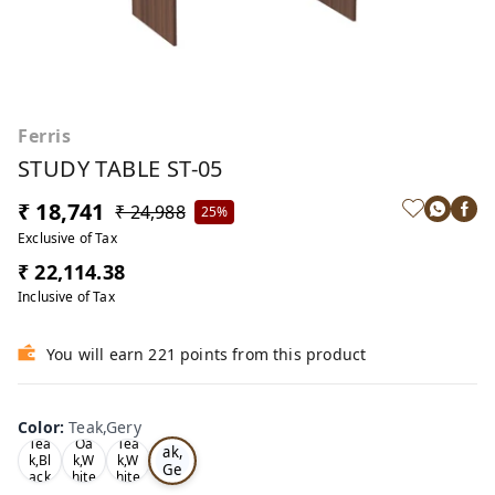
Ferris
STUDY TABLE ST-05
₹ 18,741
₹ 24,988
25%
Exclusive of Tax
₹ 22,114.38
Inclusive of Tax
You will earn 221 points from this product
Color
:
Teak,Gery
Te
Tea
Oa
Tea
ak,
k,Bl
k,W
k,W
Ge
ack
hite
hite
ry