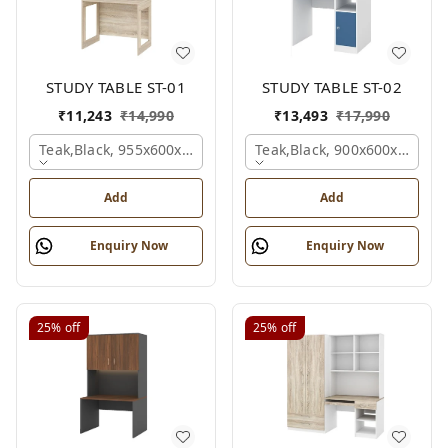
STUDY TABLE ST-01
STUDY TABLE ST-02
₹
11,243
₹
14,990
₹
13,493
₹
17,990
Teak,black, 955x600x1500 Mm.
Teak,black, 900x600x1200 
Add
Add
Enquiry Now
Enquiry Now
25%
off
25%
off