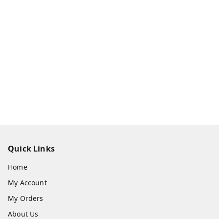
Quick Links
Home
My Account
My Orders
About Us