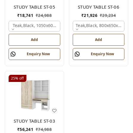
STUDY TABLE ST-05
STUDY TABLE ST-06
₹
18,741
₹
24,988
₹
21,926
₹
29,234
Teak,black, 1050x600x1500 Mm.
Teak,black, 800x650x2100 
Add
Add
Enquiry Now
Enquiry Now
25%
off
STUDY TABLE ST-03
₹
56,241
₹
74,988