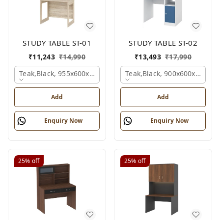
STUDY TABLE ST-01
STUDY TABLE ST-02
₹
11,243
₹
14,990
₹
13,493
₹
17,990
Teak,black, 955x600x1500 Mm.
Teak,black, 900x600x1200 
Add
Add
Enquiry Now
Enquiry Now
25%
off
25%
off