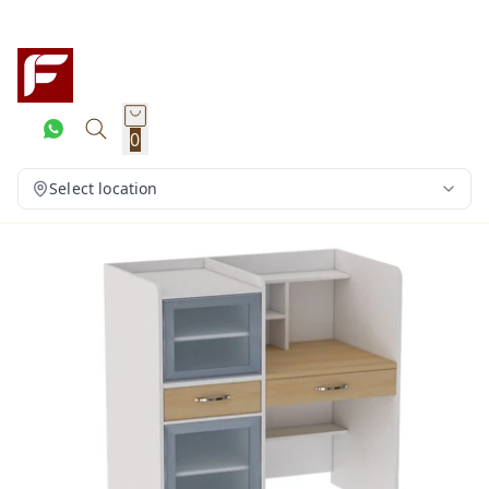
0
Select location