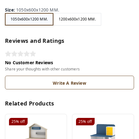
Size
:
1050x600x1200 MM.
1050x600x1200 MM.
1200x600x1200 MM.
Reviews and Ratings
No Customer Reviews
Share your thoughts with other customers
Write A Review
Related Products
25%
off
25%
off