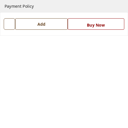
Payment Policy
Privacy Policy
Add
Return and Refund Policy
Buy Now
Shipping Policy
Terms and Conditions
Blog
Contact Us
Get In Touch
7668999999
7668999999
info@ferrisinterio.com
Satya Infra Promoters Pvt. Ltd., B - 22, Industrial Area,
Nadarganj, Amausi,
Lucknow
,
Uttar Pradesh
-
226008