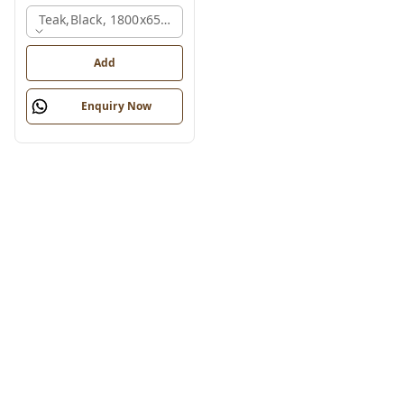
Teak,black, 1800x650x2150 Mm.
Add
Enquiry Now