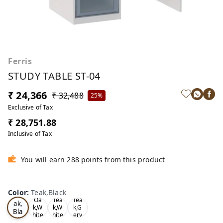
Ferris
STUDY TABLE ST-04
₹ 24,366
₹ 32,488
25%
Exclusive of Tax
₹ 28,751.88
Inclusive of Tax
You will earn 288 points from this product
Color
:
Teak,Black
Te
Oa
Tea
Tea
ak,
k,W
k,W
k,G
Bla
hite
hite
ery
ck