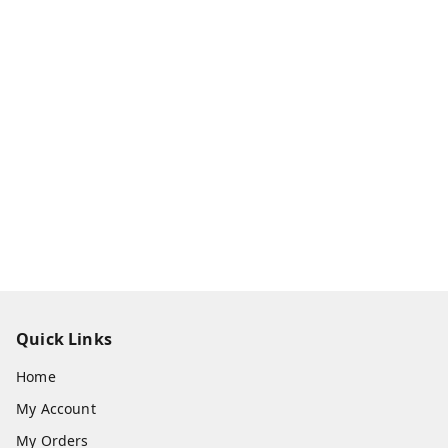
Quick Links
Home
My Account
My Orders