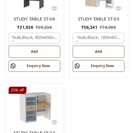
STUDY TABLE ST-06
STUDY TABLE ST-03
₹
21,926
₹
29,234
₹
56,241
₹
74,988
Teak,black, 800x650x2100 Mm.
Teak,black, 1800x650x2150
Add
Add
Enquiry Now
Enquiry Now
25%
off
STUDY TABLE ST-04