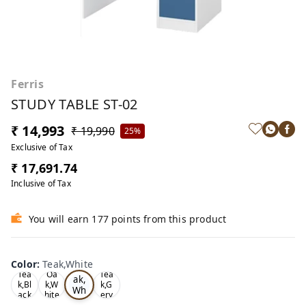
Ferris
STUDY TABLE ST-02
₹ 14,993
₹ 19,990
25%
Exclusive of Tax
₹ 17,691.74
Inclusive of Tax
You will earn 177 points from this product
Color
:
Teak,White
Te
Tea
Oa
Tea
ak,
k,Bl
k,W
k,G
Wh
ack
hite
ery
ite