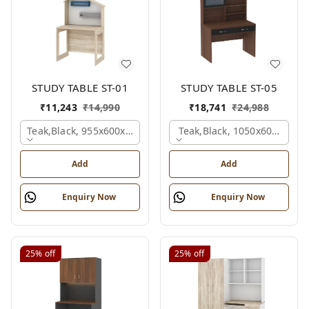
STUDY TABLE ST-01
STUDY TABLE ST-05
₹
11,243
₹
14,990
₹
18,741
₹
24,988
Teak,black, 955x600x1500 Mm.
Teak,black, 1050x600x1500
Add
Add
Enquiry Now
Enquiry Now
25%
off
25%
off