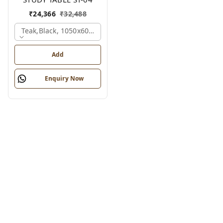
₹
24,366
₹
32,488
Teak,black, 1050x600x1200 Mm.
Add
Enquiry Now