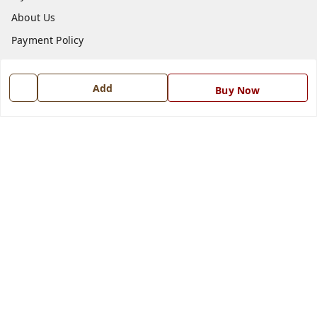
About Us
Payment Policy
Privacy Policy
Return and Refund Policy
Add
Buy Now
Shipping Policy
Terms and Conditions
Blog
Contact Us
Get In Touch
7668999999
7668999999
info@ferrisinterio.com
Satya Infra Promoters Pvt. Ltd., B - 22, Industrial Area,