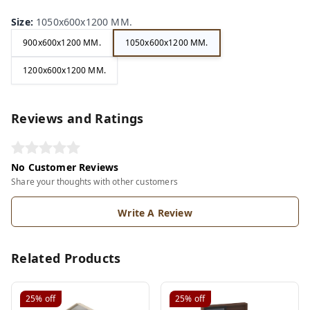
Size
:
1050x600x1200 MM.
900x600x1200 MM.
1050x600x1200 MM.
1200x600x1200 MM.
Reviews and Ratings
No Customer Reviews
Share your thoughts with other customers
Write A Review
Related Products
25%
off
25%
off