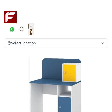
0
Select location