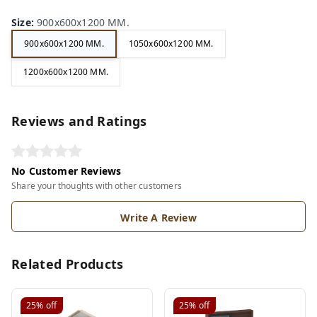
Size
:
900x600x1200 MM.
900x600x1200 MM.
1050x600x1200 MM.
1200x600x1200 MM.
Reviews and Ratings
No Customer Reviews
Share your thoughts with other customers
Write A Review
Related Products
25%
off
25%
off