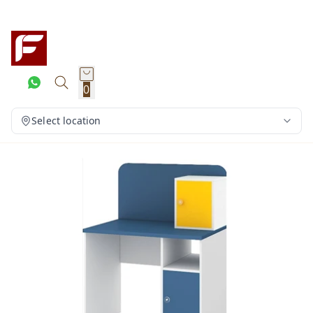
0
Select location