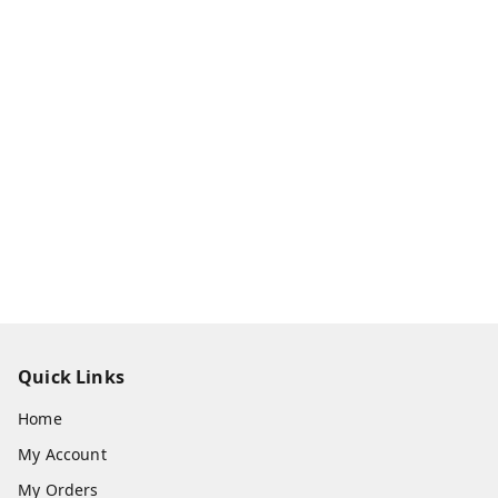
Quick Links
Home
My Account
My Orders