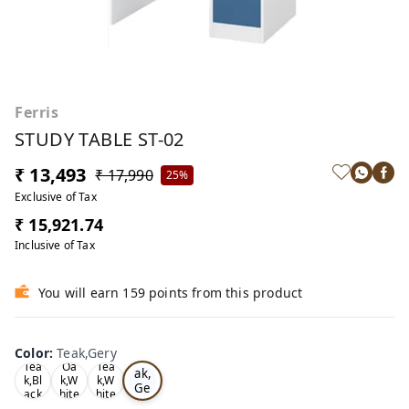
Ferris
STUDY TABLE ST-02
₹ 13,493
₹ 17,990
25%
Exclusive of Tax
₹ 15,921.74
Inclusive of Tax
You will earn 159 points from this product
Color
:
Teak,Gery
Te
Tea
Oa
Tea
ak,
k,Bl
k,W
k,W
Ge
ack
hite
hite
ry