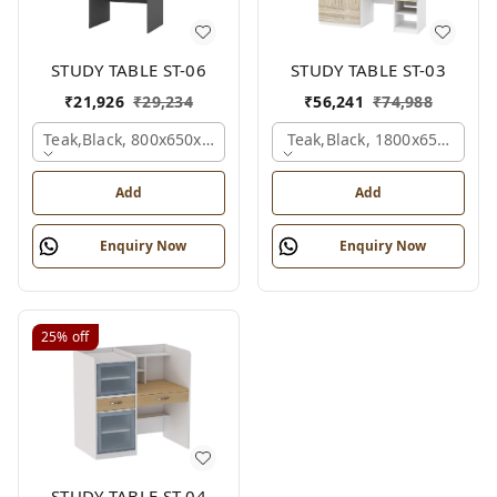
STUDY TABLE ST-06
STUDY TABLE ST-03
₹
21,926
₹
29,234
₹
56,241
₹
74,988
Teak,black, 800x650x2100 Mm.
Teak,black, 1800x650x2150
Add
Add
Enquiry Now
Enquiry Now
25%
off
STUDY TABLE ST-04