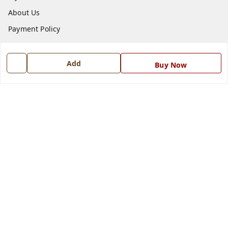
About Us
Payment Policy
Privacy Policy
Return and Refund Policy
Add
Buy Now
Shipping Policy
Terms and Conditions
Blog
Contact Us
Get In Touch
7668999999
7668999999
info@ferrisinterio.com
Satya Infra Promoters Pvt. Ltd., B - 22, Industrial Area,