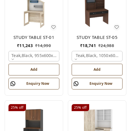
STUDY TABLE ST-01
STUDY TABLE ST-05
₹
11,243
₹
14,990
₹
18,741
₹
24,988
Teak,black, 955x600x1500 Mm.
Teak,black, 1050x600x1500
Add
Add
Enquiry Now
Enquiry Now
25%
off
25%
off