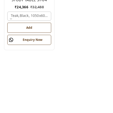
₹
24,366
₹
32,488
Teak,black, 1050x600x1200 Mm.
Add
Enquiry Now