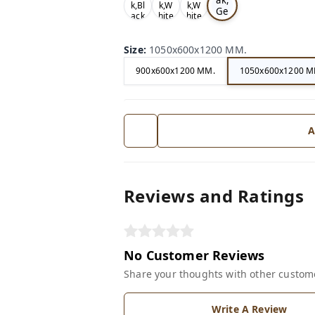
k,Bl
k,W
k,W
Ge
ack
hite
hite
ry
Size
:
1050x600x1200 MM.
900x600x1200 MM.
1050x600x1200 M
A
Reviews and Ratings
No Customer Reviews
Share your thoughts with other custom
Write A Review