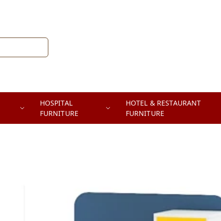
HOSPITAL
HOTEL & RESTAURANT
FURNITURE
FURNITURE