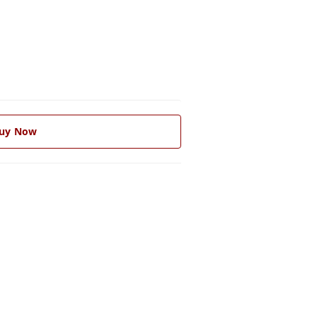
uy Now