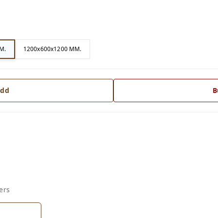
M.
1200x600x1200 MM.
dd
B
ers