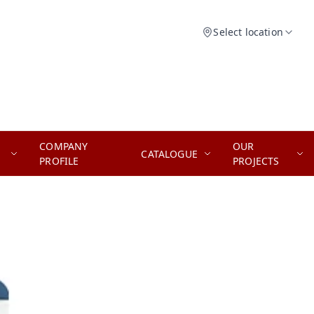
Select location
COMPANY
OUR
CATALOGUE
PROFILE
PROJECTS