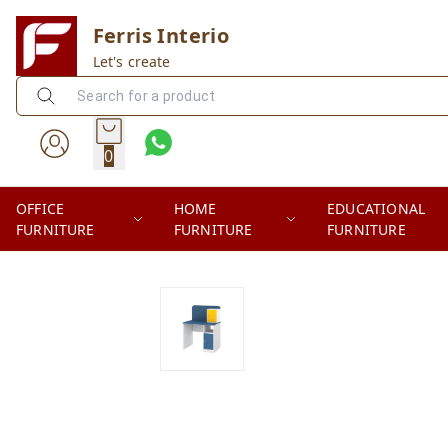
Ferris Interio
Let's create
0
OFFICE
HOME
EDUCATIONAL
FURNITURE
FURNITURE
FURNITURE