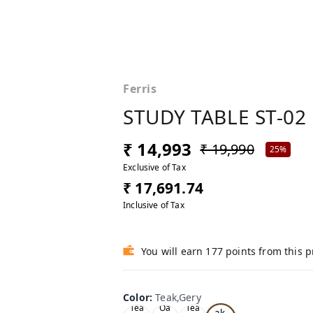
Ferris
STUDY TABLE ST-02
₹ 14,993
₹ 19,990
25%
Exclusive of Tax
₹ 17,691.74
Inclusive of Tax
You will earn 177 points from this 
Color
:
Teak,Gery
Te
Tea
Oa
Tea
ak,