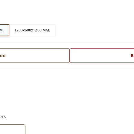
M.
1200x600x1200 MM.
dd
B
ers