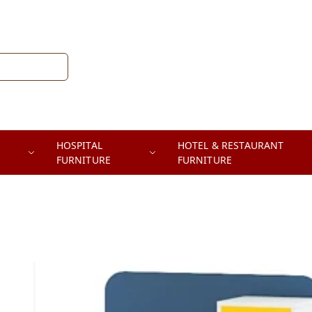
HOSPITAL
HOTEL & RESTAURANT
FURNITURE
FURNITURE