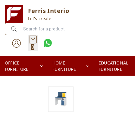
Ferris Interio
Let's create
0
OFFICE
HOME
EDUCATIONAL
FURNITURE
FURNITURE
FURNITURE