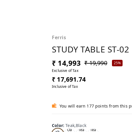
Ferris
STUDY TABLE ST-02
₹ 14,993
₹ 19,990
25%
Exclusive of Tax
₹ 17,691.74
Inclusive of Tax
You will earn 177 points from this 
Color
:
Teak,Black
Te
Oa
Tea
Tea
ak,