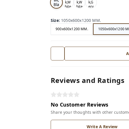
k,W
k,W
k,G
Bla
hite
hite
ery
ck
Size
:
1050x600x1200 MM.
900x600x1200 MM.
1050x600x1200 M
A
Reviews and Ratings
No Customer Reviews
Share your thoughts with other custom
Write A Review