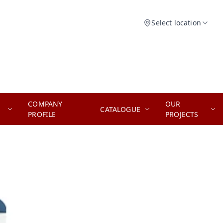
Select location
COMPANY
OUR
CATALOGUE
PROFILE
PROJECTS