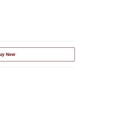
uy Now