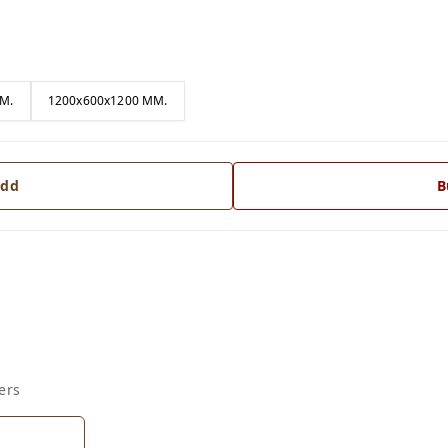
M.
1200x600x1200 MM.
dd
B
ers