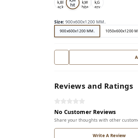
k,Bl
k,W
k,G
hit
ack
hite
ery
e
Size
:
900x600x1200 MM.
900x600x1200 MM.
1050x600x1200 M
A
Reviews and Ratings
No Customer Reviews
Share your thoughts with other custom
Write A Review