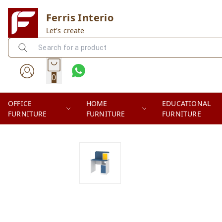
Ferris Interio
Let's create
0
OFFICE
HOME
EDUCATIONAL
FURNITURE
FURNITURE
FURNITURE