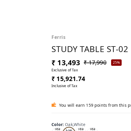
Ferris
STUDY TABLE ST-02
₹ 13,493
₹ 17,990
25%
Exclusive of Tax
₹ 15,921.74
Inclusive of Tax
You will earn 159 points from this 
Color
:
Oak,White
Oa
Tea
Tea
Tea
k,W