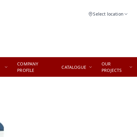
Select location
COMPANY
OUR
CATALOGUE
PROFILE
PROJECTS