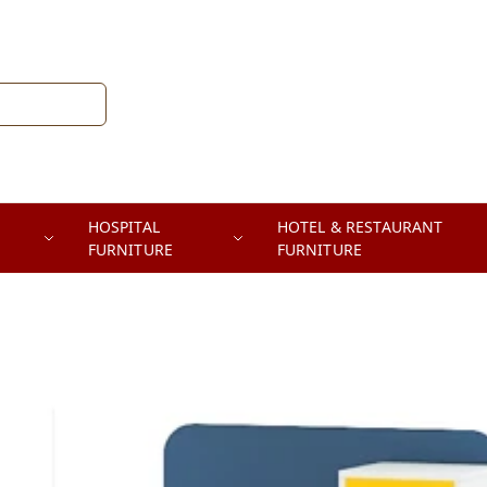
HOSPITAL
HOTEL & RESTAURANT
FURNITURE
FURNITURE