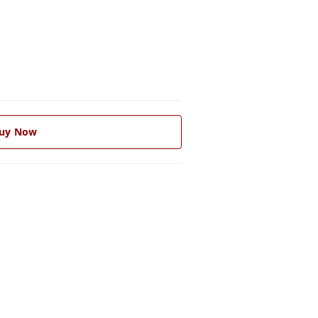
uy Now