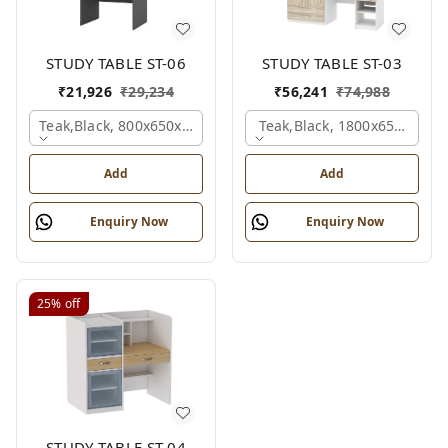
STUDY TABLE ST-06
STUDY TABLE ST-03
₹
21,926
₹
29,234
₹
56,241
₹
74,988
Teak,black, 800x650x2100 Mm.
Teak,black, 1800x650x2150
Add
Add
Enquiry Now
Enquiry Now
25%
off
STUDY TABLE ST-04