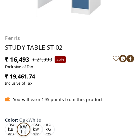
Ferris
STUDY TABLE ST-02
₹ 16,493
₹ 21,990
25%
Exclusive of Tax
₹ 19,461.74
Inclusive of Tax
You will earn 195 points from this product
Color
:
Oak,White
Oa
Tea
Tea
Tea
k,W
k,Bl
k,W
k,G
hit
ack
hite
ery
e