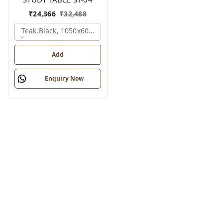
₹
24,366
₹
32,488
Teak,black, 1050x600x1200 Mm.
Add
Enquiry Now