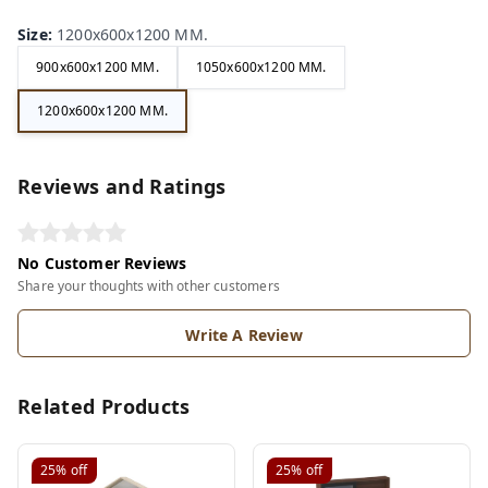
Size
:
1200x600x1200 MM.
900x600x1200 MM.
1050x600x1200 MM.
1200x600x1200 MM.
Reviews and Ratings
No Customer Reviews
Share your thoughts with other customers
Write A Review
Related Products
25%
off
25%
off