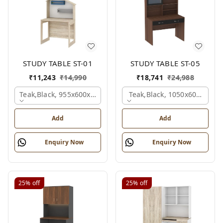
STUDY TABLE ST-01
STUDY TABLE ST-05
₹
11,243
₹
14,990
₹
18,741
₹
24,988
Teak,black, 955x600x1500 Mm.
Teak,black, 1050x600x1500
Add
Add
Enquiry Now
Enquiry Now
25%
off
25%
off