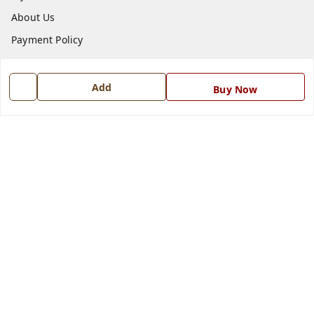
About Us
Payment Policy
Privacy Policy
Return and Refund Policy
Add
Buy Now
Shipping Policy
Terms and Conditions
Blog
Contact Us
Get In Touch
7668999999
7668999999
info@ferrisinterio.com
Satya Infra Promoters Pvt. Ltd., B - 22, Industrial Area,