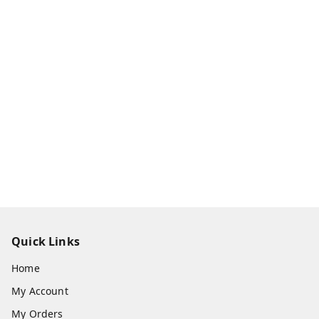
Quick Links
Home
My Account
My Orders