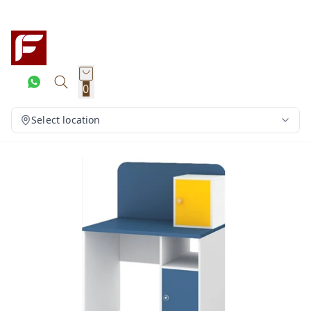
0
Select location