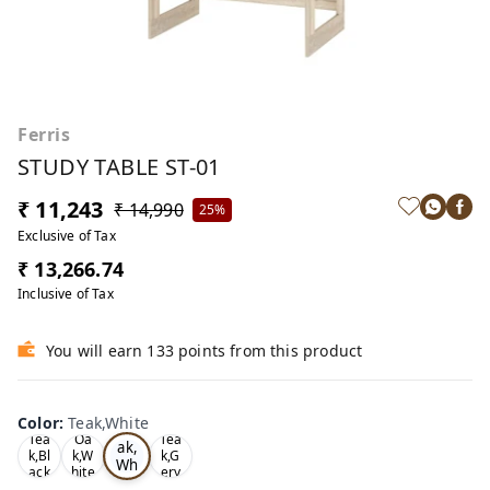
Ferris
STUDY TABLE ST-01
₹ 11,243
₹ 14,990
25%
Exclusive of Tax
₹ 13,266.74
Inclusive of Tax
You will earn 133 points from this product
Color
:
Teak,White
Te
Tea
Oa
Tea
ak,
k,Bl
k,W
k,G
Wh
ack
hite
ery
ite