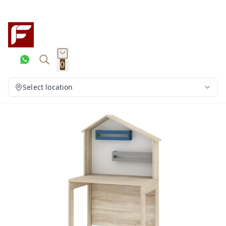
0
Select location