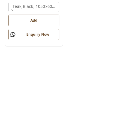
Teak,black, 1050x600x1200 Mm.
Add
Enquiry Now