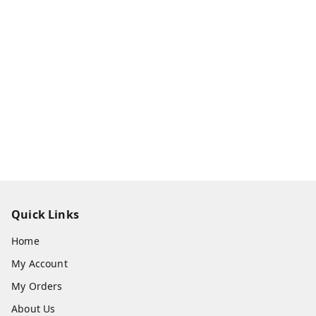
Quick Links
Home
My Account
My Orders
About Us