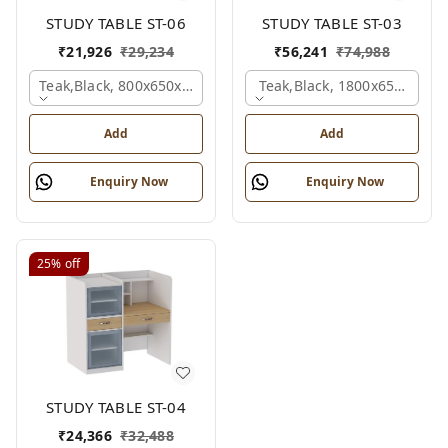
STUDY TABLE ST-06
STUDY TABLE ST-03
₹
21,926
₹
29,234
₹
56,241
₹
74,988
Teak,black, 800x650x2100 Mm.
Teak,black, 1800x650x2150
Add
Add
Enquiry Now
Enquiry Now
25%
off
STUDY TABLE ST-04
₹
24,366
₹
32,488