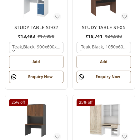
STUDY TABLE ST-02
STUDY TABLE ST-05
₹
13,493
₹
17,990
₹
18,741
₹
24,988
Teak,black, 900x600x1200 Mm.
Teak,black, 1050x600x1500
Add
Add
Enquiry Now
Enquiry Now
25%
off
25%
off