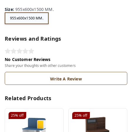
Size
:
955x600x1500 MM.
955x600x1500 MM.
Reviews and Ratings
No Customer Reviews
Share your thoughts with other customers
Write A Review
Related Products
25%
off
25%
off