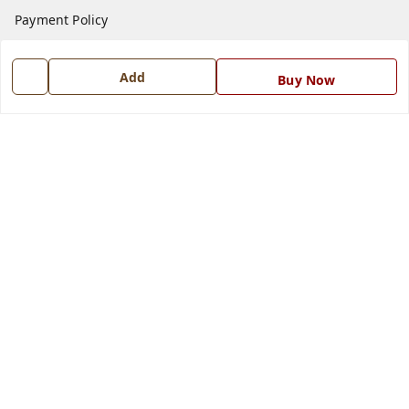
Payment Policy
Privacy Policy
Add
Return and Refund Policy
Buy Now
Shipping Policy
Terms and Conditions
Blog
Contact Us
Get In Touch
7668999999
7668999999
info@ferrisinterio.com
Satya Infra Promoters Pvt. Ltd., B - 22, Industrial Area,
Nadarganj, Amausi,
Lucknow
,
Uttar Pradesh
-
226008