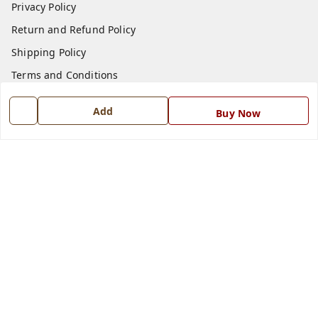
Privacy Policy
Return and Refund Policy
Shipping Policy
Terms and Conditions
Blog
Add
Buy Now
Contact Us
Get In Touch
7668999999
7668999999
info@ferrisinterio.com
Satya Infra Promoters Pvt. Ltd., B - 22, Industrial Area,
Nadarganj, Amausi,
Lucknow
,
Uttar Pradesh
-
226008
GSTIN :
09AAPCS2984M1ZD