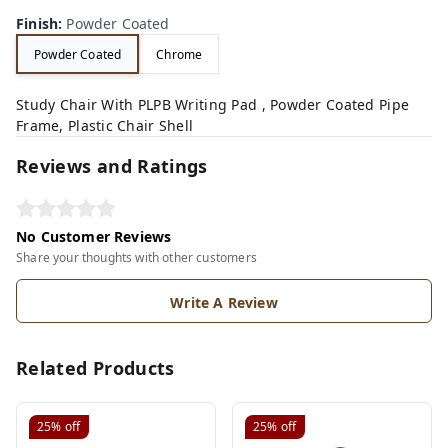
Finish
:
Powder Coated
Powder Coated
Chrome
Study Chair With PLPB Writing Pad , Powder Coated Pipe
Frame, Plastic Chair Shell
Reviews and Ratings
No Customer Reviews
Share your thoughts with other customers
Write A Review
Related Products
25%
off
25%
off