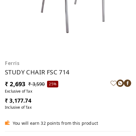
Ferris
STUDY CHAIR FSC 714
₹ 2,693
₹ 3,590
25%
Exclusive of Tax
₹ 3,177.74
Inclusive of Tax
You will earn 32 points from this product