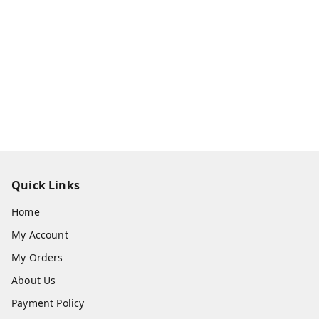
Quick Links
Home
My Account
My Orders
About Us
Payment Policy