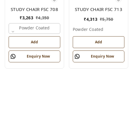
STUDY CHAIR FSC 708
STUDY CHAIR FSC 713
₹
3,263
₹
4,350
₹
4,313
₹
5,750
Powder Coated
Powder Coated
Add
Add
Enquiry Now
Enquiry Now