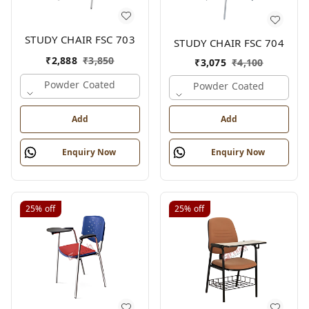
STUDY CHAIR FSC 703
STUDY CHAIR FSC 704
₹
2,888
₹
3,850
₹
3,075
₹
4,100
Powder Coated
Powder Coated
Add
Add
Enquiry Now
Enquiry Now
25%
off
25%
off