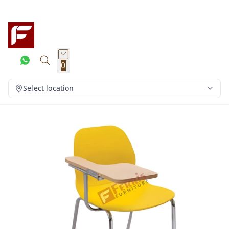
0
Select location