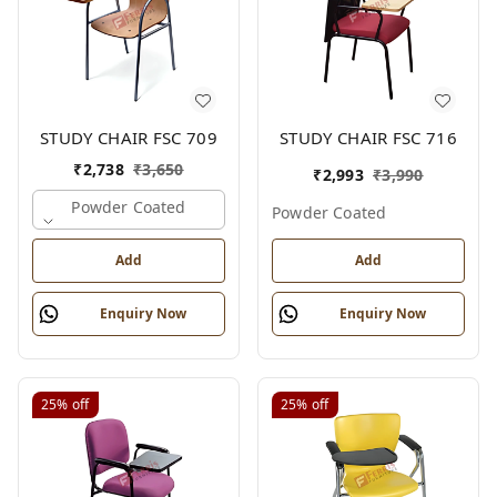
STUDY CHAIR FSC 709
STUDY CHAIR FSC 716
₹
2,738
₹
3,650
₹
2,993
₹
3,990
Powder Coated
Powder Coated
Add
Add
Enquiry Now
Enquiry Now
25%
off
25%
off