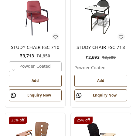
STUDY CHAIR FSC 710
STUDY CHAIR FSC 718
₹
3,713
₹
4,950
₹
2,693
₹
3,590
Powder Coated
Powder Coated
Add
Add
Enquiry Now
Enquiry Now
25%
off
25%
off