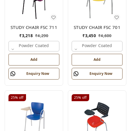
STUDY CHAIR FSC 711
STUDY CHAIR FSC 701
₹
3,218
₹
4,290
₹
3,450
₹
4,600
Powder Coated
Powder Coated
Add
Add
Enquiry Now
Enquiry Now
25%
off
25%
off