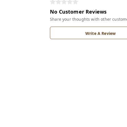
No Customer Reviews
Share your thoughts with other custom
Write A Review