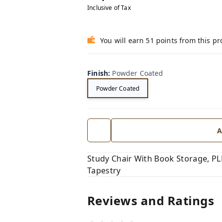
Inclusive of Tax
You will earn 51 points from this p
Finish
:
Powder Coated
Powder Coated
A
Study Chair With Book Storage, P
Tapestry
Reviews and Ratings