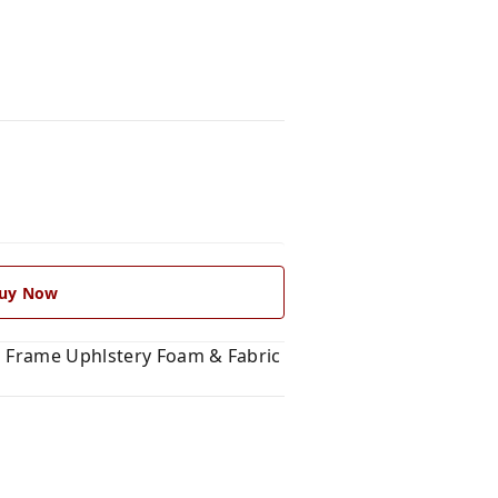
uy Now
l Frame Uphlstery Foam & Fabric