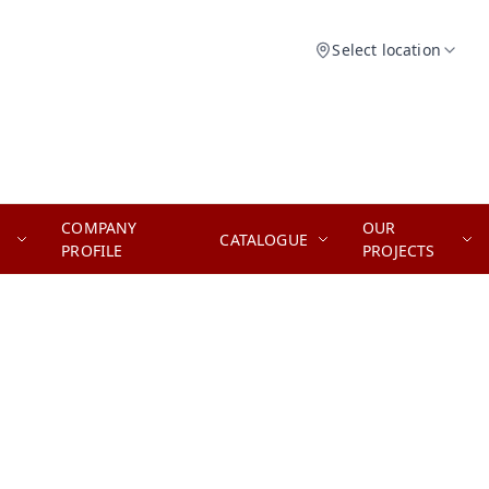
Select location
COMPANY
OUR
CATALOGUE
PROFILE
PROJECTS