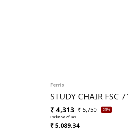
Ferris
STUDY CHAIR FSC 7
₹ 4,313
₹ 5,750
25%
Exclusive of Tax
₹ 5,089.34