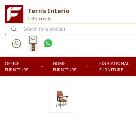
Ferris Interio
Let's create
0
OFFICE
HOME
EDUCATIONAL
FURNITURE
FURNITURE
FURNITURE