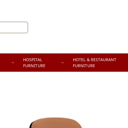
HOSPITAL
HOTEL & RESTAURANT
FURNITURE
FURNITURE