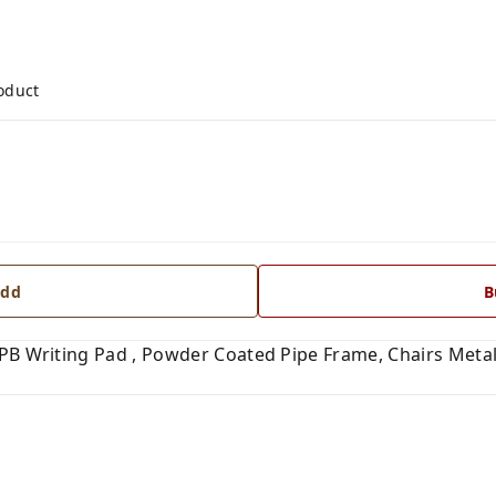
roduct
dd
B
LPB Writing Pad , Powder Coated Pipe Frame, Chairs Meta