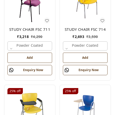
STUDY CHAIR FSC 711
STUDY CHAIR FSC 714
₹
3,218
₹
4,290
₹
2,693
₹
3,590
Powder Coated
Powder Coated
Add
Add
Enquiry Now
Enquiry Now
25%
off
25%
off