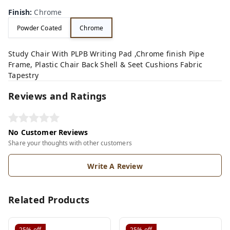
Finish
:
Chrome
Powder Coated
Chrome
Study Chair With PLPB Writing Pad ,Chrome finish Pipe
Frame, Plastic Chair Back Shell & Seet Cushions Fabric
Tapestry
Reviews and Ratings
No Customer Reviews
Share your thoughts with other customers
Write A Review
Related Products
25%
off
25%
off