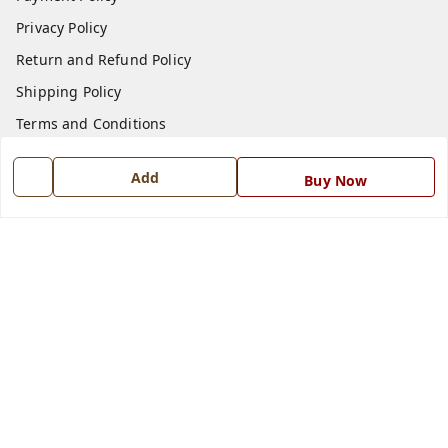
Privacy Policy
Return and Refund Policy
Shipping Policy
Terms and Conditions
Blog
Add
Buy Now
Contact Us
Get In Touch
7668999999
7668999999
info@ferrisinterio.com
Satya Infra Promoters Pvt. Ltd., B - 22, Industrial Area,
Nadarganj, Amausi,
Lucknow
,
Uttar Pradesh
-
226008