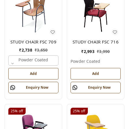
STUDY CHAIR FSC 709
STUDY CHAIR FSC 716
₹
2,738
₹
3,650
₹
2,993
₹
3,990
Powder Coated
Powder Coated
Add
Add
Enquiry Now
Enquiry Now
25%
off
25%
off