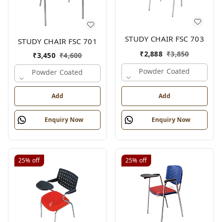
STUDY CHAIR FSC 703
STUDY CHAIR FSC 701
₹
2,888
₹
3,850
₹
3,450
₹
4,600
Powder Coated
Powder Coated
Add
Add
Enquiry Now
Enquiry Now
25%
off
25%
off