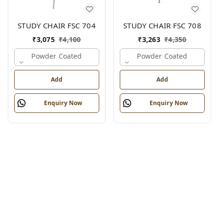
STUDY CHAIR FSC 704
STUDY CHAIR FSC 708
₹
3,075
₹
4,100
₹
3,263
₹
4,350
Powder Coated
Powder Coated
Add
Add
Enquiry Now
Enquiry Now