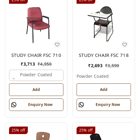
STUDY CHAIR FSC 710
STUDY CHAIR FSC 718
₹
3,713
₹
4,950
₹
2,693
₹
3,590
Powder Coated
Powder Coated
Add
Add
Enquiry Now
Enquiry Now
25%
off
25%
off