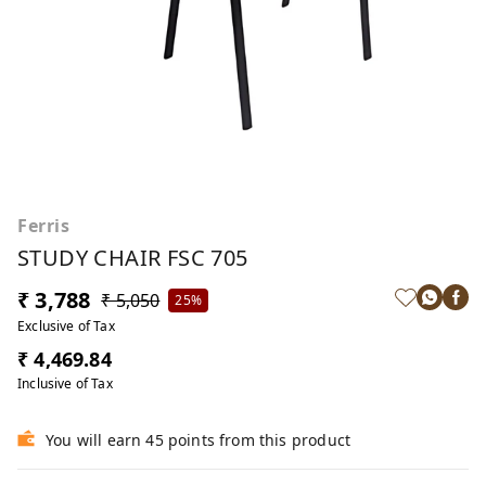
Ferris
STUDY CHAIR FSC 705
₹ 3,788
₹ 5,050
25%
Exclusive of Tax
₹ 4,469.84
Inclusive of Tax
You will earn 45 points from this product