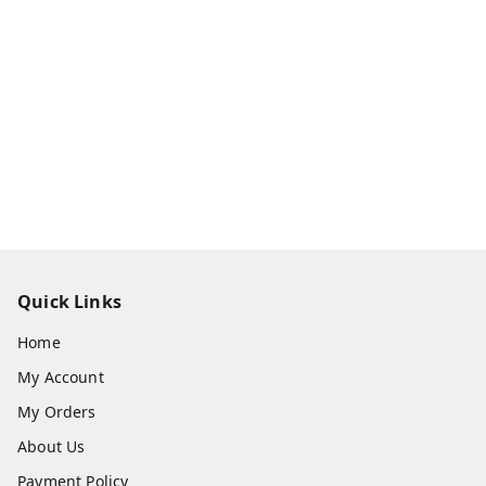
Quick Links
Home
My Account
My Orders
About Us
Payment Policy