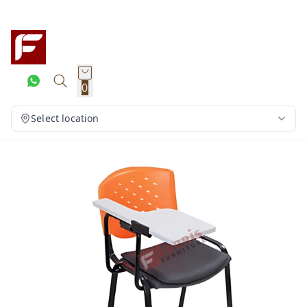
0
Select location