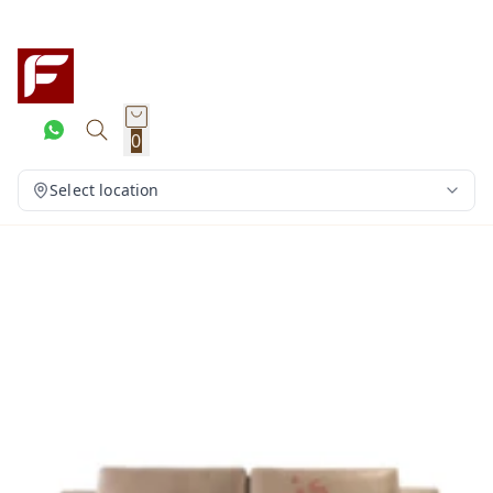
0
Select location