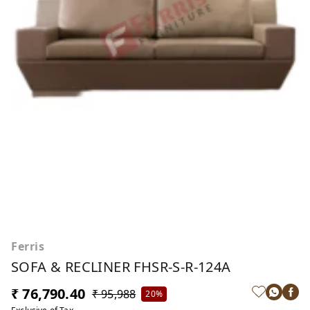
Ferris
SOFA & RECLINER FHSR-S-R-124A
₹ 76,790.40
₹ 95,988
20%