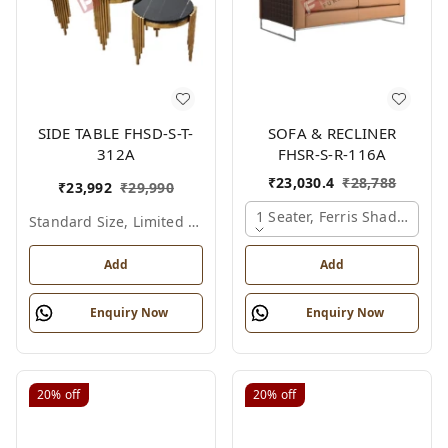
SIDE TABLE FHSD-S-T-
SOFA & RECLINER
312A
FHSR-S-R-116A
₹
23,030.4
₹
28,788
₹
23,992
₹
29,990
1 Seater, Ferris Shade Card
Standard Size, Limited Colour Options
Add
Add
Enquiry Now
Enquiry Now
20%
off
20%
off