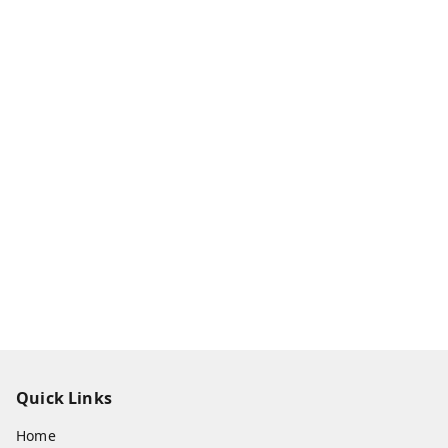
Quick Links
Home