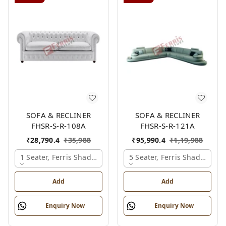
SOFA & RECLINER
SOFA & RECLINER
FHSR-S-R-108A
FHSR-S-R-121A
₹
28,790.4
₹
35,988
₹
95,990.4
₹
1,19,988
1 Seater, Ferris Shade Card
5 Seater, Ferris Shade Card
Add
Add
Enquiry Now
Enquiry Now