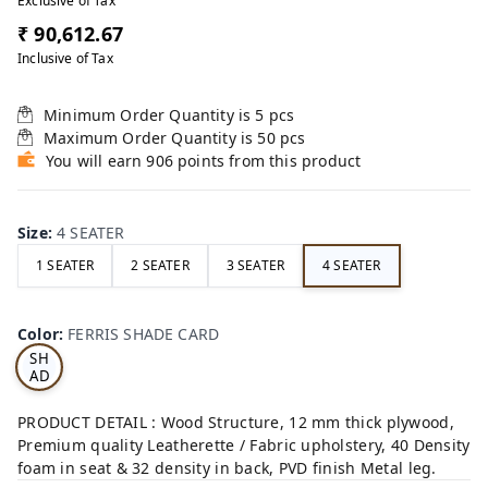
Exclusive of Tax
₹ 90,612.67
Inclusive of Tax
Minimum Order Quantity is
5
pcs
Maximum Order Quantity is
50
pcs
You will earn 906 points from this product
Size
:
4 SEATER
1 SEATER
2 SEATER
3 SEATER
4 SEATER
FE
RRI
Color
:
FERRIS SHADE CARD
S
SH
AD
E
CA
PRODUCT DETAIL : Wood Structure, 12 mm thick plywood,
RD
Premium quality Leatherette / Fabric upholstery, 40 Density
foam in seat & 32 density in back, PVD finish Metal leg.