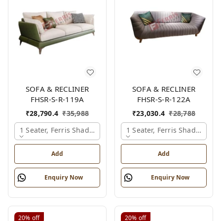
SOFA & RECLINER
SOFA & RECLINER
FHSR-S-R-119A
FHSR-S-R-122A
₹
28,790.4
₹
35,988
₹
23,030.4
₹
28,788
1 Seater, Ferris Shade Card
1 Seater, Ferris Shade Card
Add
Add
Enquiry Now
Enquiry Now
20%
off
20%
off