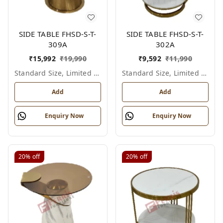
SIDE TABLE FHSD-S-T-
SIDE TABLE FHSD-S-T-
309A
302A
₹
15,992
₹
19,990
₹
9,592
₹
11,990
Standard Size, Limited Colour Options
Standard Size, Limited Colour Options
Add
Add
Enquiry Now
Enquiry Now
20%
off
20%
off