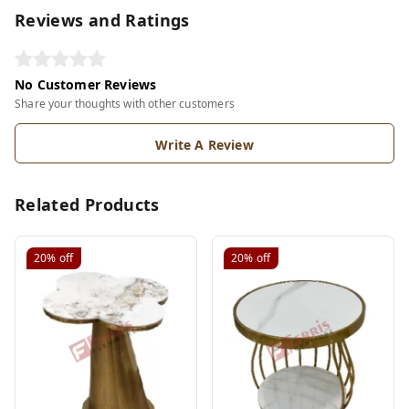
Reviews and Ratings
No Customer Reviews
Share your thoughts with other customers
Write A Review
Related Products
20%
off
20%
off