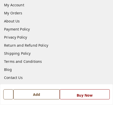
My Account
My Orders
About Us
Payment Policy
Privacy Policy
Return and Refund Policy
Shipping Policy
Terms and Conditions
Blog
Contact Us
Get In Touch
Add
Buy Now
7668999999
7668999999