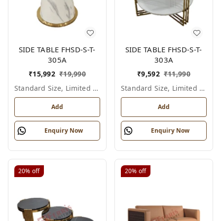
SIDE TABLE FHSD-S-T-
SIDE TABLE FHSD-S-T-
305A
303A
₹
15,992
₹
19,990
₹
9,592
₹
11,990
Standard Size, Limited Colour Options
Standard Size, Limited Colour Options
Add
Add
Enquiry Now
Enquiry Now
20%
off
20%
off