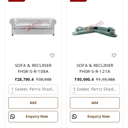
SOFA & RECLINER
SOFA & RECLINER
FHSR-S-R-108A
FHSR-S-R-121A
₹
28,790.4
₹
35,988
₹
95,990.4
₹
1,19,988
1 Seater, Ferris Shade Card
5 Seater, Ferris Shade Card
Add
Add
Enquiry Now
Enquiry Now