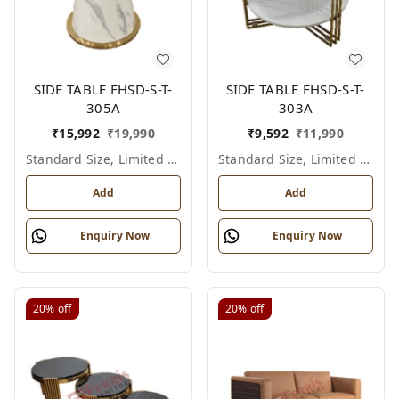
SIDE TABLE FHSD-S-T-
SIDE TABLE FHSD-S-T-
305A
303A
₹
15,992
₹
19,990
₹
9,592
₹
11,990
Standard Size, Limited Colour Options
Standard Size, Limited Colour Options
Add
Add
Enquiry Now
Enquiry Now
20%
off
20%
off