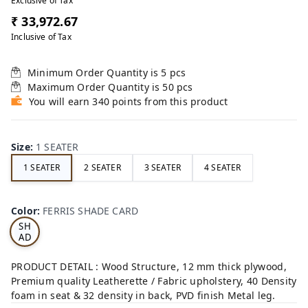
Exclusive of Tax
₹ 33,972.67
Inclusive of Tax
Minimum Order Quantity is
5
pcs
Maximum Order Quantity is
50
pcs
You will earn 340 points from this product
Size
:
1 SEATER
1 SEATER
2 SEATER
3 SEATER
4 SEATER
FE
RRI
Color
:
FERRIS SHADE CARD
S
SH
AD
E
CA
PRODUCT DETAIL : Wood Structure, 12 mm thick plywood,
RD
Premium quality Leatherette / Fabric upholstery, 40 Density
foam in seat & 32 density in back, PVD finish Metal leg.