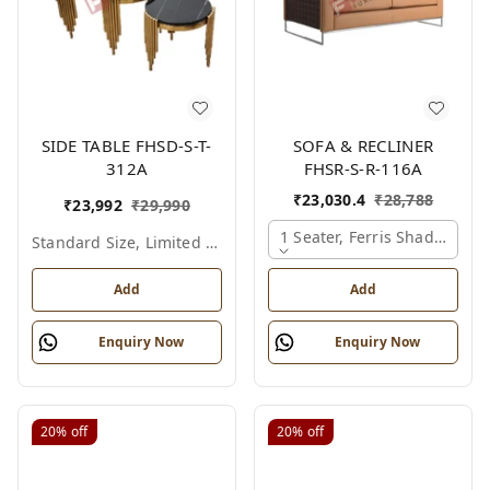
SIDE TABLE FHSD-S-T-
SOFA & RECLINER
312A
FHSR-S-R-116A
₹
23,030.4
₹
28,788
₹
23,992
₹
29,990
1 Seater, Ferris Shade Card
Standard Size, Limited Colour Options
Add
Add
Enquiry Now
Enquiry Now
20%
off
20%
off