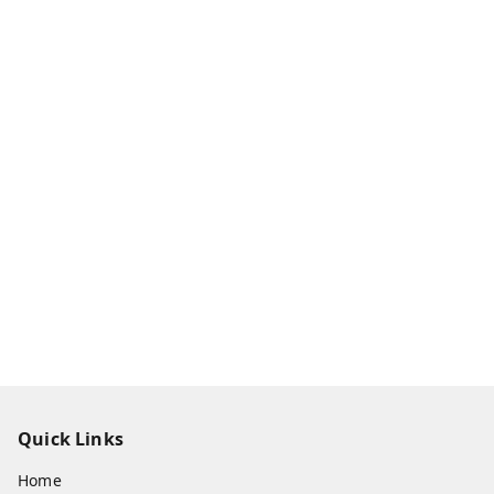
Quick Links
Home