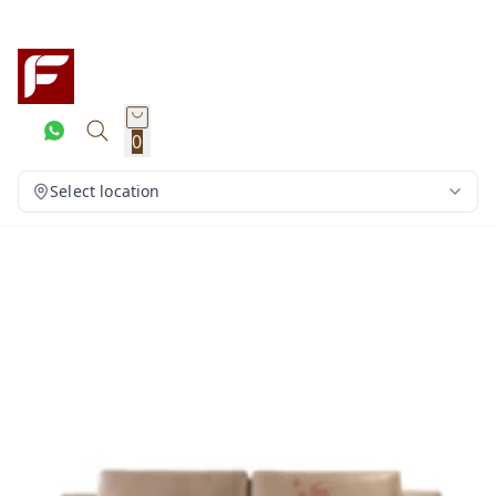
0
Select location