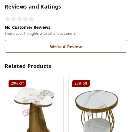
Reviews and Ratings
No Customer Reviews
Share your thoughts with other customers
Write A Review
Related Products
20%
off
20%
off