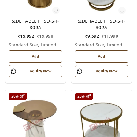
SIDE TABLE FHSD-S-T-
SIDE TABLE FHSD-S-T-
309A
302A
₹
15,992
₹
19,990
₹
9,592
₹
11,990
Standard Size, Limited Colour Options
Standard Size, Limited Colour Options
Add
Add
Enquiry Now
Enquiry Now
20%
off
20%
off