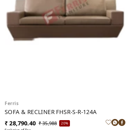
Ferris
SOFA & RECLINER FHSR-S-R-124A
₹ 28,790.40
₹ 35,988
20%