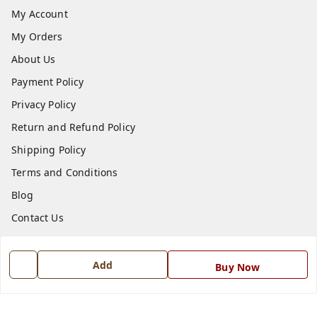
My Account
My Orders
About Us
Payment Policy
Privacy Policy
Return and Refund Policy
Shipping Policy
Terms and Conditions
Blog
Contact Us
Get In Touch
Add
Buy Now
7668999999
7668999999