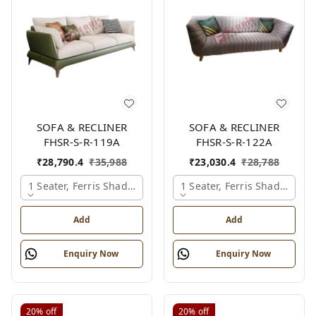
SOFA & RECLINER
SOFA & RECLINER
FHSR-S-R-119A
FHSR-S-R-122A
₹
28,790.4
₹
35,988
₹
23,030.4
₹
28,788
1 Seater, Ferris Shade Card
1 Seater, Ferris Shade Card
Add
Add
Enquiry Now
Enquiry Now
20%
off
20%
off