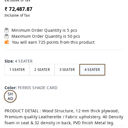
Exclusive of Tax
₹ 72,487.87
Inclusive of Tax
Minimum Order Quantity is
5
pcs
Maximum Order Quantity is
50
pcs
You will earn 725 points from this product
Size
:
4 SEATER
1 SEATER
2 SEATER
3 SEATER
4 SEATER
FE
RRI
Color
:
FERRIS SHADE CARD
S
SH
AD
E
CA
PRODUCT DETAIL : Wood Structure, 12 mm thick plywood,
RD
Premium quality Leatherette / Fabric upholstery, 40 Density
foam in seat & 32 density in back, PVD finish Metal leg.