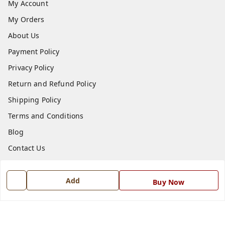
My Account
My Orders
About Us
Payment Policy
Privacy Policy
Return and Refund Policy
Shipping Policy
Terms and Conditions
Blog
Contact Us
Get In Touch
Add
Buy Now
7668999999
7668999999