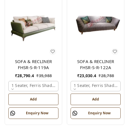
SOFA & RECLINER
SOFA & RECLINER
FHSR-S-R-119A
FHSR-S-R-122A
₹
28,790.4
₹
35,988
₹
23,030.4
₹
28,788
1 Seater, Ferris Shade Card
1 Seater, Ferris Shade Card
Add
Add
Enquiry Now
Enquiry Now