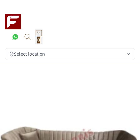
0
Select location