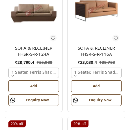
SOFA & RECLINER
SOFA & RECLINER
FHSR-S-R-124A
FHSR-S-R-116A
₹
28,790.4
₹
35,988
₹
23,030.4
₹
28,788
1 Seater, Ferris Shade Card
1 Seater, Ferris Shade Card
Add
Add
Enquiry Now
Enquiry Now
20%
off
20%
off