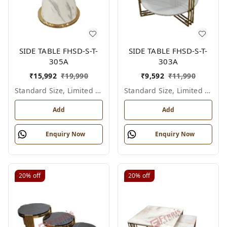
SIDE TABLE FHSD-S-T-
SIDE TABLE FHSD-S-T-
305A
303A
₹
15,992
₹
19,990
₹
9,592
₹
11,990
Standard Size, Limited Colour Options
Standard Size, Limited Colour Options
Add
Add
Enquiry Now
Enquiry Now
20%
off
20%
off