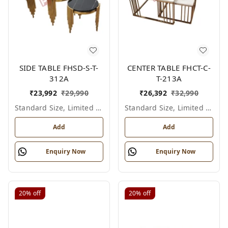
SIDE TABLE FHSD-S-T-
CENTER TABLE FHCT-C-
312A
T-213A
₹
23,992
₹
29,990
₹
26,392
₹
32,990
Standard Size, Limited Colour Options
Standard Size, Limited Colour Options
Add
Add
Enquiry Now
Enquiry Now
20%
off
20%
off