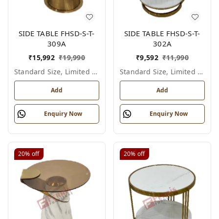
SIDE TABLE FHSD-S-T-
SIDE TABLE FHSD-S-T-
309A
302A
₹
15,992
₹
19,990
₹
9,592
₹
11,990
Standard Size, Limited Colour Options
Standard Size, Limited Colour Options
Add
Add
Enquiry Now
Enquiry Now
20%
off
20%
off