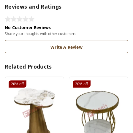
Reviews and Ratings
No Customer Reviews
Share your thoughts with other customers
Write A Review
Related Products
20%
off
20%
off