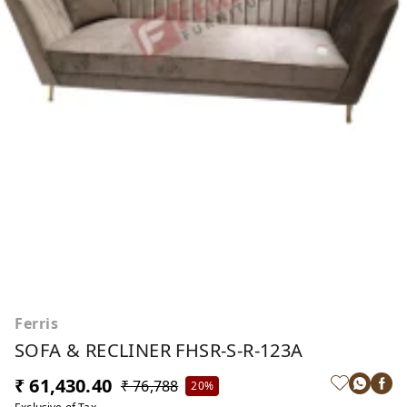
Ferris
SOFA & RECLINER FHSR-S-R-123A
₹ 61,430.40
₹ 76,788
20%