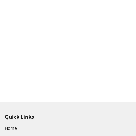
Quick Links
Home