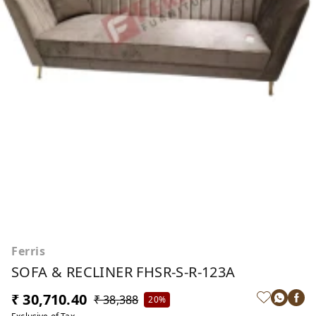
Ferris
SOFA & RECLINER FHSR-S-R-123A
₹ 30,710.40
₹ 38,388
20%