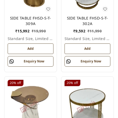
SIDE TABLE FHSD-S-T-
SIDE TABLE FHSD-S-T-
309A
302A
₹
15,992
₹
19,990
₹
9,592
₹
11,990
Standard Size, Limited Colour Options
Standard Size, Limited Colour Options
Add
Add
Enquiry Now
Enquiry Now
20%
off
20%
off