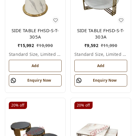
SIDE TABLE FHSD-S-T-
SIDE TABLE FHSD-S-T-
305A
303A
₹
15,992
₹
19,990
₹
9,592
₹
11,990
Standard Size, Limited Colour Options
Standard Size, Limited Colour Options
Add
Add
Enquiry Now
Enquiry Now
20%
off
20%
off