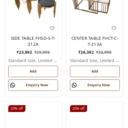
SIDE TABLE FHSD-S-T-
CENTER TABLE FHCT-C-
312A
T-213A
₹
23,992
₹
29,990
₹
26,392
₹
32,990
Standard Size, Limited Colour Options
Standard Size, Limited Colour Options
Add
Add
Enquiry Now
Enquiry Now
20%
off
20%
off