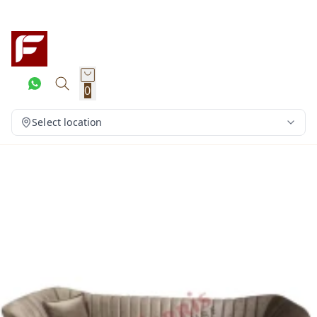
0
Select location