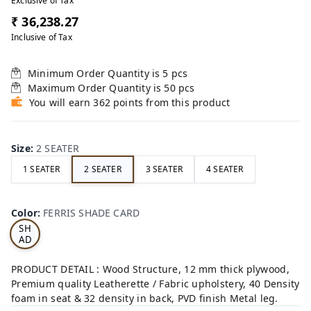
Exclusive of Tax
₹ 36,238.27
Inclusive of Tax
Minimum Order Quantity is
5
pcs
Maximum Order Quantity is
50
pcs
You will earn 362 points from this product
Size
:
2 SEATER
1 SEATER
2 SEATER
3 SEATER
4 SEATER
FE
RRI
Color
:
FERRIS SHADE CARD
S
SH
AD
E
CA
PRODUCT DETAIL : Wood Structure, 12 mm thick plywood,
RD
Premium quality Leatherette / Fabric upholstery, 40 Density
foam in seat & 32 density in back, PVD finish Metal leg.