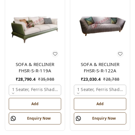
SOFA & RECLINER
SOFA & RECLINER
FHSR-S-R-119A
FHSR-S-R-122A
₹
28,790.4
₹
35,988
₹
23,030.4
₹
28,788
1 Seater, Ferris Shade Card
1 Seater, Ferris Shade Card
Add
Add
Enquiry Now
Enquiry Now