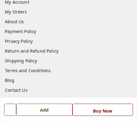
My Account
My Orders
About Us
Payment Policy
Privacy Policy
Return and Refund Policy
Shipping Policy
Terms and Conditions
Blog
Contact Us
Get In Touch
Add
Buy Now
7668999999
7668999999