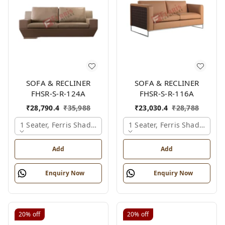
SOFA & RECLINER
SOFA & RECLINER
FHSR-S-R-124A
FHSR-S-R-116A
₹
28,790.4
₹
35,988
₹
23,030.4
₹
28,788
1 Seater, Ferris Shade Card
1 Seater, Ferris Shade Card
Add
Add
Enquiry Now
Enquiry Now
20%
off
20%
off