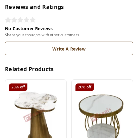
Reviews and Ratings
No Customer Reviews
Share your thoughts with other customers
Write A Review
Related Products
20%
off
20%
off