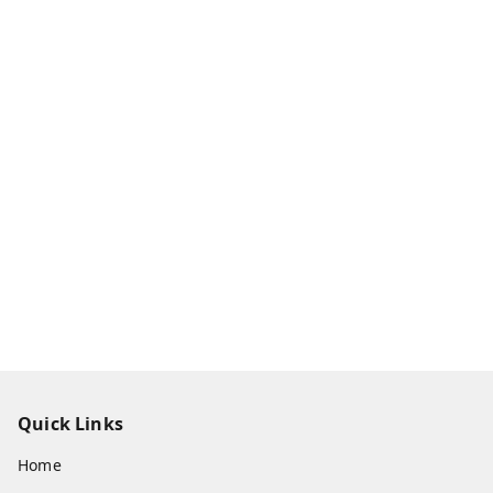
Quick Links
Home