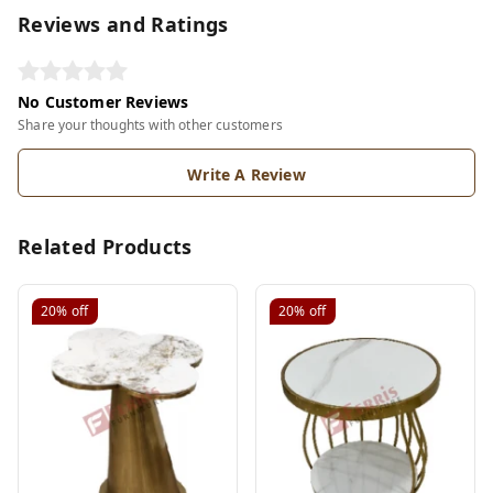
Reviews and Ratings
No Customer Reviews
Share your thoughts with other customers
Write A Review
Related Products
20%
off
20%
off