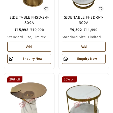
SIDE TABLE FHSD-S-T-
SIDE TABLE FHSD-S-T-
309A
302A
₹
15,992
₹
19,990
₹
9,592
₹
11,990
Standard Size, Limited Colour Options
Standard Size, Limited Colour Options
Add
Add
Enquiry Now
Enquiry Now
20%
off
20%
off