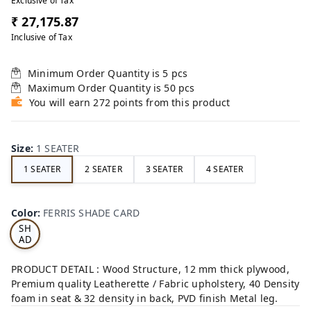
Exclusive of Tax
₹ 27,175.87
Inclusive of Tax
Minimum Order Quantity is
5
pcs
Maximum Order Quantity is
50
pcs
You will earn 272 points from this product
Size
:
1 SEATER
1 SEATER
2 SEATER
3 SEATER
4 SEATER
FE
RRI
Color
:
FERRIS SHADE CARD
S
SH
AD
E
CA
PRODUCT DETAIL : Wood Structure, 12 mm thick plywood,
RD
Premium quality Leatherette / Fabric upholstery, 40 Density
foam in seat & 32 density in back, PVD finish Metal leg.