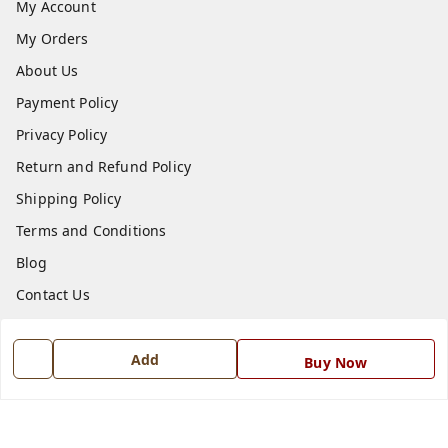
My Account
My Orders
About Us
Payment Policy
Privacy Policy
Return and Refund Policy
Shipping Policy
Terms and Conditions
Blog
Contact Us
Get In Touch
Add
Buy Now
7668999999
7668999999