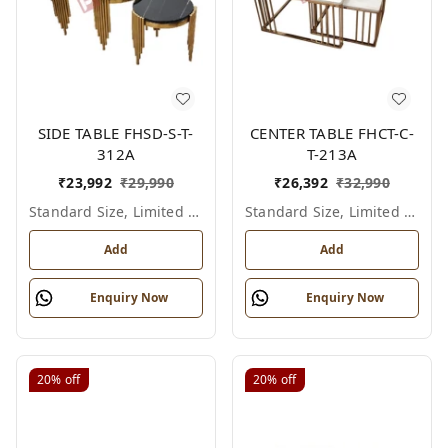
SIDE TABLE FHSD-S-T-
CENTER TABLE FHCT-C-
312A
T-213A
₹
23,992
₹
29,990
₹
26,392
₹
32,990
Standard Size, Limited Colour Options
Standard Size, Limited Colour Options
Add
Add
Enquiry Now
Enquiry Now
20%
off
20%
off