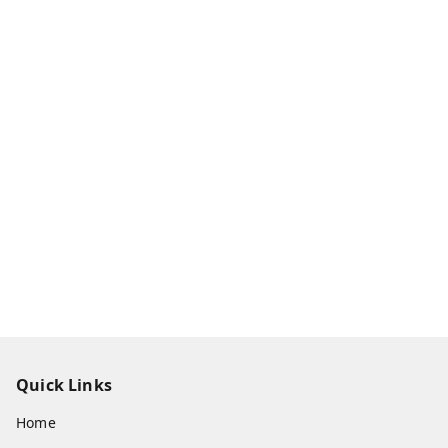
Quick Links
Home