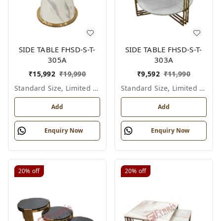
SIDE TABLE FHSD-S-T-
SIDE TABLE FHSD-S-T-
305A
303A
₹
15,992
₹
19,990
₹
9,592
₹
11,990
Standard Size, Limited Colour Options
Standard Size, Limited Colour Options
Add
Add
Enquiry Now
Enquiry Now
20%
off
20%
off