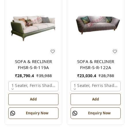
SOFA & RECLINER
SOFA & RECLINER
FHSR-S-R-119A
FHSR-S-R-122A
₹
28,790.4
₹
35,988
₹
23,030.4
₹
28,788
1 Seater, Ferris Shade Card
1 Seater, Ferris Shade Card
Add
Add
Enquiry Now
Enquiry Now