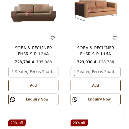
SOFA & RECLINER
SOFA & RECLINER
FHSR-S-R-124A
FHSR-S-R-116A
₹
28,790.4
₹
35,988
₹
23,030.4
₹
28,788
1 Seater, Ferris Shade Card
1 Seater, Ferris Shade Card
Add
Add
Enquiry Now
Enquiry Now
20%
off
20%
off