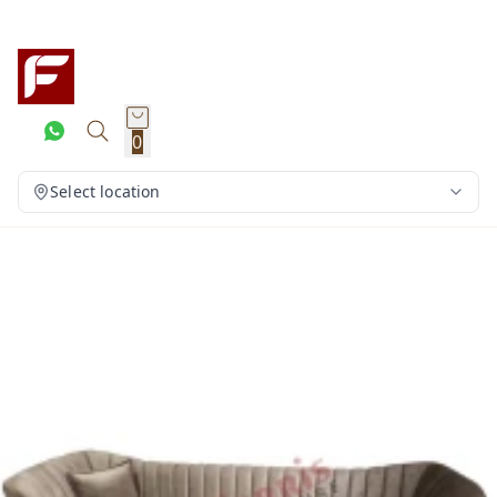
0
Select location