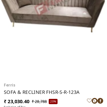
Ferris
SOFA & RECLINER FHSR-S-R-123A
₹ 23,030.40
₹ 28,788
20%