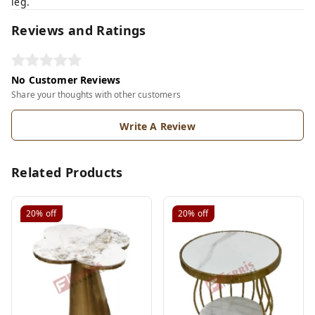
leg.
Reviews and Ratings
No Customer Reviews
Share your thoughts with other customers
Write A Review
Related Products
20%
off
20%
off