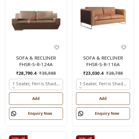
SOFA & RECLINER
SOFA & RECLINER
FHSR-S-R-124A
FHSR-S-R-116A
₹
28,790.4
₹
35,988
₹
23,030.4
₹
28,788
1 Seater, Ferris Shade Card
1 Seater, Ferris Shade Card
Add
Add
Enquiry Now
Enquiry Now
20%
off
20%
off