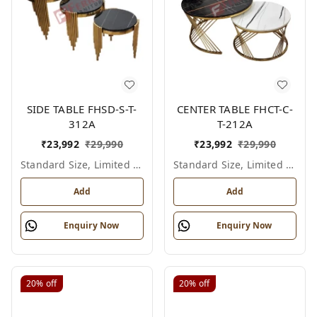
SIDE TABLE FHSD-S-T-
CENTER TABLE FHCT-C-
312A
T-212A
₹
23,992
₹
29,990
₹
23,992
₹
29,990
Standard Size, Limited Colour Options
Standard Size, Limited Colour Options
Add
Add
Enquiry Now
Enquiry Now
20%
off
20%
off