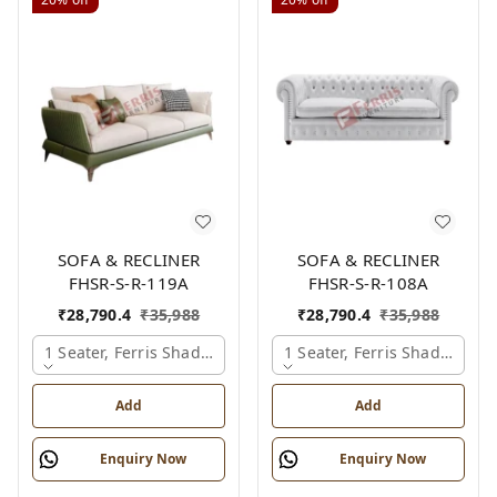
SOFA & RECLINER
SOFA & RECLINER
FHSR-S-R-119A
FHSR-S-R-108A
₹
28,790.4
₹
35,988
₹
28,790.4
₹
35,988
1 Seater, Ferris Shade Card
1 Seater, Ferris Shade Card
Add
Add
Enquiry Now
Enquiry Now