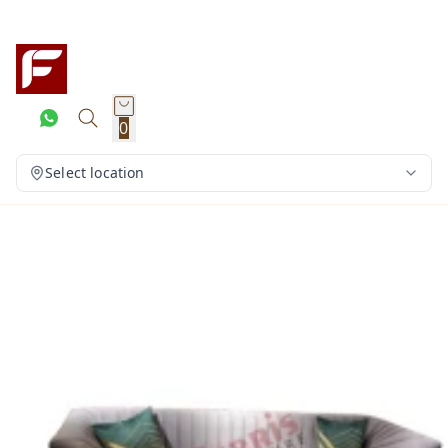
0
Select location