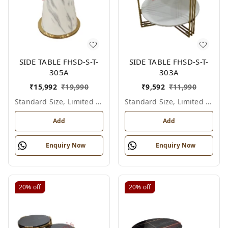
SIDE TABLE FHSD-S-T-
SIDE TABLE FHSD-S-T-
305A
303A
₹
15,992
₹
19,990
₹
9,592
₹
11,990
Standard Size, Limited Colour Options
Standard Size, Limited Colour Options
Add
Add
Enquiry Now
Enquiry Now
20%
off
20%
off