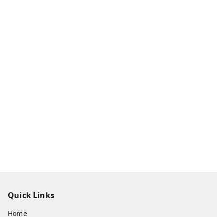
Quick Links
Home