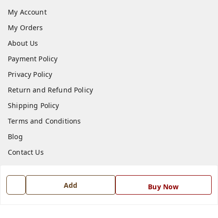
My Account
My Orders
About Us
Payment Policy
Privacy Policy
Return and Refund Policy
Shipping Policy
Terms and Conditions
Blog
Contact Us
Get In Touch
Add
Buy Now
7668999999
7668999999