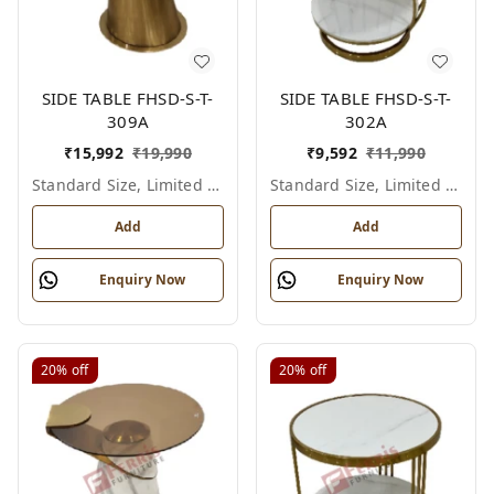
SIDE TABLE FHSD-S-T-
SIDE TABLE FHSD-S-T-
309A
302A
₹
15,992
₹
19,990
₹
9,592
₹
11,990
Standard Size, Limited Colour Options
Standard Size, Limited Colour Options
Add
Add
Enquiry Now
Enquiry Now
20%
off
20%
off