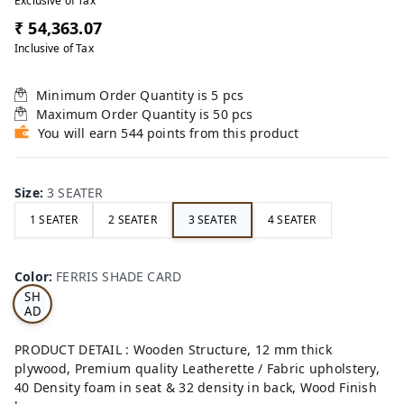
Exclusive of Tax
₹ 54,363.07
Inclusive of Tax
Minimum Order Quantity is
5
pcs
Maximum Order Quantity is
50
pcs
You will earn 544 points from this product
Size
:
3 SEATER
1 SEATER
2 SEATER
3 SEATER
4 SEATER
FE
RRI
Color
:
FERRIS SHADE CARD
S
SH
AD
E
CA
PRODUCT DETAIL : Wooden Structure, 12 mm thick
RD
plywood, Premium quality Leatherette / Fabric upholstery,
40 Density foam in seat & 32 density in back, Wood Finish