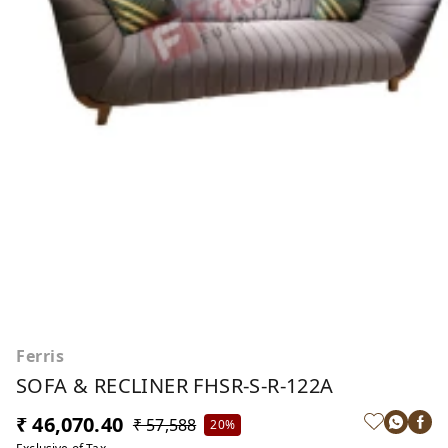
Ferris
SOFA & RECLINER FHSR-S-R-122A
₹ 46,070.40
₹ 57,588
20%